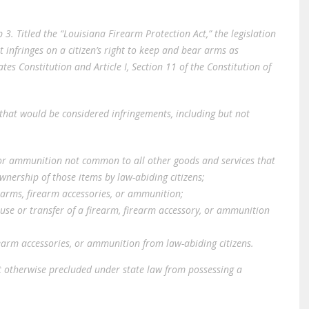
b 3. Titled the “Louisiana Firearm Protection Act,” the legislation
 infringes on a citizen’s right to keep and bear arms as
s Constitution and Article I, Section 11 of the Constitution of
2, that would be considered infringements, including but not
, or ammunition not common to all other goods and services that
wnership of those items by law-abiding citizens;
earms, firearm accessories, or ammunition;
 use or transfer of a firearm, firearm accessory, or ammunition
rearm accessories, or ammunition from law-abiding citizens.
ot otherwise precluded under state law from possessing a