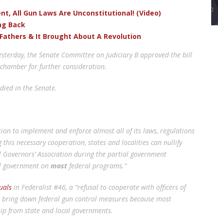
t, All Gun Laws Are Unconstitutional! (Video)
ng Back
Fathers & It Brought About A Revolution
esterday, the Senate Committee on Judiciary B approved the bill
 chamber for further consideration.
died in the Senate.
ion to implement and enforce almost all of its laws, regulations
this necessary cooperation, states and localities can nullify
al Governors’ Association during the partial government
al government on
most
federal programs.”
uals
in Federalist #46, a “refusal to cooperate with officers of
o bring down federal gun control measures because most
hip from state and local governments.