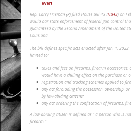
ever!
Rep. Larry Frieman (R) filed House Bill 43 (
HB43
) on Fe
would bar state enforcement of federal gun control that
guaranteed by the Second Amendment of the United State
Louisiana.
The bill defines specific acts enacted after Jan. 1, 202
limited to:
taxes and fees on firearms, firearm accessories
would have a chilling effect on the purchase or o
registration and tracking schemes applied to fir
any act forbidding the possession, ownership, or
by law-abiding citizens;
any act ordering the confiscation of firearms, fi
A law-abiding citizen is defined as ” a person who is n
firearm.”