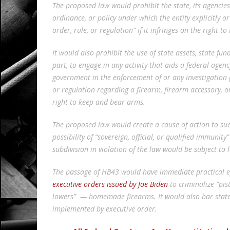
The proposed law would prohibit the state, its agencies,
ordinance, or policy under which the entity explicitly o
order, rule, or regulation” if it infringes on the right 
It would also prohibit the use of state assets, state fund
part, to engage in any activity that aids a federal agenc
government in the enforcement of or any investigation p
or regulation regarding a firearm, firearm accessory, o
right to keep and bear arms.
The proposed law would create a cause of action to sue 
possibility of “sovereign, official, or qualified immunity
subdivision in violation of the law would be subject to 
The passage of HB43 would have immediate practical e
executive orders issued by Joe Biden
to criminalize “pis
lowers” — homemade firearms. It would also bar state
implemented by executive order.