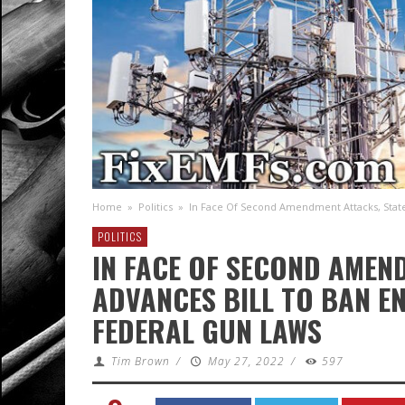
Home
»
Politics
»
In Face Of Second Amendment Attacks, State
POLITICS
IN FACE OF SECOND AMEN
ADVANCES BILL TO BAN E
FEDERAL GUN LAWS
Tim Brown
/
May 27, 2022
/
597