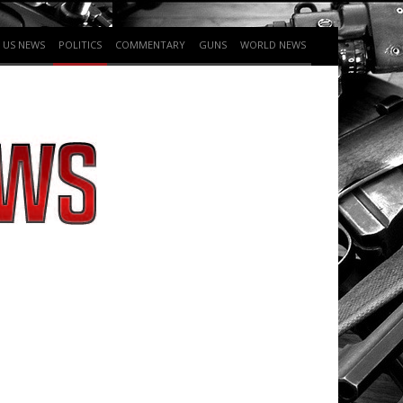
US NEWS
POLITICS
COMMENTARY
GUNS
WORLD NEWS