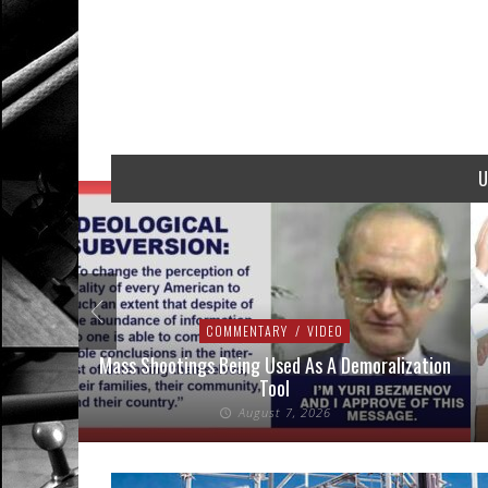
U
COMMENTARY
/
VIDEO
addressed
Mass Shootings Being Used As A Demoralization
Tool
August 7, 2026