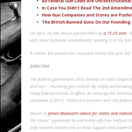
All Federal Gun Laws Are Unconstitutional
In Case You Didn’t Read The 2nd Amendmen
How Gun Companies and Stores are Pushi
The British Banned Guns On Our Founding 
On April 20, the House passed HB43 by
a 75-25 vote
. Y
with some technical amendments, sending it to the full
A similar bill passed the Louisiana House last year but 
EFFECTIVE
The federal government relies heavily on state cooperat
and acts – including gun control. By simply withdrawing 
many federal actions in effect. As noted by the Nation
shutdown of 2013, “states are partners with the feder
Based on
James Madison’s advice for states and individ
the Union” represents an extremely effective method t
enforcement actions rely on help, support and leaders