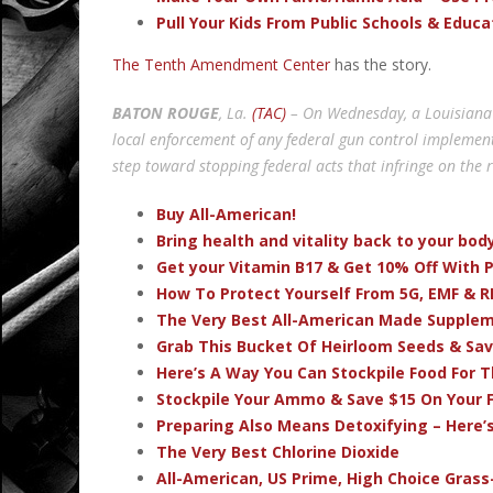
Pull Your Kids From Public Schools & Educ
The Tenth Amendment Center
has the story.
BATON ROUGE
, La.
(TAC)
– On Wednesday, a Louisiana 
local enforcement of any federal gun control implemente
step toward stopping federal acts that infringe on the 
Buy All-American!
Bring health and vitality back to your bo
Get your Vitamin B17 & Get 10% Off With
How To Protect Yourself From 5G, EMF & R
The Very Best All-American Made Supple
Grab This Bucket Of Heirloom Seeds & Sa
Here’s A Way You Can Stockpile Food For T
Stockpile Your Ammo & Save $15 On Your F
Preparing Also Means Detoxifying – Here’
The Very Best Chlorine Dioxide
All-American, US Prime, High Choice Grass