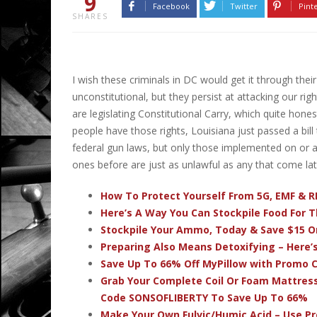
9
Facebook
Twitter
Pint
SHARES
I wish these criminals in DC would get it through thei
unconstitutional, but they persist at attacking our righ
are legislating Constitutional Carry, which quite hone
people have those rights, Louisiana just passed a bill
federal gun laws, but only those implemented on or a
ones before are just as unlawful as any that come lat
How To Protect Yourself From 5G, EMF & R
Here’s A Way You Can Stockpile Food For T
Stockpile Your Ammo, Today & Save $15 On
Preparing Also Means Detoxifying – Here’
Save Up To 66% Off MyPillow with Promo
Grab Your Complete Coil Or Foam Mattres
Code SONSOFLIBERTY To Save Up To 66%
Make Your Own Fulvic/Humic Acid – Use P