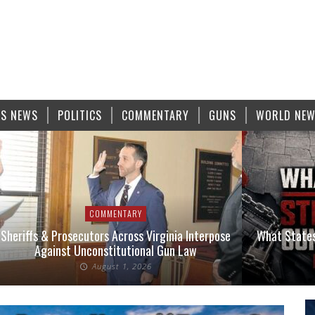
S NEWS
POLITICS
COMMENTARY
GUNS
WORLD NE
COMMENTARY
Sheriffs & Prosecutors Across Virginia Interpose
What States
Against Unconstitutional Gun Law
August 1, 2026