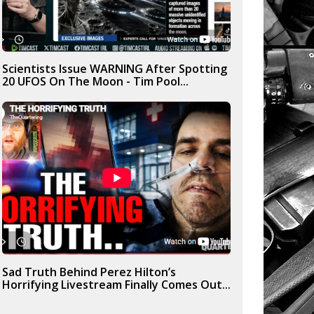
Scientists Issue WARNING After Spotting
20 UFOS On The Moon - Tim Pool...
Sad Truth Behind Perez Hilton’s
Horrifying Livestream Finally Comes Out...