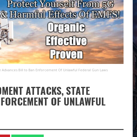
 Advances Bill to Ban Enforcement Of Unlawful Federal Gun Laws
DMENT ATTACKS, STATE
NFORCEMENT OF UNLAWFUL