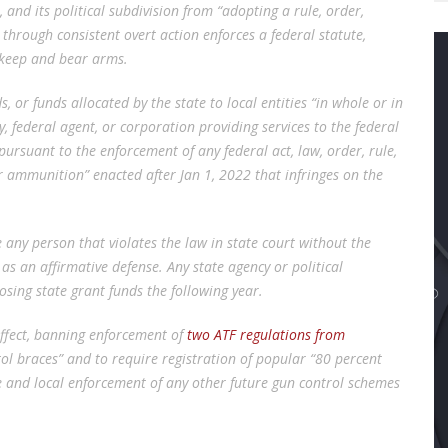
 and its political subdivision from “adopting a rule, order,
r through consistent overt action enforces a federal statute,
to keep and bear arms.
s, or funds allocated by the state to local entities “in whole or in
y, federal agent, or corporation providing services to the federal
ursuant to the enforcement of any federal act, law, order, rule,
r ammunition” enacted after Jan 1, 2022 that infringes on the
any person that violates the law in state court without the
” as an affirmative defense. Any state agency or political
losing state grant funds the following year.
ffect, banning enforcement of
two ATF regulations from
tol braces” and to require registration of popular “80 percent
 and local enforcement of any other future gun control schemes