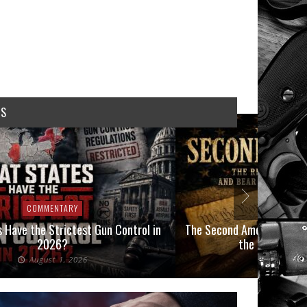
WS
COMMENTARY
COMMEN
 Have the Strictest Gun Control in
The Second Amendment, an
2026?
the Final Boot
August 1, 2026
July 2