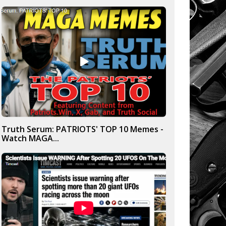
Truth Serum: PATRIOTS' TOP 10 Memes -
Watch MAGA...