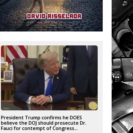
President Trump confirms he DOES
believe the DOJ should prosecute Dr.
Fauci for contempt of Congress...