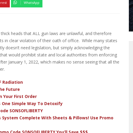
erest
WhatsApp
r thick heads that ALL gun laws are unlawful, and therefore
ts in clear violation of their oath of office. While many states
stly doesn’t need legislation, but simply acknowledging the
 that would prohibit state and local authorities from enforcing
fter January 1, 2022, which makes no sense seeing that all the
er.
F Radiation
he Future
 Your First Order
s One Simple Way To Detoxify
 Code SONSOFLIBERTY
s System Complete With Sheets & Pillows! Use Promo
romo Code SONSOFLIBERTY You’ll Save $$$