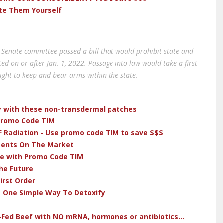
ate Them Yourself
Senate committee passed a bill that would prohibit state and
d on or after Jan. 1, 2022. Passage into law would take a first
right to keep and bear arms within the state.
dy with these non-transdermal patches
 Promo Code TIM
F Radiation - Use promo code TIM to save $$$
ments On The Market
ve with Promo Code TIM
he Future
irst Order
s One Simple Way To Detoxify
-Fed Beef with NO mRNA, hormones or antibiotics...