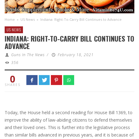
Home
»
US News
»
Indiana: Right-To-Carry Bill Continues to Advance
US NEWS
INDIANA: RIGHT-TO-CARRY BILL CONTINUES TO
ADVANCE
Guns In The News
/
February 18, 2021
356
0
SHARES
Today, the House held a second reading for House Bill 1369, to
improve the ability of law-abiding citizens to defend themselves
and their loved ones. This is further into the legislative process
than similar bills advanced in previous years, and it is because of