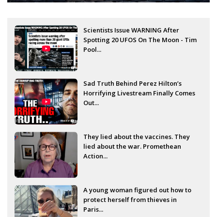
Scientists Issue WARNING After
Spotting 20 UFOS On The Moon - Tim
Pool...
Sad Truth Behind Perez Hilton’s
Horrifying Livestream Finally Comes
Out...
They lied about the vaccines. They
lied about the war. Promethean
Action...
A young woman figured out how to
protect herself from thieves in
Paris...