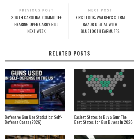
PREVIOUS POST
NEXT POST
SOUTH CAROLINA: COMMITTEE
FIRST LOOK: WALKER'S X-TRM
HEARING OPEN CARRY BILL
RAZOR DIGITAL WITH
NEXT WEEK
BLUETOOTH EARMUFFS
RELATED POSTS
Defensive Gun Use Statistics: Self-
Easiest States to Buy a Gun: The
Defense Cases (2026)
Best States for Gun Buyers in 2026