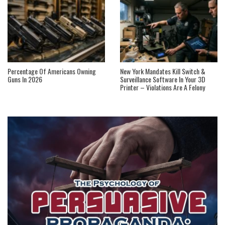
Percentage Of Americans Owning
New York Mandates Kill Switch &
Guns In 2026
Surveillance Software In Your 3D
Printer – Violations Are A Felony