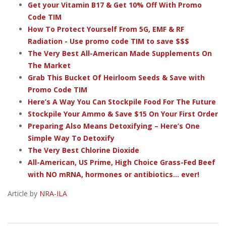
Get your Vitamin B17 & Get 10% Off With Promo
Code TIM
How To Protect Yourself From 5G, EMF & RF
Radiation - Use promo code TIM to save $$$
The Very Best All-American Made Supplements On
The Market
Grab This Bucket Of Heirloom Seeds & Save with
Promo Code TIM
Here’s A Way You Can Stockpile Food For The Future
Stockpile Your Ammo & Save $15 On Your First Order
Preparing Also Means Detoxifying – Here’s One
Simple Way To Detoxify
The Very Best Chlorine Dioxide
All-American, US Prime, High Choice Grass-Fed Beef
with NO mRNA, hormones or antibiotics... ever!
Article by
NRA-ILA