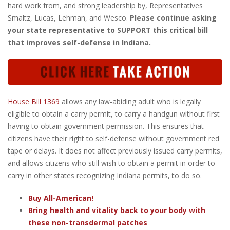
hard work from, and strong leadership by, Representatives
Smaltz, Lucas, Lehman, and Wesco.
Please continue asking
your state representative to SUPPORT this critical bill
that improves self-defense in Indiana.
House Bill 1369
allows any law-abiding adult who is legally
eligible to obtain a carry permit, to carry a handgun without first
having to obtain government permission. This ensures that
citizens have their right to self-defense without government red
tape or delays. It does not affect previously issued carry permits,
and allows citizens who still wish to obtain a permit in order to
carry in other states recognizing Indiana permits, to do so.
Buy All-American!
Bring health and vitality back to your body with
these non-transdermal patches