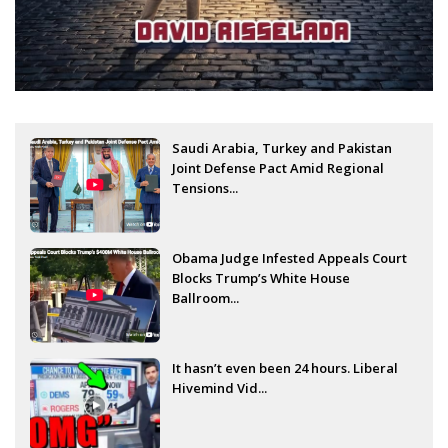
Saudi Arabia, Turkey and Pakistan
Joint Defense Pact Amid Regional
Tensions...
Obama Judge Infested Appeals Court
Blocks Trump’s White House
Ballroom...
It hasn’t even been 24 hours. Liberal
Hivemind Vid...