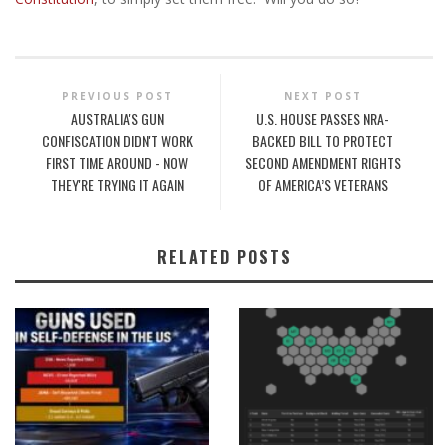
PREVIOUS POST
NEXT POST
AUSTRALIA'S GUN
U.S. HOUSE PASSES NRA-
CONFISCATION DIDN'T WORK
BACKED BILL TO PROTECT
FIRST TIME AROUND - NOW
SECOND AMENDMENT RIGHTS
THEY'RE TRYING IT AGAIN
OF AMERICA’S VETERANS
RELATED POSTS