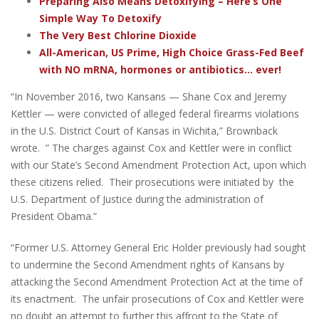
Preparing Also Means Detoxifying – Here’s One
Simple Way To Detoxify
The Very Best Chlorine Dioxide
All-American, US Prime, High Choice Grass-Fed Beef
with NO mRNA, hormones or antibiotics... ever!
“In November 2016, two Kansans — Shane Cox and Jeremy
Kettler — were convicted of alleged federal firearms violations
in the U.S. District Court of Kansas in Wichita,” Brownback
wrote. ” The charges against Cox and Kettler were in conflict
with our State’s Second Amendment Protection Act, upon which
these citizens relied. Their prosecutions were initiated by the
U.S. Department of Justice during the administration of
President Obama.”
“Former U.S. Attorney General Eric Holder previously had sought
to undermine the Second Amendment rights of Kansans by
attacking the Second Amendment Protection Act at the time of
its enactment. The unfair prosecutions of Cox and Kettler were
no doubt an attempt to further this affront to the State of