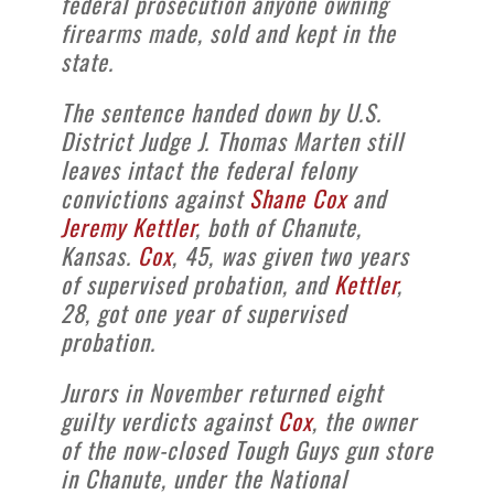
federal prosecution anyone owning
firearms made, sold and kept in the
state.
The sentence handed down by U.S.
District Judge J. Thomas Marten still
leaves intact the federal felony
convictions against
Shane Cox
and
Jeremy Kettler
, both of Chanute,
Kansas.
Cox
, 45, was given two years
of supervised probation, and
Kettler
,
28, got one year of supervised
probation.
Jurors in November returned eight
guilty verdicts against
Cox
, the owner
of the now-closed Tough Guys gun store
in Chanute, under the National