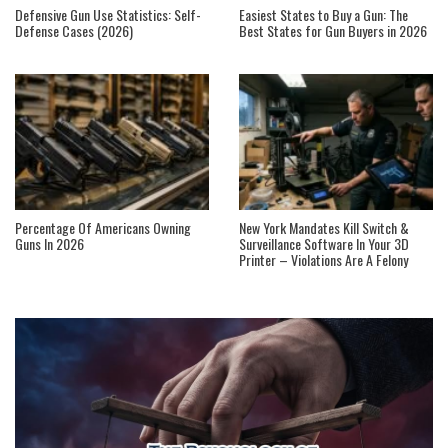
Defensive Gun Use Statistics: Self-
Easiest States to Buy a Gun: The
Defense Cases (2026)
Best States for Gun Buyers in 2026
Percentage Of Americans Owning
New York Mandates Kill Switch &
Guns In 2026
Surveillance Software In Your 3D
Printer – Violations Are A Felony