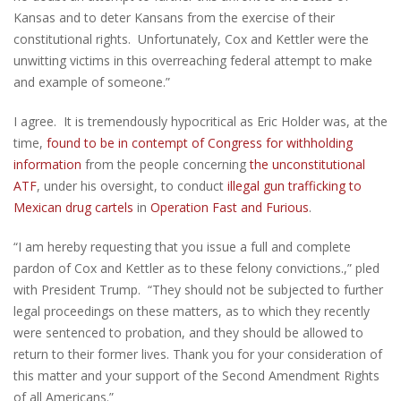
Kansas and to deter Kansans from the exercise of their
constitutional rights. Unfortunately, Cox and Kettler were the
unwitting victims in this overreaching federal attempt to make
and example of someone.”
I agree. It is tremendously hypocritical as Eric Holder was, at the
time,
found to be in contempt of Congress for withholding
information
from the people concerning
the unconstitutional
ATF
, under his oversight, to conduct
illegal gun trafficking to
Mexican drug cartels
in
Operation Fast and Furious
.
“I am hereby requesting that you issue a full and complete
pardon of Cox and Kettler as to these felony convictions.,” pled
with President Trump. “They should not be subjected to further
legal proceedings on these matters, as to which they recently
were sentenced to probation, and they should be allowed to
return to their former lives. Thank you for your consideration of
this matter and your support of the Second Amendment Rights
of all Americans.”