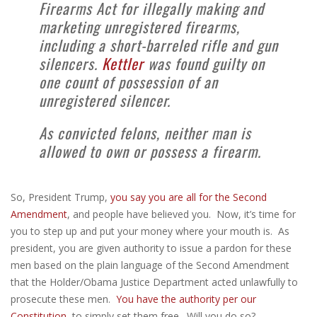
Firearms Act for illegally making and
marketing unregistered firearms,
including a short-barreled rifle and gun
silencers.
Kettler
was found guilty on
one count of possession of an
unregistered silencer.
As convicted felons, neither man is
allowed to own or possess a firearm.
So, President Trump,
you say you are all for the Second
Amendment
, and people have believed you. Now, it’s time for
you to step up and put your money where your mouth is. As
president, you are given authority to issue a pardon for these
men based on the plain language of the Second Amendment
that the Holder/Obama Justice Department acted unlawfully to
prosecute these men.
You have the authority per our
Constitution
, to simply set them free. Will you do so?