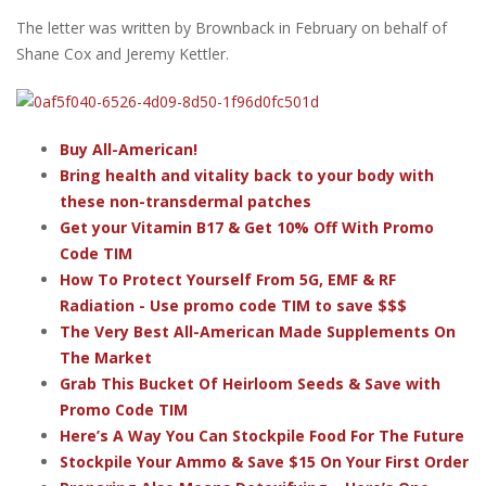
The letter was written by Brownback in February on behalf of
Shane Cox and Jeremy Kettler.
Buy All-American!
Bring health and vitality back to your body with
these non-transdermal patches
Get your Vitamin B17 & Get 10% Off With Promo
Code TIM
How To Protect Yourself From 5G, EMF & RF
Radiation - Use promo code TIM to save $$$
The Very Best All-American Made Supplements On
The Market
Grab This Bucket Of Heirloom Seeds & Save with
Promo Code TIM
Here’s A Way You Can Stockpile Food For The Future
Stockpile Your Ammo & Save $15 On Your First Order