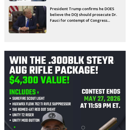
President Trump confirms he DOES
believe the DOJ should prosecute Dr.
Fauci for contempt of Congress...