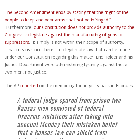
The Second Amendment ends by stating that the “right of the
people to keep and bear arms shall not be infringed.”
Furthermore,
our Constitution does not provide authority to the
Congress to legislate against the manufacturing of guns or
suppressors
. It simply is not within their scope of authority.
That means since there is no legitimate law that can be made
under our Constitution regarding this matter, Eric Holder and his
Justice Department were administering tyranny against these
two men, not justice.
The AP
reported
on the men being found guilty back in February.
A federal judge spared from prison two
Kansas men convicted of federal
firearms violations after taking into
account Monday their mistaken belief
that a Kansas law can shield from