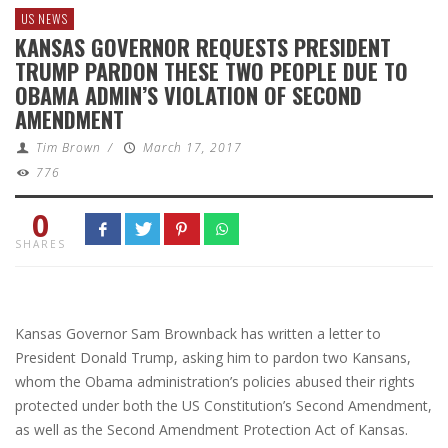
US NEWS
KANSAS GOVERNOR REQUESTS PRESIDENT
TRUMP PARDON THESE TWO PEOPLE DUE TO
OBAMA ADMIN’S VIOLATION OF SECOND
AMENDMENT
Tim Brown
/
March 17, 2017
776
0
SHARES
Kansas Governor Sam Brownback has written a letter to
President Donald Trump, asking him to pardon two Kansans,
whom the Obama administration’s policies abused their rights
protected under both the US Constitution’s Second Amendment,
as well as the Second Amendment Protection Act of Kansas.