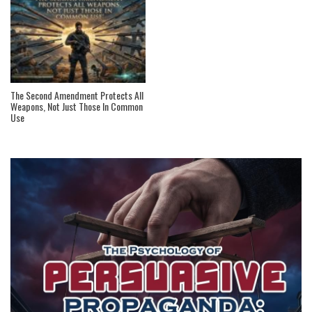
The Second Amendment Protects All
Weapons, Not Just Those In Common
Use