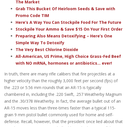
The Market
Grab This Bucket Of Heirloom Seeds & Save with
Promo Code TIM
Here’s A Way You Can Stockpile Food For The Future
Stockpile Your Ammo & Save $15 On Your First Order
Preparing Also Means Detoxifying – Here’s One
Simple Way To Detoxify
The Very Best Chlorine Dioxide
All-American, US Prime, High Choice Grass-Fed Beef
with NO mRNA, hormones or antibiotics... ever!
In truth, there are many rifle calibers that fire projectiles at a
higher velocity than the roughly 3,000 feet per second (fps) of
the .223 or 5.56 mm rounds that an AR-15 is typically
chambered in, including the .220 Swift, .257 Weatherby Magnum
and the .30/378 Weatherby. In fact, the average bullet out of an
AR-15 moves less than three-times faster than a typical 115-
grain 9 mm pistol bullet commonly used for home and self-
defense. Recall, however, that the president once lied about that