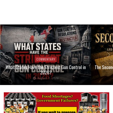
COMMENTARY
What States Have the Strictest Gun Control in
The Second
2026?
August 1, 2026