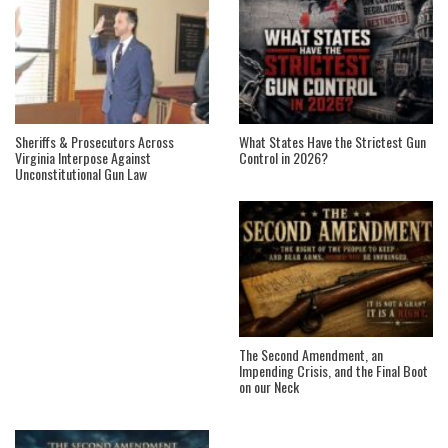
Sheriffs & Prosecutors Across
What States Have the Strictest Gun
Virginia Interpose Against
Control in 2026?
Unconstitutional Gun Law
The Second Amendment, an
Impending Crisis, and the Final Boot
on our Neck