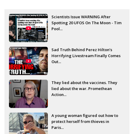
Scientists Issue WARNING After
Spotting 20 UFOS On The Moon - Tim
Pool...
Sad Truth Behind Perez Hilton’s
Horrifying Livestream Finally Comes
Out...
They lied about the vaccines. They
lied about the war. Promethean
Action...
A young woman figured out how to
protect herself from thieves in
Paris...