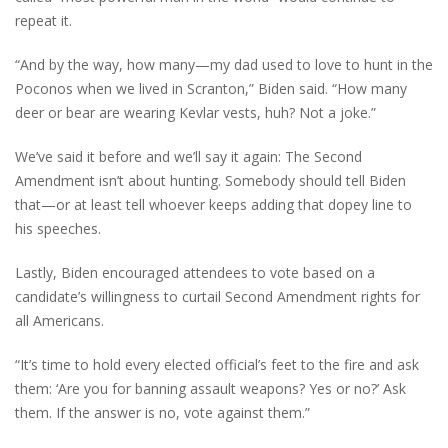
repeat it.
“And by the way, how many—my dad used to love to hunt in the
Poconos when we lived in Scranton,” Biden said. “How many
deer or bear are wearing Kevlar vests, huh? Not a joke.”
We’ve said it before and we’ll say it again: The Second
Amendment isn’t about hunting. Somebody should tell Biden
that—or at least tell whoever keeps adding that dopey line to
his speeches.
Lastly, Biden encouraged attendees to vote based on a
candidate’s willingness to curtail Second Amendment rights for
all Americans.
“It’s time to hold every elected official’s feet to the fire and ask
them: ‘Are you for banning assault weapons? Yes or no?’ Ask
them. If the answer is no, vote against them.”