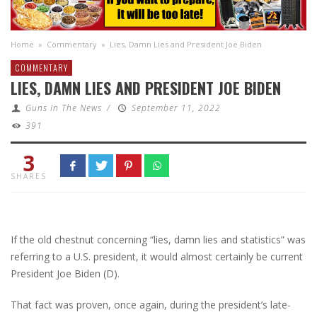
Home
»
Commentary
»
Lies, Damn Lies and President Joe Biden
COMMENTARY
LIES, DAMN LIES AND PRESIDENT JOE BIDEN
Guns In The News
/
September 11, 2022
391
3
SHARES
If the old chestnut concerning “lies, damn lies and statistics” was
referring to a U.S. president, it would almost certainly be current
President Joe Biden (D).
That fact was proven, once again, during the president’s late-