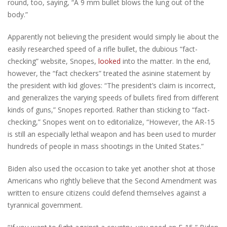
round, too, saying, “A 9 mm bullet blows the lung out of the
body.”
Apparently not believing the president would simply lie about the
easily researched speed of a rifle bullet, the dubious “fact-
checking” website, Snopes,
looked
into the matter. In the end,
however, the “fact checkers” treated the asinine statement by
the president with kid gloves: “The president’s claim is incorrect,
and generalizes the varying speeds of bullets fired from different
kinds of guns,” Snopes reported. Rather than sticking to “fact-
checking,” Snopes went on to editorialize, “However, the AR-15
is still an especially lethal weapon and has been used to murder
hundreds of people in mass shootings in the United States.”
Biden also used the occasion to take yet another shot at those
Americans who rightly believe that the Second Amendment was
written to ensure citizens could defend themselves against a
tyrannical government.