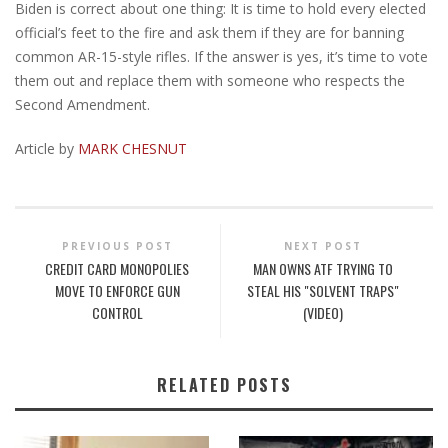
Biden is correct about one thing: It is time to hold every elected
official’s feet to the fire and ask them if they are for banning
common AR-15-style rifles. If the answer is yes, it’s time to vote
them out and replace them with someone who respects the
Second Amendment.
Article by
MARK CHESNUT
PREVIOUS POST
NEXT POST
CREDIT CARD MONOPOLIES
MAN OWNS ATF TRYING TO
MOVE TO ENFORCE GUN
STEAL HIS "SOLVENT TRAPS"
CONTROL
(VIDEO)
RELATED POSTS