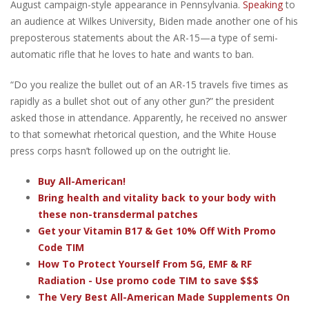
August campaign-style appearance in Pennsylvania.
Speaking
to
an audience at Wilkes University, Biden made another one of his
preposterous statements about the AR-15—a type of semi-
automatic rifle that he loves to hate and wants to ban.
“Do you realize the bullet out of an AR-15 travels five times as
rapidly as a bullet shot out of any other gun?” the president
asked those in attendance. Apparently, he received no answer
to that somewhat rhetorical question, and the White House
press corps hasn’t followed up on the outright lie.
Buy All-American!
Bring health and vitality back to your body with
these non-transdermal patches
Get your Vitamin B17 & Get 10% Off With Promo
Code TIM
How To Protect Yourself From 5G, EMF & RF
Radiation - Use promo code TIM to save $$$
The Very Best All-American Made Supplements On