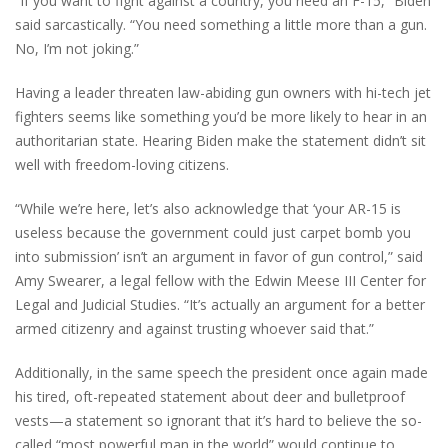
“If you want to fight against a country, you need an F-15,” Biden
said sarcastically. “You need something a little more than a gun.
No, I’m not joking.”
Having a leader threaten law-abiding gun owners with hi-tech jet
fighters seems like something you’d be more likely to hear in an
authoritarian state. Hearing Biden make the statement didn’t sit
well with freedom-loving citizens.
“While we’re here, let’s also acknowledge that ‘your AR-15 is
useless because the government could just carpet bomb you
into submission’ isn’t an argument in favor of gun control,” said
Amy Swearer, a legal fellow with the Edwin Meese III Center for
Legal and Judicial Studies. “It’s actually an argument for a better
armed citizenry and against trusting whoever said that.”
Additionally, in the same speech the president once again made
his tired, oft-repeated statement about deer and bulletproof
vests—a statement so ignorant that it’s hard to believe the so-
called “most powerful man in the world” would continue to