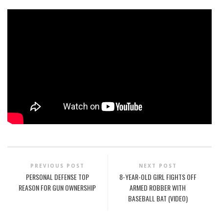
PREVIOUS POST
NEXT POST
PERSONAL DEFENSE TOP
8-YEAR-OLD GIRL FIGHTS OFF
REASON FOR GUN OWNERSHIP
ARMED ROBBER WITH
BASEBALL BAT (VIDEO)