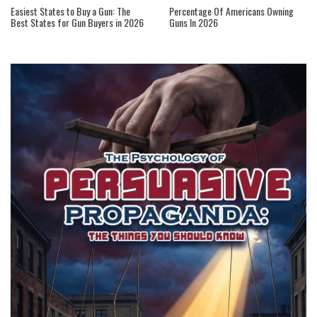
Easiest States to Buy a Gun: The
Percentage Of Americans Owning
Best States for Gun Buyers in 2026
Guns In 2026