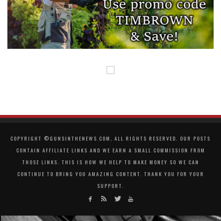
COPYRIGHT ©GUNSINTHENEWS.COM, ALL RIGHTS RESERVED. OUR POSTS
CONTAIN AFFILIATE LINKS AND WE EARN A SMALL COMMISSION FROM
THOSE LINKS. THIS IS HOW WE HELP TO MAKE MONEY SO WE CAN
CONTINUE TO BRING YOU AMAZING CONTENT. THANK YOU FOR YOUR
SUPPORT.