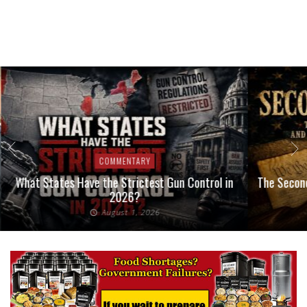
COMMENTARY
What States Have the Strictest Gun Control in
The Second
2026?
August 1, 2026