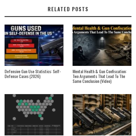
RELATED POSTS
Defensive Gun Use Statistics: Self-
Mental Health & Gun Confiscation:
Defense Cases (2026)
Two Arguments That Lead To The
Same Conclusion (Video)