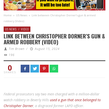
Home
»
US News
»
Link between Christopher Dorner’s gun & armed
robbery (Video)
US NEWS
/
VIDEO
LINK BETWEEN CHRISTOPHER DORNER’S GUN &
ARMED ROBBERY (VIDEO)
Tim Brown
/
August 15, 2024
196
0
SHARES
Federal prosecutors say two men charged with a million-dollar
watch robbery in Beverly Hills
used a gun that once belonged to
Christopher Dorner
, a disgraced former LAPD officer.