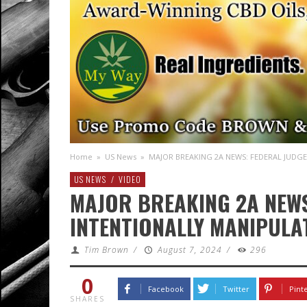
Home
»
US News
»
MAJOR BREAKING 2A NEWS: FEDERAL JUDGE
US NEWS
/
VIDEO
MAJOR BREAKING 2A NEWS
INTENTIONALLY MANIPULA
Tim Brown
/
August 7, 2024
/
296
0
Facebook
Twitter
Pint
SHARES