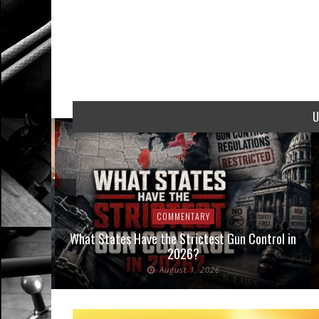
U
COMMENTARY
Interpose
What States Have the Strictest Gun Control in
aw
2026?
August 1, 2026