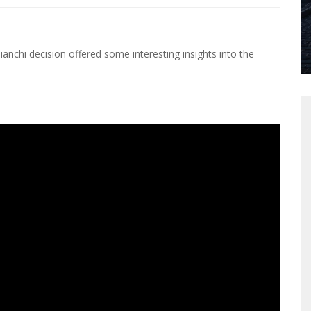
Bianchi decision offered some interesting insights into the