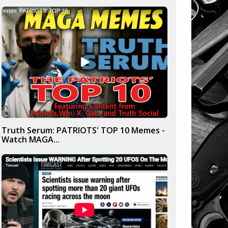
Truth Serum: PATRIOTS' TOP 10 Memes -
Watch MAGA...