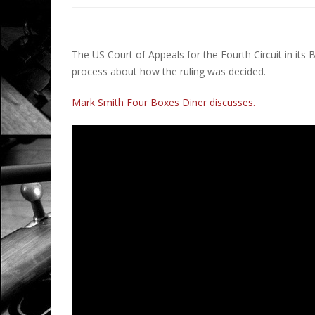
The US Court of Appeals for the Fourth Circuit in its 
process about how the ruling was decided.
Mark Smith Four Boxes Diner discusses.