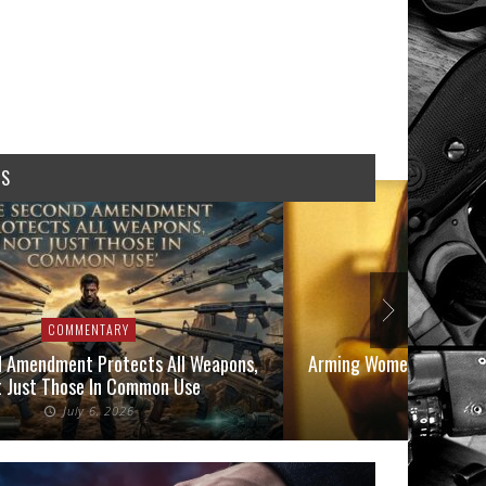
WS
COMMENTARY
COMMEN
 Amendment Protects All Weapons,
Arming Women in 2026: A
 Just Those In Common Use
Owners
July 6, 2026
June 1