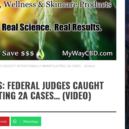
S CAUGHT INTENTIONALLY MANIPULATING 2A CASES… (Video)
: FEDERAL JUDGES CAUGHT
TING 2A CASES… (VIDEO)
erest
WhatsApp