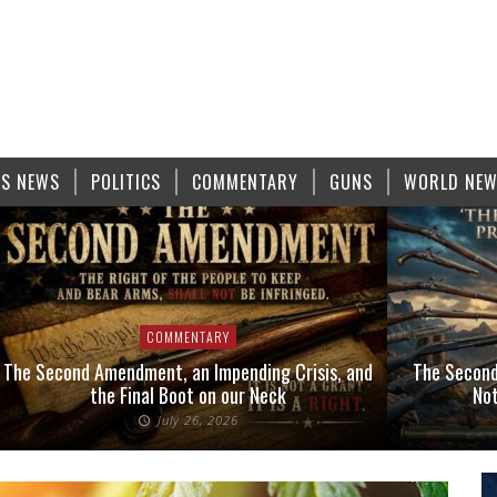
S NEWS
POLITICS
COMMENTARY
GUNS
WORLD NE
COMMENTARY
The Second Amendment, an Impending Crisis, and
The Second
the Final Boot on our Neck
Not
July 26, 2026