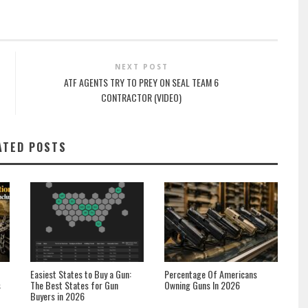
NEXT POST
ATF AGENTS TRY TO PREY ON SEAL TEAM 6
CONTRACTOR (VIDEO)
ATED POSTS
Easiest States to Buy a Gun:
Percentage Of Americans
s
The Best States for Gun
Owning Guns In 2026
Buyers in 2026