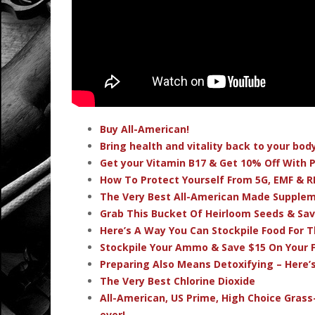
Buy All-American!
Bring health and vitality back to your bo
Get your Vitamin B17 & Get 10% Off With
How To Protect Yourself From 5G, EMF & R
The Very Best All-American Made Supple
Grab This Bucket Of Heirloom Seeds & Sa
Here’s A Way You Can Stockpile Food For T
Stockpile Your Ammo & Save $15 On Your F
Preparing Also Means Detoxifying – Here’
The Very Best Chlorine Dioxide
All-American, US Prime, High Choice Grass
ever!