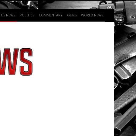
US NEWS
POLITICS
COMMENTARY
GUNS
WORLD NEWS