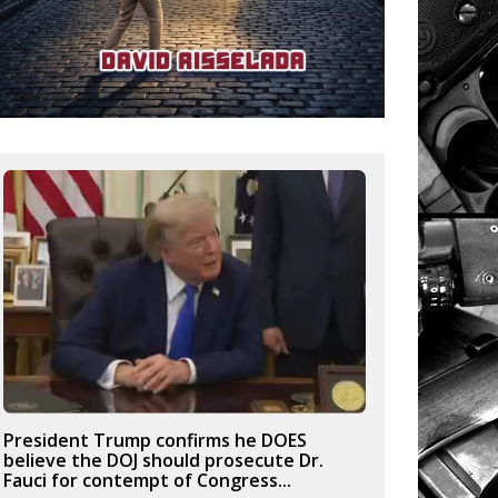
President Trump confirms he DOES
believe the DOJ should prosecute Dr.
Fauci for contempt of Congress...