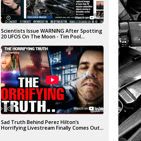
Scientists Issue WARNING After Spotting
20 UFOS On The Moon - Tim Pool...
Sad Truth Behind Perez Hilton’s
Horrifying Livestream Finally Comes Out...