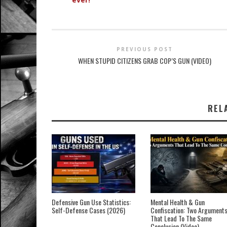
PREVIOUS POST
WHEN STUPID CITIZENS GRAB COP’S GUN (VIDEO)
REL
Defensive Gun Use Statistics:
Mental Health & Gun
Self-Defense Cases (2026)
Confiscation: Two Argument
That Lead To The Same
Conclusion (Video)