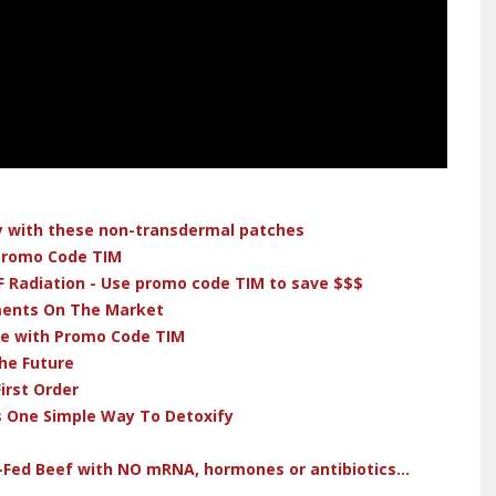
dy with these non-transdermal patches
 Promo Code TIM
F Radiation - Use promo code TIM to save $$$
ments On The Market
ve with Promo Code TIM
he Future
irst Order
s One Simple Way To Detoxify
-Fed Beef with NO mRNA, hormones or antibiotics...