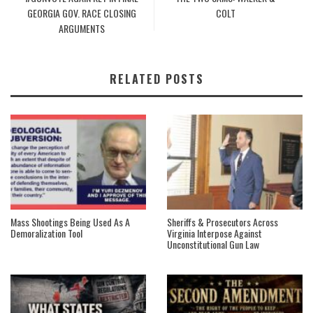
GEORGIA GOV. RACE CLOSING
COLT
ARGUMENTS
RELATED POSTS
Mass Shootings Being Used As A
Sheriffs & Prosecutors Across
Demoralization Tool
Virginia Interpose Against
Unconstitutional Gun Law