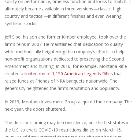
solidly on performance, timeless function and looks to match. It
ultimately became available in three versions—classic, high
country and tactical—in different finishes and even wearing
synthetic stocks.
Jeff Sipe, his son and former Kimber employee, took over the
firm’s reins in 2007. He maintained that dedication to quality
while methodically heightening the company’s efforts to help
non-profit organizations dedicated to preserving the Second
Amendment and hunting. In 2016, for example, Montana Rifle
created a
limited run of 1,150 American Legends Rifles
that
raised funds at Friends of NRA banquets nationwide. The
generosity heightened the firm’s reputation and popularity.
In 2019, Montana Investment Group acquired the company. The
next year, the doors shuttered.
The decision’s timing may be coincidence, but the first states in
the U.S. to enact COVID-19 restrictions did so on March 15,