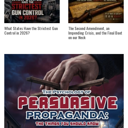
What States Have the Strictest Gun
The Second Amendment, an
Control in 2026?
Impending Crisis, and the Final Boot
on our Neck