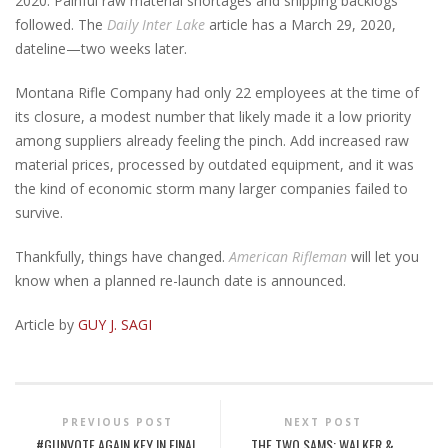
2020. Painful raw material shortages and shipping backlogs
followed. The
Daily Inter Lake
article has a March 29, 2020,
dateline—two weeks later.
Montana Rifle Company had only 22 employees at the time of
its closure, a modest number that likely made it a low priority
among suppliers already feeling the pinch. Add increased raw
material prices, processed by outdated equipment, and it was
the kind of economic storm many larger companies failed to
survive.
Thankfully, things have changed.
American Rifleman
will let you
know when a planned re-launch date is announced.
Article by
GUY J. SAGI
PREVIOUS POST
NEXT POST
#GUNVOTE AGAIN KEY IN FINAL
THE TWO SAMS: WALKER &