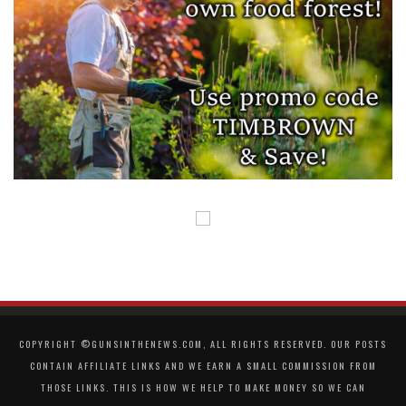
COPYRIGHT ©GUNSINTHENEWS.COM, ALL RIGHTS RESERVED. OUR POSTS
CONTAIN AFFILIATE LINKS AND WE EARN A SMALL COMMISSION FROM
THOSE LINKS. THIS IS HOW WE HELP TO MAKE MONEY SO WE CAN