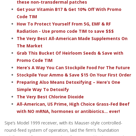
these non-transdermal patches
Get your Vitamin B17 & Get 10% Off With Promo
Code TIM
How To Protect Yourself From 5G, EMF & RF
Radiation - Use promo code TIM to save $$$
The Very Best All-American Made Supplements On
The Market
Grab This Bucket Of Heirloom Seeds & Save with
Promo Code TIM
Here’s A Way You Can Stockpile Food For The Future
Stockpile Your Ammo & Save $15 On Your First Order
Preparing Also Means Detoxifying – Here’s One
Simple Way To Detoxify
The Very Best Chlorine Dioxide
All-American, US Prime, High Choice Grass-Fed Beef
with NO mRNA, hormones or antibiotics... ever!
Sipe’s Model 1999 receiver, with its Mauser-style controlled-
round-feed system of operation, laid the firm’s foundation