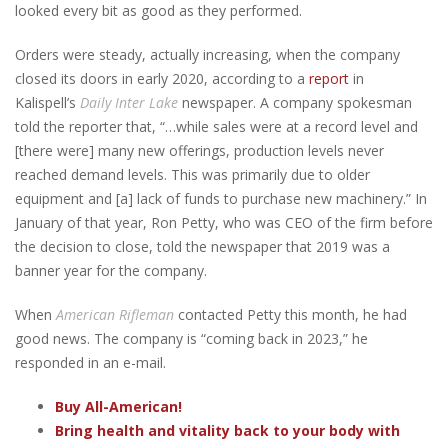
looked every bit as good as they performed.
Orders were steady, actually increasing, when the company
closed its doors in early 2020, according to a
report
in
Kalispell’s
Daily Inter Lake
newspaper. A company spokesman
told the reporter that, “…while sales were at a record level and
[there were] many new offerings, production levels never
reached demand levels. This was primarily due to older
equipment and [a] lack of funds to purchase new machinery.” In
January of that year, Ron Petty, who was CEO of the firm before
the decision to close, told the newspaper that 2019 was a
banner year for the company.
When
American Rifleman
contacted Petty this month, he had
good news. The company is “coming back in 2023,” he
responded in an e-mail.
Buy All-American!
Bring health and vitality back to your body with