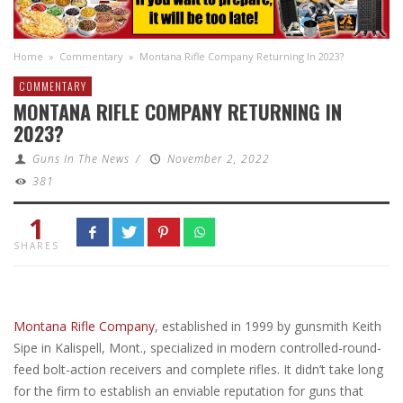
Home
»
Commentary
»
Montana Rifle Company Returning In 2023?
COMMENTARY
MONTANA RIFLE COMPANY RETURNING IN
2023?
Guns In The News
/
November 2, 2022
381
1
SHARES
Montana Rifle Company
, established in 1999 by gunsmith Keith
Sipe in Kalispell, Mont., specialized in modern controlled-round-
feed bolt-action receivers and complete rifles. It didn’t take long
for the firm to establish an enviable reputation for guns that