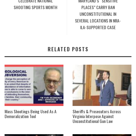
CELEBRATE NATIONAL
MARYLAND’S “SENSITIVE
SHOOTING SPORTS MONTH
PLACES” CARRY BAN
UNCONSTITUTIONAL IN
SEVERAL LOCATIONS IN NRA-
ILA-SUPPORTED CASE
RELATED POSTS
Mass Shootings Being Used As A
Sheriffs & Prosecutors Across
Demoralization Tool
Virginia Interpose Against
Unconstitutional Gun Law