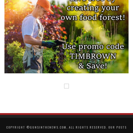
COPYRIGHT ©GUNSINTHENEWS.COM, ALL RIGHTS RESERVED. OUR POSTS