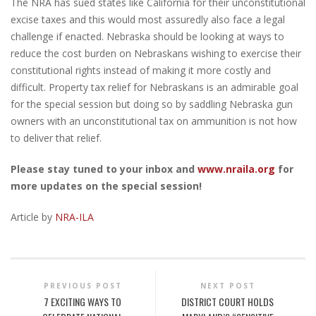
The NRA has sued states like California for their unconstitutional
excise taxes and this would most assuredly also face a legal
challenge if enacted. Nebraska should be looking at ways to
reduce the cost burden on Nebraskans wishing to exercise their
constitutional rights instead of making it more costly and
difficult. Property tax relief for Nebraskans is an admirable goal
for the special session but doing so by saddling Nebraska gun
owners with an unconstitutional tax on ammunition is not how
to deliver that relief.
Please stay tuned to your inbox and
www.nraila.org
for
more updates on the special session!
Article by
NRA-ILA
PREVIOUS POST
NEXT POST
7 EXCITING WAYS TO
DISTRICT COURT HOLDS