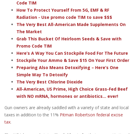
Code TIM
How To Protect Yourself From 5G, EMF & RF
Radiation - Use promo code TIM to save $$$
The Very Best All-American Made Supplements On
The Market
Grab This Bucket Of Heirloom Seeds & Save with
Promo Code TIM
Here’s A Way You Can Stockpile Food For The Future
Stockpile Your Ammo & Save $15 On Your First Order
Preparing Also Means Detoxifying – Here’s One
Simple Way To Detoxify
The Very Best Chlorine Dioxide
All-American, US Prime, High Choice Grass-Fed Beef
with NO mRNA, hormones or antibiotics... ever!
Gun owners are already saddled with a variety of state and local
taxes in addition to the 11%
Pitman Robertson federal excise
tax
.