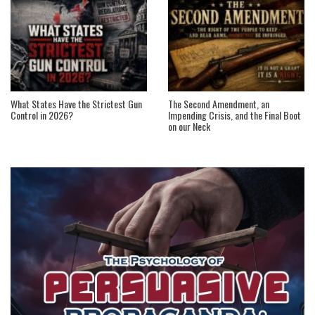
What States Have the Strictest Gun
The Second Amendment, an
Control in 2026?
Impending Crisis, and the Final Boot
on our Neck