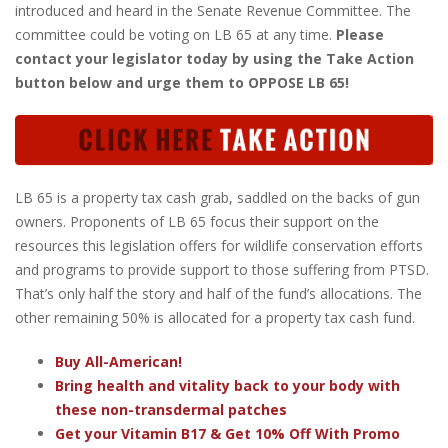
introduced and heard in the Senate Revenue Committee. The
committee could be voting on LB 65 at any time.
Please
contact your legislator today by using the Take Action
button below and urge them to OPPOSE LB 65!
LB 65 is a property tax cash grab, saddled on the backs of gun
owners. Proponents of LB 65 focus their support on the
resources this legislation offers for wildlife conservation efforts
and programs to provide support to those suffering from PTSD.
That’s only half the story and half of the fund’s allocations. The
other remaining 50% is allocated for a property tax cash fund.
Buy All-American!
Bring health and vitality back to your body with
these non-transdermal patches
Get your Vitamin B17 & Get 10% Off With Promo