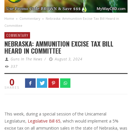
Home
»
Commentary
»
Nebraska: Ammunition Excise Tax Bill Heard in
Committee
COMMENTARY
NEBRASKA: AMMUNITION EXCISE TAX BILL
HEARD IN COMMITTEE
Guns In The News
/
August 3, 2024
337
0
SHARES
This week, during a special session of the Unicameral
Legislature,
Legislative Bill 65
, which would implement a 5%
excise tax on all ammunition sales in the state of Nebraska, was