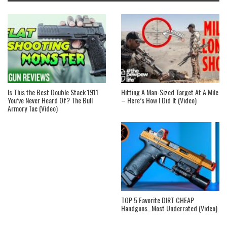
Is This the Best Double Stack 1911
Hitting A Man-Sized Target At A Mile
You’ve Never Heard Of? The Bull
– Here’s How I Did It (Video)
Armory Tac (Video)
TOP 5 Favorite DIRT CHEAP
Handguns…Most Underrated (Video)