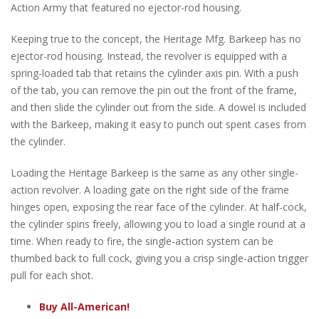
Action Army that featured no ejector-rod housing.
Keeping true to the concept, the Heritage Mfg. Barkeep has no
ejector-rod housing. Instead, the revolver is equipped with a
spring-loaded tab that retains the cylinder axis pin. With a push
of the tab, you can remove the pin out the front of the frame,
and then slide the cylinder out from the side. A dowel is included
with the Barkeep, making it easy to punch out spent cases from
the cylinder.
Loading the Heritage Barkeep is the same as any other single-
action revolver. A loading gate on the right side of the frame
hinges open, exposing the rear face of the cylinder. At half-cock,
the cylinder spins freely, allowing you to load a single round at a
time. When ready to fire, the single-action system can be
thumbed back to full cock, giving you a crisp single-action trigger
pull for each shot.
Buy All-American!