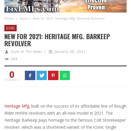
Home
»
Guns
»
New for 2021: Heritage Mfg. Barkeep Revolver
GUNS
NEW FOR 2021: HERITAGE MFG. BARKEEP
REVOLVER
Guns In The News
/
January 30, 2021
349
0
SHARES
Heritage Mfg.
built on the success of its affordable line of Rough
Rider rimfire revolvers with an all-new model in 2021. The
Heritage Barkeep pays homage to the famous Colt Storekeeper
revolver, which was a shortened variant of the iconic Single