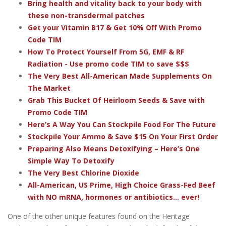
Bring health and vitality back to your body with
these non-transdermal patches
Get your Vitamin B17 & Get 10% Off With Promo
Code TIM
How To Protect Yourself From 5G, EMF & RF
Radiation - Use promo code TIM to save $$$
The Very Best All-American Made Supplements On
The Market
Grab This Bucket Of Heirloom Seeds & Save with
Promo Code TIM
Here’s A Way You Can Stockpile Food For The Future
Stockpile Your Ammo & Save $15 On Your First Order
Preparing Also Means Detoxifying – Here’s One
Simple Way To Detoxify
The Very Best Chlorine Dioxide
All-American, US Prime, High Choice Grass-Fed Beef
with NO mRNA, hormones or antibiotics... ever!
One of the other unique features found on the Heritage