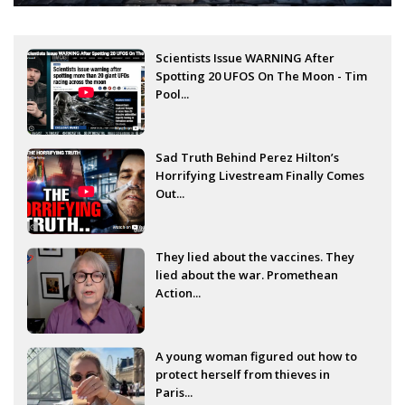
Scientists Issue WARNING After
Spotting 20 UFOS On The Moon - Tim
Pool...
Sad Truth Behind Perez Hilton’s
Horrifying Livestream Finally Comes
Out...
They lied about the vaccines. They
lied about the war. Promethean
Action...
A young woman figured out how to
protect herself from thieves in
Paris...