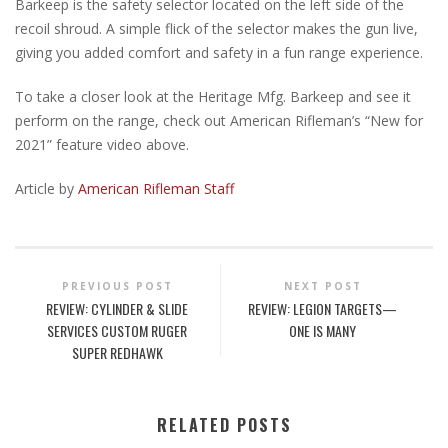
Barkeep is the safety selector located on the left side of the
recoil shroud. A simple flick of the selector makes the gun live,
giving you added comfort and safety in a fun range experience.
To take a closer look at the Heritage Mfg. Barkeep and see it
perform on the range, check out American Rifleman’s “New for
2021” feature video above.
Article by
American Rifleman Staff
PREVIOUS POST
NEXT POST
REVIEW: CYLINDER & SLIDE
REVIEW: LEGION TARGETS—
SERVICES CUSTOM RUGER
ONE IS MANY
SUPER REDHAWK
RELATED POSTS