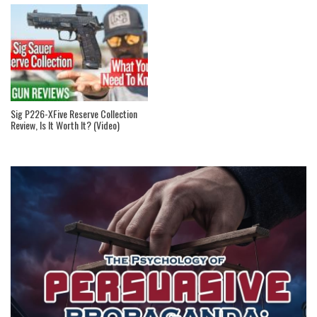
Sig P226-XFive Reserve Collection
Review, Is It Worth It? (Video)