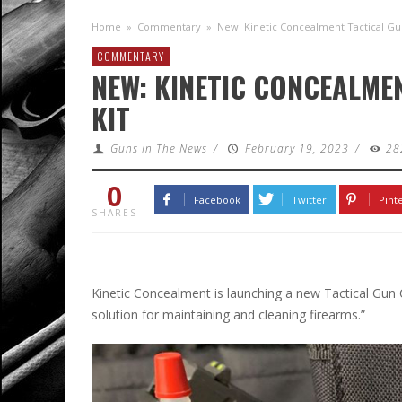
Home
»
Commentary
»
New: Kinetic Concealment Tactical Gun
COMMENTARY
NEW: KINETIC CONCEALME
KIT
Guns In The News
/
February 19, 2023
/
28
0
Facebook
Twitter
Pint
SHARES
Kinetic Concealment is launching a new Tactical Gun 
solution for maintaining and cleaning firearms.”