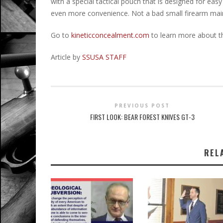
with a special tactical pouch that is designed for ea
even more convenience. Not a bad small firearm maint
Go to
kineticconcealment.com
to learn more about t
Article by
SSUSA STAFF
PREVIOUS POST
FIRST LOOK: BEAR FOREST KNIVES GT-3
REL