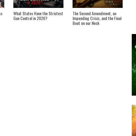
ss
What States Have the Strictest
The Second Amendment, an
Gun Control in 2026?
Impending Crisis, and the Final
Boot on our Neck