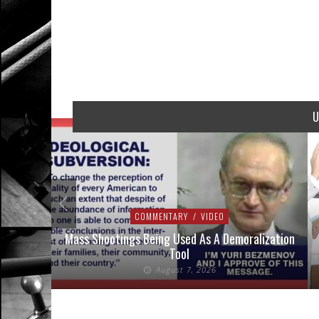
U
COMMENTARY
/
VIDEO
addressed
Mass Shootings Being Used As A Demoralization
Tool
August 7, 2026