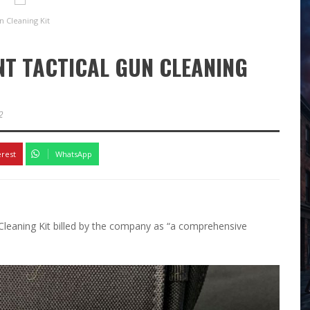
 Cleaning Kit
NT TACTICAL GUN CLEANING
2
erest
WhatsApp
Cleaning Kit billed by the company as “a comprehensive