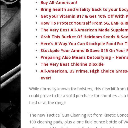
Buy All-American!
Bring health and vitality back to your bo
Get your Vitamin B17 & Get 10% Off With
How To Protect Yourself From 5G, EMF & R
The Very Best All-American Made Supple
Grab This Bucket Of Heirloom Seeds & Sa
Here’s A Way You Can Stockpile Food For T
Stockpile Your Ammo & Save $15 On Your F
Preparing Also Means Detoxifying – Here’
The Very Best Chlorine Dioxide
All-American, US Prime, High Choice Grass
ever!
While normally known for holsters, this new kit from K
could prove to be a solid purchase for shooters as a f
field or at the range.
The new Tactical Gun Cleaning Kit from Kinetic Concea
100 cleaning pads, plus a one fluid ounce bottle of Wo