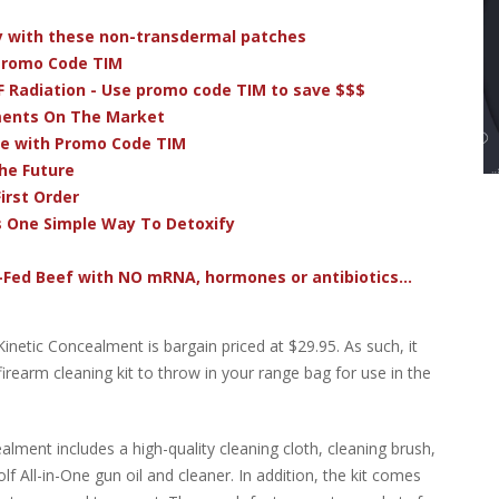
dy with these non-transdermal patches
 Promo Code TIM
F Radiation - Use promo code TIM to save $$$
ments On The Market
ve with Promo Code TIM
he Future
irst Order
s One Simple Way To Detoxify
-Fed Beef with NO mRNA, hormones or antibiotics...
inetic Concealment is bargain priced at $29.95. As such, it
irearm cleaning kit to throw in your range bag for use in the
lment includes a high-quality cleaning cloth, cleaning brush,
lf All-in-One gun oil and cleaner. In addition, the kit comes