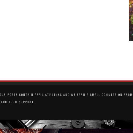
UR POSTS CONTAIN AFFILIATE LINKS AND WE EARN A SMALL COMMISSION FROM 
 FOR YOUR SUPPORT.