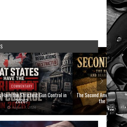
WS
COMMENTARY
COMMEN
 Have the Strictest Gun Control in
The Second Amendment, an
2026?
the Final Boot
August 1, 2026
July 2