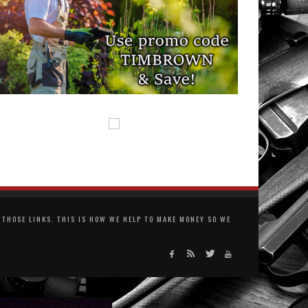
THOSE LINKS. THIS IS HOW WE HELP TO MAKE MONEY SO WE