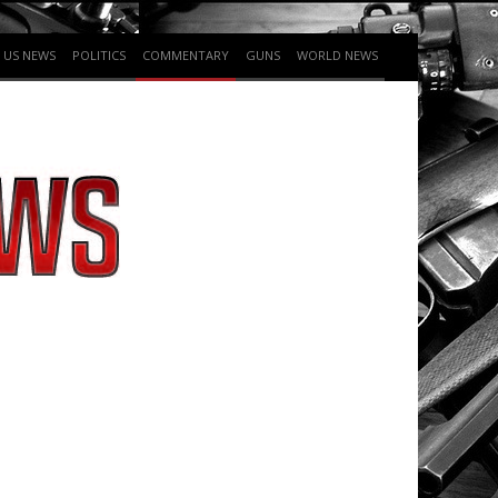
US NEWS
POLITICS
COMMENTARY
GUNS
WORLD NEWS