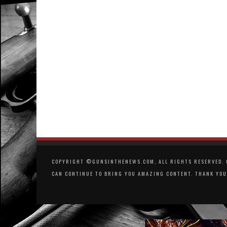
COPYRIGHT ©GUNSINTHENEWS.COM, ALL RIGHTS RESERVED. O
CAN CONTINUE TO BRING YOU AMAZING CONTENT. THANK YOU