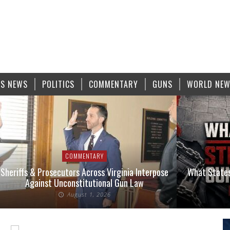
S NEWS
POLITICS
COMMENTARY
GUNS
WORLD NE
COMMENTARY
Sheriffs & Prosecutors Across Virginia Interpose
What States
Against Unconstitutional Gun Law
August 1, 2026