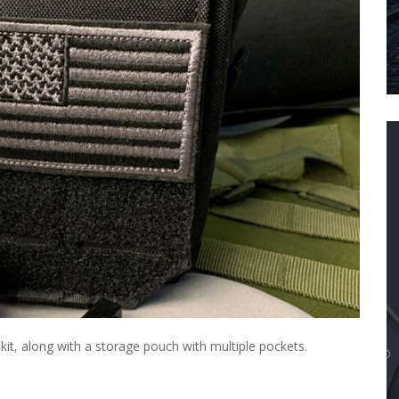
e kit, along with a storage pouch with multiple pockets.