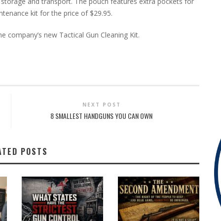
sy storage and transport. The pouch features extra pockets for
enance kit for the price of $29.95.
he company’s new Tactical Gun Cleaning Kit.
NEXT POST
8 SMALLEST HANDGUNS YOU CAN OWN
ATED POSTS