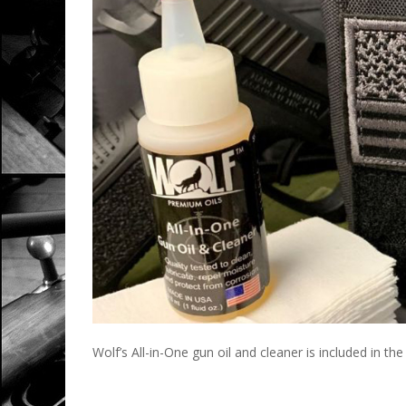
Wolf’s All-in-One gun oil and cleaner is included in th