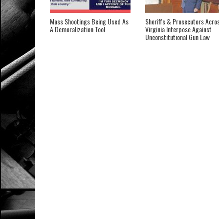
Mass Shootings Being Used As
Sheriffs & Prosecutors Acro
A Demoralization Tool
Virginia Interpose Against
Unconstitutional Gun Law