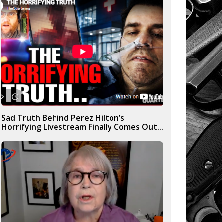
Sad Truth Behind Perez Hilton’s
Horrifying Livestream Finally Comes Out...