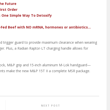
he Future
irst Order
s One Simple Way To Detoxify
-Fed Beef with NO mRNA, hormones or antibiotics...
ized trigger guard to provide maximum clearance when wearing
ger. Plus, a Radian Raptor-LT charging handle allows for
stock, M&P grip and 15-inch aluminum M-Lok handguard—
ts make the new M&P 15T II a complete MSR package.
NEXT POST