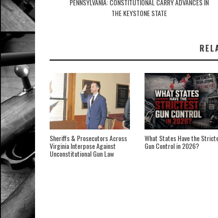
PENNSYLVANIA: CONSTITUTIONAL CARRY ADVANCES IN
THE KEYSTONE STATE
REL
Sheriffs & Prosecutors Across
What States Have the Strict
Virginia Interpose Against
Gun Control in 2026?
Unconstitutional Gun Law