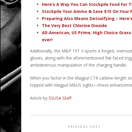
Here’s A Way You Can Stockpile Food For T
Stockpile Your Ammo & Save $15 On Your F
Preparing Also Means Detoxifying – Here’
The Very Best Chlorine Dioxide
All-American, US Prime, High Choice Grass
ever!
Additionally, the M&P 15T II sports a forged, overs
gloves, along with the aforementioned flat-faced trig
ambidextrous manipulation of the charging handle.
When you factor in the Magpul CTR carbine-length 
topped with Magpul MBUS sights—these enhancemen
Article by
SSUSA Staff
PREVIOUS POST