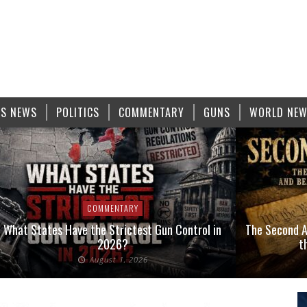
S NEWS
POLITICS
COMMENTARY
GUNS
WORLD NE
COMMENTARY
What States Have the Strictest Gun Control in
The Second A
2026?
t
August 1, 2026