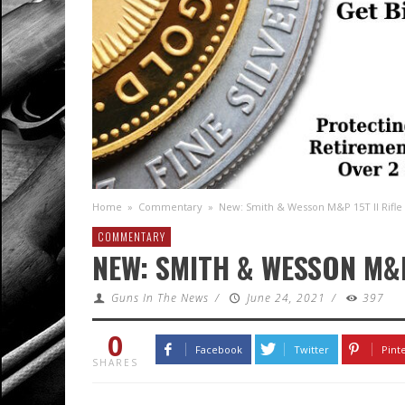
Home
»
Commentary
»
New: Smith & Wesson M&P 15T II Rifle
COMMENTARY
NEW: SMITH & WESSON M&P 
Guns In The News
/
June 24, 2021
/
397
0
Facebook
Twitter
Pint
SHARES