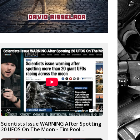
Scientists Issue WARNING After Spotting
20 UFOS On The Moon - Tim Pool...