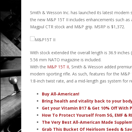
Smith & Wesson Inc. has launched its latest modern 
the new M&P 15T II includes enhancements such as a 
Magpul CTR stock and M&P grip. MSRP is $1,372.
With stock extended the overall length is 36.9 inches
5.56 mm NATO magazine is included.
With the
M&P 15T II
, Smith & Wesson added premiu
modern sporting rifle. As such, features for the M&P 15T
1:8-inch twist rate, and a mid-length gas system for re
Buy All-American!
Bring health and vitality back to your bo
Get your Vitamin B17 & Get 10% Off With
How To Protect Yourself From 5G, EMF & R
The Very Best All-American Made Supple
Grab This Bucket Of Heirloom Seeds & Sa