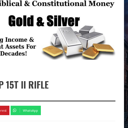
15T II RIFLE
erest
WhatsApp