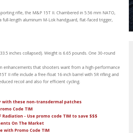
sporting rifle, the M&P 15T II. Chambered in 5.56 mm NATO,
full-length aluminum M-Lok handguard, flat-faced trigger,
 (33.5 inches collapsed). Weight is 6.65 pounds. One 30-round
m enhancements that shooters want from a high-performance
 II rifle include a free-float 16-inch barrel with 5R rifling and
duced recoil and also for efficient cycling.
dy with these non-transdermal patches
 Promo Code TIM
F Radiation - Use promo code TIM to save $$$
ments On The Market
ve with Promo Code TIM