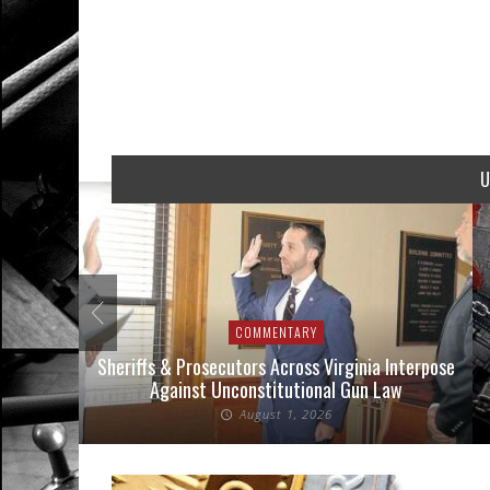
U
COMMENTARY
nse Cases
Sheriffs & Prosecutors Across Virginia Interpose
Against Unconstitutional Gun Law
August 1, 2026