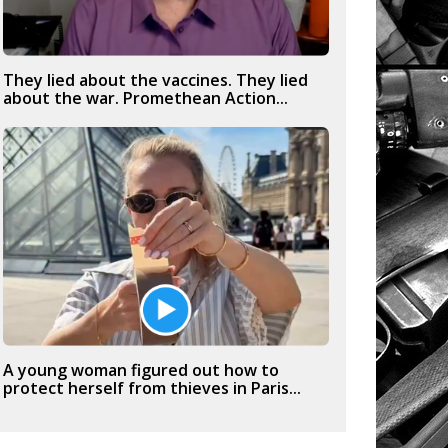
They lied about the vaccines. They lied
about the war. Promethean Action...
A young woman figured out how to
protect herself from thieves in Paris...