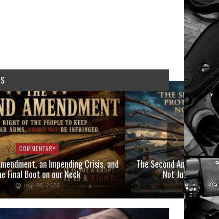
WS
COMMENTARY
COMMEN
mendment, an Impending Crisis, and
The Second Amendment P
he Final Boot on our Neck
Not Just Those 
July 26, 2026
July 6