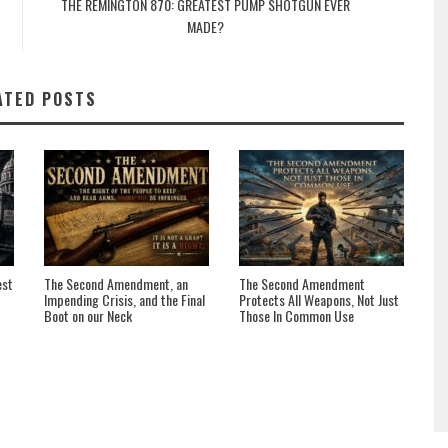
THE REMINGTON 870: GREATEST PUMP SHOTGUN EVER
MADE?
ATED POSTS
est
The Second Amendment, an
The Second Amendment
Impending Crisis, and the Final
Protects All Weapons, Not Just
Boot on our Neck
Those In Common Use