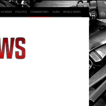
US NEWS
POLITICS
COMMENTARY
GUNS
WORLD NEWS