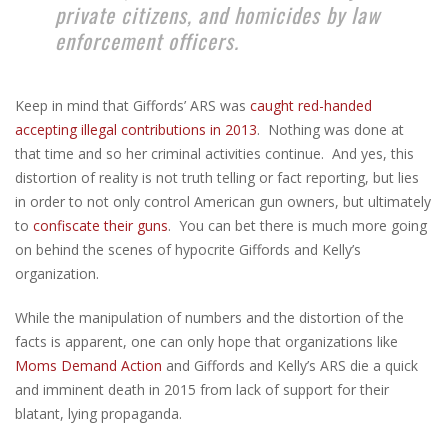
private citizens, and homicides by law
enforcement officers.
Keep in mind that Giffords’ ARS was
caught red-handed
accepting illegal contributions in 2013
. Nothing was done at
that time and so her criminal activities continue. And yes, this
distortion of reality is not truth telling or fact reporting, but lies
in order to not only control American gun owners, but ultimately
to
confiscate their guns
. You can bet there is much more going
on behind the scenes of hypocrite Giffords and Kelly’s
organization.
While the manipulation of numbers and the distortion of the
facts is apparent, one can only hope that organizations like
Moms Demand Action
and Giffords and Kelly’s ARS die a quick
and imminent death in 2015 from lack of support for their
blatant, lying propaganda.