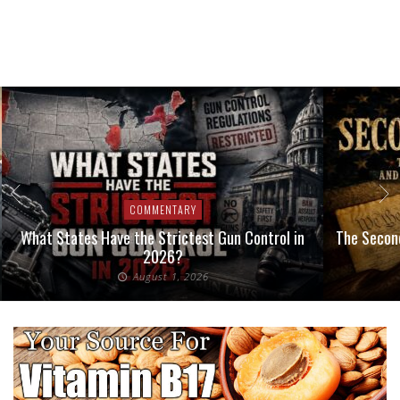
COMMENTARY
What States Have the Strictest Gun Control in
The Second
2026?
August 1, 2026