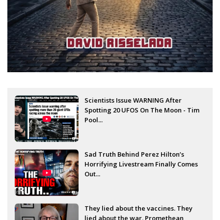
Scientists Issue WARNING After
Spotting 20 UFOS On The Moon - Tim
Pool...
Sad Truth Behind Perez Hilton’s
Horrifying Livestream Finally Comes
Out...
They lied about the vaccines. They
lied about the war. Promethean