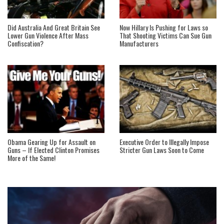
Did Australia And Great Britain See
Now Hillary Is Pushing for Laws so
Lower Gun Violence After Mass
That Shooting Victims Can Sue Gun
Confiscation?
Manufacturers
Obama Gearing Up for Assault on
Executive Order to Illegally Impose
Guns – If Elected Clinton Promises
Stricter Gun Laws Soon to Come
More of the Same!