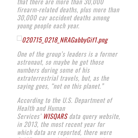
that there are more than 30,000
firearm-related deaths, plus more than
30,000 car accident deaths among
young people each year.
One of the group’s leaders is a former
astronaut, so maybe he got those
numbers during some of his
extraterrestrial travels, but, as the
saying goes, “not on this planet.”
According to the U.S. Department of
Health and Human
Services’
WISQARS
data query website,
in 2013, the most recent year for
which data are reported, there were