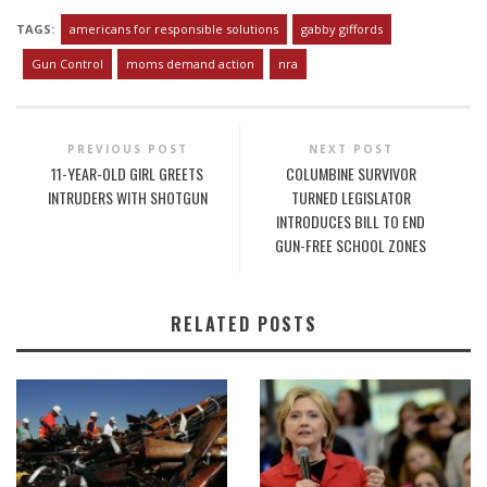
TAGS:
americans for responsible solutions
gabby giffords
Gun Control
moms demand action
nra
PREVIOUS POST
NEXT POST
11-YEAR-OLD GIRL GREETS
COLUMBINE SURVIVOR
INTRUDERS WITH SHOTGUN
TURNED LEGISLATOR
INTRODUCES BILL TO END
GUN-FREE SCHOOL ZONES
RELATED POSTS