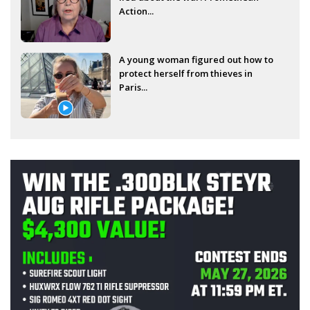
Action...
A young woman figured out how to
protect herself from thieves in
Paris...