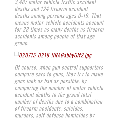
3,487 motor vehicle traffic accident
deaths and 124 firearm accident
deaths among persons ages 0-19. That
means motor vehicle accidents account
for 28 times as many deaths as firearm
accidents among people of that age
group.
Of course, when gun control supporters
compare cars to guns, they try to make
guns look as bad as possible, by
comparing the number of motor vehicle
accident deaths to the grand total
number of deaths due to a combination
of firearm accidents, suicides,
murders, self-defense homicides by