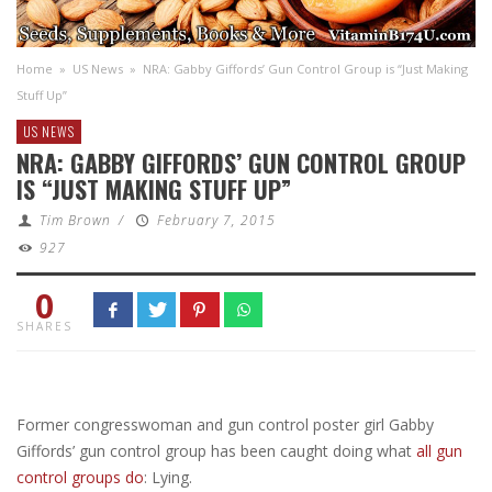
Home
»
US News
»
NRA: Gabby Giffords’ Gun Control Group is “Just Making
Stuff Up”
US NEWS
NRA: GABBY GIFFORDS’ GUN CONTROL GROUP
IS “JUST MAKING STUFF UP”
Tim Brown
/
February 7, 2015
927
0
SHARES
Former congresswoman and gun control poster girl Gabby
Giffords’ gun control group has been caught doing what
all gun
control groups do
: Lying.