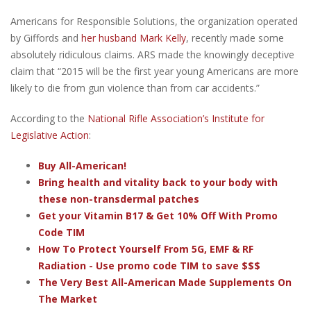
Americans for Responsible Solutions, the organization operated
by Giffords and
her husband Mark Kelly
, recently made some
absolutely ridiculous claims. ARS made the knowingly deceptive
claim that “2015 will be the first year young Americans are more
likely to die from gun violence than from car accidents.”
According to the
National Rifle Association’s Institute for
Legislative Action
:
Buy All-American!
Bring health and vitality back to your body with
these non-transdermal patches
Get your Vitamin B17 & Get 10% Off With Promo
Code TIM
How To Protect Yourself From 5G, EMF & RF
Radiation - Use promo code TIM to save $$$
The Very Best All-American Made Supplements On
The Market