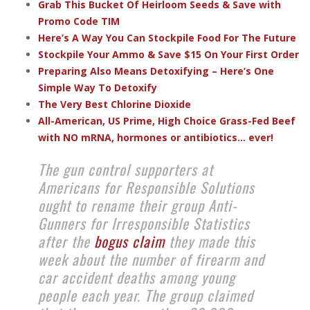
Grab This Bucket Of Heirloom Seeds & Save with
Promo Code TIM
Here’s A Way You Can Stockpile Food For The Future
Stockpile Your Ammo & Save $15 On Your First Order
Preparing Also Means Detoxifying – Here’s One
Simple Way To Detoxify
The Very Best Chlorine Dioxide
All-American, US Prime, High Choice Grass-Fed Beef
with NO mRNA, hormones or antibiotics... ever!
The gun control supporters at
Americans for Responsible Solutions
ought to rename their group Anti-
Gunners for Irresponsible Statistics
after the
bogus claim
they made this
week about the number of firearm and
car accident deaths among young
people each year. The group claimed