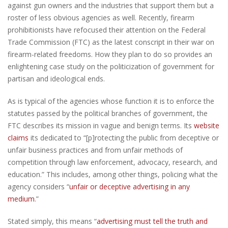
against gun owners and the industries that support them but a
roster of less obvious agencies as well. Recently, firearm
prohibitionists have refocused their attention on the Federal
Trade Commission (FTC) as the latest conscript in their war on
firearm-related freedoms. How they plan to do so provides an
enlightening case study on the politicization of government for
partisan and ideological ends.
As is typical of the agencies whose function it is to enforce the
statutes passed by the political branches of government, the
FTC describes its mission in vague and benign terms. Its
website
claims
its dedicated to “[p]rotecting the public from deceptive or
unfair business practices and from unfair methods of
competition through law enforcement, advocacy, research, and
education.” This includes, among other things, policing what the
agency considers “
unfair or deceptive advertising in any
medium
.”
Stated simply, this means “
advertising must tell the truth and