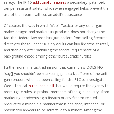
safety. The JR-15
additionally features
a secondary, patented,
tamper-resistant safety, which when engaged helps prevent the
use of the firearm without an adult’s assistance.
Of course, the way in which Wee1 Tactical or any other gun
maker designs and markets its products does not change the
fact that federal law prohibits gun dealers from selling firearms
directly to those under 18. Only adults can buy firearms at retail,
and then only after satisfying the federal requirement of a
background check, among other bureaucratic hurdles.
Furthermore, in a tacit admission that current law DOES NOT
“say[] you shouldn’t be marketing guns to kids,” one of the anti-
gun senators who had been calling for the FTC to investigate
Wee1 Tactical
introduced a bill
that would require the agency to
promulgate rules to prohibit members of the gun industry “from
marketing or advertising a firearm or any firearm-related
product to a minor in a manner that is designed, intended, or
reasonably appears to be attractive to a minor.” Among the