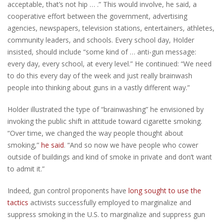
acceptable, that’s not hip … .” This would involve, he said, a
cooperative effort between the government, advertising
agencies, newspapers, television stations, entertainers, athletes,
community leaders, and schools. Every school day, Holder
insisted, should include “some kind of … anti-gun message:
every day, every school, at every level.” He continued: “We need
to do this every day of the week and just really brainwash
people into thinking about guns in a vastly different way.”
Holder illustrated the type of “brainwashing” he envisioned by
invoking the public shift in attitude toward cigarette smoking.
“Over time, we changed the way people thought about
smoking,”
he said
. “And so now we have people who cower
outside of buildings and kind of smoke in private and don’t want
to admit it.”
Indeed, gun control proponents have
long sought to use the
tactics
activists successfully employed to marginalize and
suppress smoking in the U.S. to marginalize and suppress gun