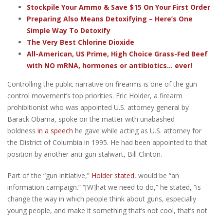
Stockpile Your Ammo & Save $15 On Your First Order
Preparing Also Means Detoxifying – Here’s One
Simple Way To Detoxify
The Very Best Chlorine Dioxide
All-American, US Prime, High Choice Grass-Fed Beef
with NO mRNA, hormones or antibiotics... ever!
Controlling the public narrative on firearms is one of the gun
control movement’s top priorities. Eric Holder, a firearm
prohibitionist who was appointed U.S. attorney general by
Barack Obama, spoke on the matter with unabashed
boldness
in a speech
he gave while acting as U.S. attorney for
the District of Columbia in 1995. He had been appointed to that
position by another anti-gun stalwart, Bill Clinton.
Part of the “gun initiative,”
Holder stated
, would be “an
information campaign.” “[W]hat we need to do,” he stated, “is
change the way in which people think about guns, especially
young people, and make it something that’s not cool, that’s not