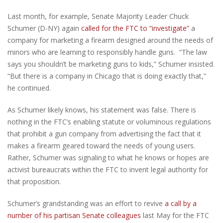
Last month, for example, Senate Majority Leader Chuck
Schumer (D-NY) again
called for the FTC to “investigate”
a
company for marketing a firearm designed around the needs of
minors who are learning to responsibly handle guns. “The law
says you shouldn’t be marketing guns to kids,” Schumer insisted.
“But there is a company in Chicago that is doing exactly that,”
he continued.
As Schumer likely knows, his statement was false. There is
nothing in the FTC’s enabling statute or voluminous regulations
that prohibit a gun company from advertising the fact that it
makes a firearm geared toward the needs of young users.
Rather, Schumer was signaling to what he knows or hopes are
activist bureaucrats within the FTC to invent legal authority for
that proposition.
Schumer’s grandstanding was an effort to revive
a call by a
number of his partisan Senate colleagues
last May for the FTC