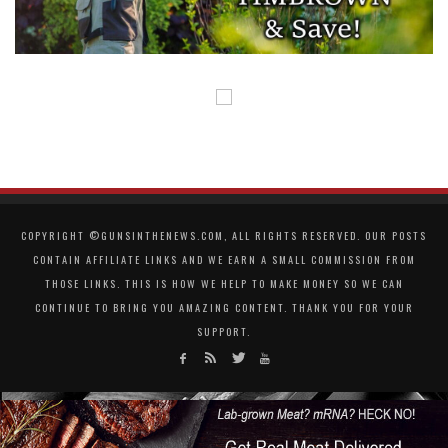
COPYRIGHT ©GUNSINTHENEWS.COM, ALL RIGHTS RESERVED. OUR POSTS
CONTAIN AFFILIATE LINKS AND WE EARN A SMALL COMMISSION FROM
THOSE LINKS. THIS IS HOW WE HELP TO MAKE MONEY SO WE CAN
CONTINUE TO BRING YOU AMAZING CONTENT. THANK YOU FOR YOUR
SUPPORT.