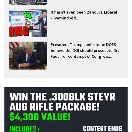
It hasn’t even been 24 hours. Liberal
Hivemind Vid...
President Trump confirms he DOES
believe the DOJ should prosecute Dr.
Fauci for contempt of Congress...