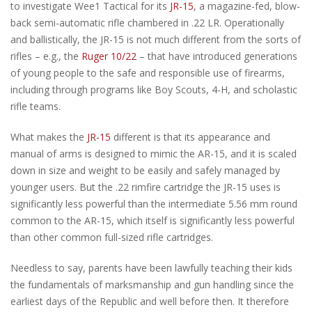
to investigate Wee1 Tactical for its
JR-15
, a magazine-fed, blow-
back semi-automatic rifle chambered in .22 LR. Operationally
and ballistically, the JR-15 is not much different from the sorts of
rifles – e.g., the
Ruger 10/22
– that have introduced generations
of young people to the safe and responsible use of firearms,
including through programs like Boy Scouts, 4-H, and scholastic
rifle teams.
What makes the
JR-15
different is that its appearance and
manual of arms is designed to mimic the AR-15, and it is scaled
down in size and weight to be easily and safely managed by
younger users. But the .22 rimfire cartridge the JR-15 uses is
significantly less powerful than the intermediate 5.56 mm round
common to the AR-15, which itself is significantly less powerful
than other common full-sized rifle cartridges.
Needless to say, parents have been lawfully teaching their kids
the fundamentals of marksmanship and gun handling since the
earliest days of the Republic and well before then. It therefore