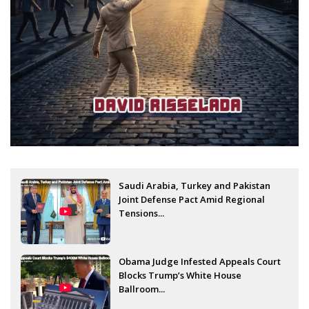
Saudi Arabia, Turkey and Pakistan
Joint Defense Pact Amid Regional
Tensions...
Obama Judge Infested Appeals Court
Blocks Trump’s White House
Ballroom...