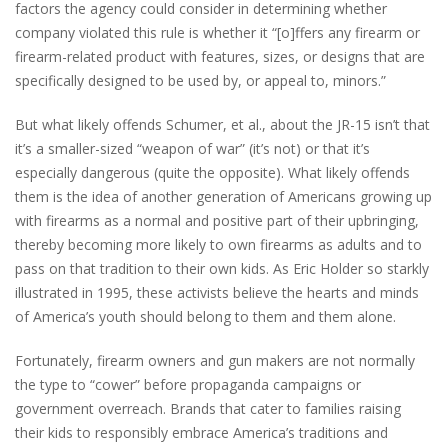
factors the agency could consider in determining whether
company violated this rule is whether it “[o]ffers any firearm or
firearm-related product with features, sizes, or designs that are
specifically designed to be used by, or appeal to, minors.”
But what likely offends Schumer, et al., about the JR-15 isn’t that
it’s a smaller-sized “weapon of war” (it’s not) or that it’s
especially dangerous (quite the opposite). What likely offends
them is the idea of another generation of Americans growing up
with firearms as a normal and positive part of their upbringing,
thereby becoming more likely to own firearms as adults and to
pass on that tradition to their own kids. As Eric Holder so starkly
illustrated in 1995, these activists believe the hearts and minds
of America’s youth should belong to them and them alone.
Fortunately, firearm owners and gun makers are not normally
the type to “cower” before propaganda campaigns or
government overreach. Brands that cater to families raising
their kids to responsibly embrace America’s traditions and