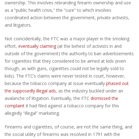
ownership. This involves rebranding firearm ownership and use
as a “public health crisis,” the “cure” to which involves
coordinated action between the government, private activists,
and litigators.
Not coincidentally, the FTC was a major player in the smoking
effort,
eventually claiming
(at the behest of activists in and
outside of the government) the authority to ban advertisements
for cigarettes that they considered to be aimed at kids (even
though, as with guns, cigarettes could not be legally sold to
kids). The FTC’s claims were never tested in court, however,
because the tobacco company at issue eventually
phased out
the supposedly illegal ads
, as the industry buckled under an
avalanche of litigation. Eventually, the FTC
dismissed the
complaint
it had filed against a tobacco company for this
allegedly “illegal” marketing.
Firearms and cigarettes, of course, are not the same thing, and
the social utility of firearms was resolved in 1791 with the