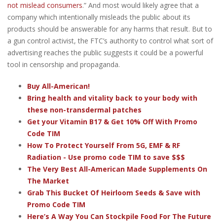
not mislead consumers
.” And most would likely agree that a
company which intentionally misleads the public about its
products should be answerable for any harms that result. But to
a gun control activist, the FTC’s authority to control what sort of
advertising reaches the public suggests it could be a powerful
tool in censorship and propaganda.
Buy All-American!
Bring health and vitality back to your body with
these non-transdermal patches
Get your Vitamin B17 & Get 10% Off With Promo
Code TIM
How To Protect Yourself From 5G, EMF & RF
Radiation - Use promo code TIM to save $$$
The Very Best All-American Made Supplements On
The Market
Grab This Bucket Of Heirloom Seeds & Save with
Promo Code TIM
Here’s A Way You Can Stockpile Food For The Future