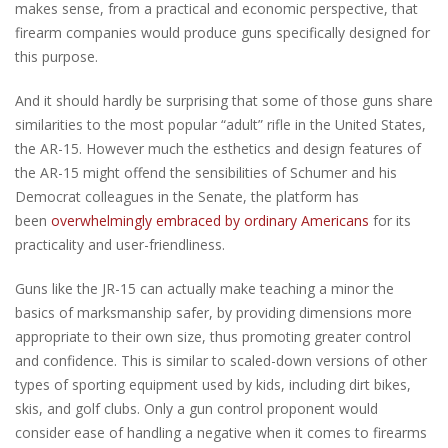
makes sense, from a practical and economic perspective, that
firearm companies would produce guns specifically designed for
this purpose.
And it should hardly be surprising that some of those guns share
similarities to the most popular “adult” rifle in the United States,
the AR-15. However much the esthetics and design features of
the AR-15 might offend the sensibilities of Schumer and his
Democrat colleagues in the Senate, the platform has
been
overwhelmingly embraced by ordinary Americans
for its
practicality and user-friendliness.
Guns like the JR-15 can actually make teaching a minor the
basics of marksmanship safer, by providing dimensions more
appropriate to their own size, thus promoting greater control
and confidence. This is similar to scaled-down versions of other
types of sporting equipment used by kids, including dirt bikes,
skis, and golf clubs. Only a gun control proponent would
consider ease of handling a negative when it comes to firearms