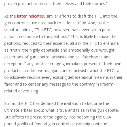
proven product to protect themselves and their homes.”
As
the letter indicates
, similar efforts to draft the FTC into the
gun control cause date back to at least 1996. And, as the
senators admit, “The FTC, however, has never taken public
action in response to the petitions.” That is likely because the
petitions, reduced to their essence, all ask the FTC to enshrine
as “truth” the highly debatable and emotionally overwrought
assertions of gun control activists and as “falsehoods and
deceptions” any positive image gunmakers present of their own
products. In other words, gun control activists want the FTC to
conclusively resolve every existing debate about firearms in their
favor and to censor any message to the contrary in firearm-
related advertising.
So far, the FTC has declined the invitation to become the
ultimate arbiter about what is true and false in the gun debate.
But efforts to pressure the agency into becoming the 800-
pound gorilla of federal gun control censorship continue.