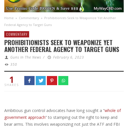
Home
»
Commentary
»
Prohibitionists Seek to Weaponize Yet Another
Federal Agency to Target Guns
COMMENTARY
PROHIBITIONISTS SEEK TO WEAPONIZE YET
ANOTHER FEDERAL AGENCY TO TARGET GUNS
Guns In The News
/
February 6, 2023
350
1
SHARES
Ambitious gun control advocates have long sought a “
whole of
government approach
” to stamping out the right to keep and
bear arms. This involves weaponizing not just the ATF and FBI