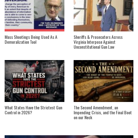
Mass Shootings Being Used As A
Sheriffs & Prosecutors Across
Demoralization Tool
Virginia Interpose Against
Unconstitutional Gun Law
What States Have the Strictest Gun
The Second Amendment, an
Control in 2026?
Impending Crisis, and the Final Boot
on our Neck