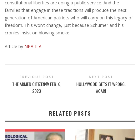
constitutional liberties are doing a public service. And the
families that engage in these traditions will produce the next
generation of American patriots who will carry on this legacy of
freedom. This won’t change, just because Schumer and his
cronies insist on blowing smoke.
Article by
NRA-ILA
PREVIOUS POST
NEXT POST
THE ARMED CITIZEN® FEB. 6,
HOLLYWOOD GETS IT WRONG,
2023
AGAIN
RELATED POSTS