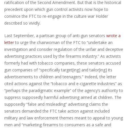
ratification of the Second Amendment. But that is the historical
precedent upon which gun control activists now hope to
convince the FTC to re-engage in the culture war Holder
described so vividly.
Last September, a partisan group of anti-gun senators
wrote a
letter
to urge the chairwoman of the FTC to “undertake an
investigation and consider regulation of the unfair and deceptive
advertising practices used by the firearms industry.” As activists
formerly had with tobacco companies, these senators accused
gun companies of “specifically target[ing] and tailor[ing] its
advertisements to children and teenagers.” Indeed, the letter
cited actions against the “tobacco and e-cigarette industries” as
“perhaps the paradigmatic example” of the agency’s authority to
suppress supposedly harmful advertising aimed at children. The
supposedly “false and misleading” advertising claims the
senators demanded the FTC take action against included
military and law enforcement themes meant to appeal to young
men and “marketing firearms to consumers as a safe and