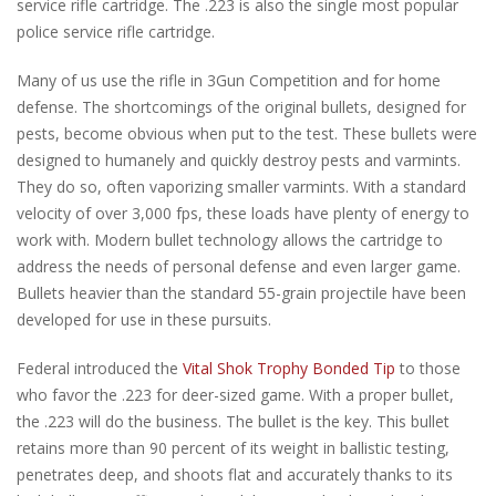
service rifle cartridge. The .223 is also the single most popular
police service rifle cartridge.
Many of us use the rifle in 3Gun Competition and for home
defense. The shortcomings of the original bullets, designed for
pests, become obvious when put to the test. These bullets were
designed to humanely and quickly destroy pests and varmints.
They do so, often vaporizing smaller varmints. With a standard
velocity of over 3,000 fps, these loads have plenty of energy to
work with. Modern bullet technology allows the cartridge to
address the needs of personal defense and even larger game.
Bullets heavier than the standard 55-grain projectile have been
developed for use in these pursuits.
Federal introduced the
Vital Shok Trophy Bonded Tip
to those
who favor the .223 for deer-sized game. With a proper bullet,
the .223 will do the business. The bullet is the key. This bullet
retains more than 90 percent of its weight in ballistic testing,
penetrates deep, and shoots flat and accurately thanks to its