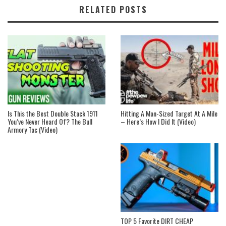
RELATED POSTS
Is This the Best Double Stack 1911
Hitting A Man-Sized Target At A Mile
You’ve Never Heard Of? The Bull
– Here’s How I Did It (Video)
Armory Tac (Video)
TOP 5 Favorite DIRT CHEAP