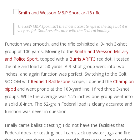
The S&W M&P Sport isn’t the most accurate rifle in the safe but it is
very useful. Good results came with the Federal loading.
Function was smooth, and the rifle exhibited a .9-inch 3-shot
group at 100 yards. Moving to the
Smith and Wesson Military
and Police Sport
, topped with a
Burris ARFF3
red dot, I tested
the rifle and load at 50 yards. A 3-shot group went into two
inches, and again function was perfect. Switching to the Colt
SOCOM with
Redfield Battlezone
scope, I opened the
Champion
bipod
and went prone at the 100-yard line. I fired three 3-shot
groups. While the average was 1.25 inches one group went into
a solid .8-inch. The 62-grain Federal load is clearly accurate and
function was never in question.
Finally came ballistic testing. I do not have the facilities that
Federal does for testing, but I can stack up water jugs and fire