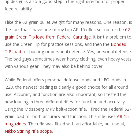
tip design is also a good step in the right direction for proper
feed reliability.
I like the 62-grain bullet weight for many reasons. One reason, is
the fact that I have one of my top AR-15 rifles set up for the
62-
grain Green Tip load from Federal Cartridge
. It isn’t a problem to
use the Green Tip for practice sessions, and then the
Bonded
TIP load
for hunting or personal defense. Yes, personal defense.
The bad guys sometimes wear heavy clothing; even heavy vests
with various gear. They may also be behind cover.
While Federal offers personal defense loads and LEO loads in
.223, the newest loading is clearly a good choice for all around
use. Accuracy and function are also important, so I tested the
new loading in three different rifles for function and accuracy.
Using the Mossberg MPV bolt-action rifle, I fired the Federal 62-
grain load for both accuracy and function. This rifle uses
AR-15
magazines
. The rifle was fitted with an affordable, but useful,
Nikko Stirling rifle scope
.