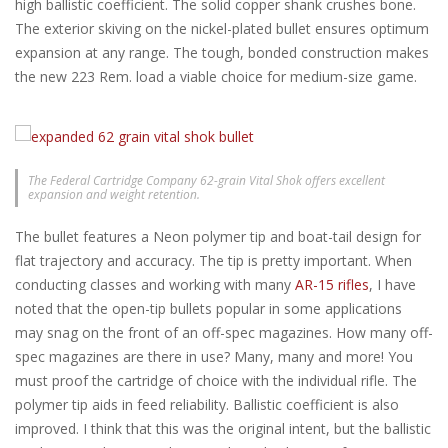
high ballistic coefficient. The solid copper shank crushes bone.
The exterior skiving on the nickel-plated bullet ensures optimum
expansion at any range. The tough, bonded construction makes
the new 223 Rem. load a viable choice for medium-size game.
The Federal Cartridge Company 62-grain Vital Shok offers excellent
expansion and weight retention.
The bullet features a Neon polymer tip and boat-tail design for
flat trajectory and accuracy. The tip is pretty important. When
conducting classes and working with many
AR-15 rifles
, I have
noted that the open-tip bullets popular in some applications
may snag on the front of an off-spec magazines. How many off-
spec magazines are there in use? Many, many and more! You
must proof the cartridge of choice with the individual rifle. The
polymer tip aids in feed reliability. Ballistic coefficient is also
improved. I think that this was the original intent, but the ballistic