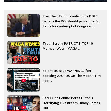
President Trump confirms he DOES
believe the DOJ should prosecute Dr.
Fauci for contempt of Congress...
Truth Serum: PATRIOTS' TOP 10
Memes - Watch MAGA...
Scientists Issue WARNING After
Spotting 20 UFOS On The Moon - Tim
Pool...
Sad Truth Behind Perez Hilton’s
Horrifying Livestream Finally Comes
Out...