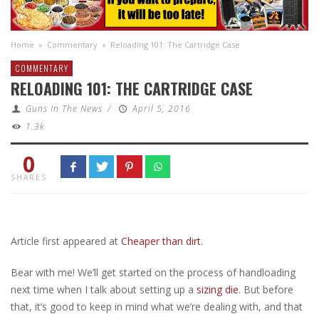
Home
»
Commentary
»
Reloading 101: The Cartridge Case
COMMENTARY
RELOADING 101: THE CARTRIDGE CASE
Guns In The News
/
April 5, 2016
1.3k
0
SHARES
Article first appeared at
Cheaper than dirt
.
Bear with me! We’ll get started on the process of handloading
next time when I talk about setting up a
sizing die
. But before
that, it’s good to keep in mind what we’re dealing with, and that