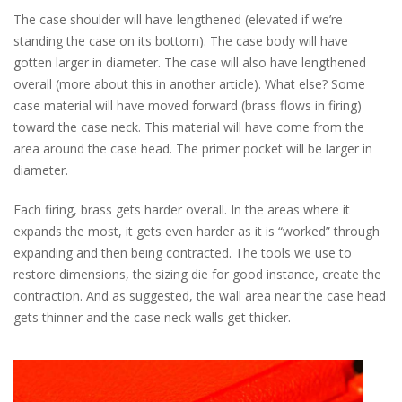
The case shoulder will have lengthened (elevated if we’re
standing the case on its bottom). The case body will have
gotten larger in diameter. The case will also have lengthened
overall (more about this in another article). What else? Some
case material will have moved forward (brass flows in firing)
toward the case neck. This material will have come from the
area around the case head. The primer pocket will be larger in
diameter.
Each firing, brass gets harder overall. In the areas where it
expands the most, it gets even harder as it is “worked” through
expanding and then being contracted. The tools we use to
restore dimensions, the sizing die for good instance, create the
contraction. And as suggested, the wall area near the case head
gets thinner and the case neck walls get thicker.