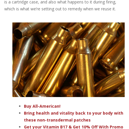
is a cartridge case, and also what happens to it during firing,
which is what we’re setting out to remedy when we reuse it.
Buy All-American!
Bring health and vitality back to your body with
these non-transdermal patches
Get your Vitamin B17 & Get 10% Off With Promo