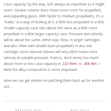
Case capacity, by the way, isn’t always as important as it might
seem. Greater volume does mean more room for propellant,
and expanding gases. With faster to medium propellants, it’s a
“trade,” in a way of looking at it. A little less propellant in a little
smaller capacity case nets about the same as a little more
propellant in a little larger capacity case. Pressure and velocity
will be about the same, either way. Now, in larger cartridges,
and also often with double-base propellants in any size
cartridge, more internal volume will very often mean more
velocity at suitable pressure. Point is, don’t worry too much
about more or less case capacity in
.223 Rem.
or
.308 Win.
I
think the alloy composition is more important.
Now we can get started on patching them back up for another
use…
PREVIOUS POST
NEXT POST