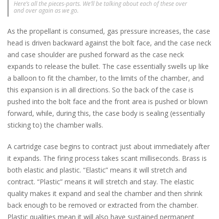
Here’s all the pieces-parts. We’ll be talking about each of these over
and over again as we go.
As the propellant is consumed, gas pressure increases, the case
head is driven backward against the bolt face, and the case neck
and case shoulder are pushed forward as the case neck
expands to release the bullet. The case essentially swells up like
a balloon to fit the chamber, to the limits of the chamber, and
this expansion is in all directions. So the back of the case is
pushed into the bolt face and the front area is pushed or blown
forward, while, during this, the case body is sealing (essentially
sticking to) the chamber walls.
A cartridge case begins to contract just about immediately after
it expands. The firing process takes scant milliseconds. Brass is
both elastic and plastic. “Elastic” means it will stretch and
contract. “Plastic” means it will stretch and stay. The elastic
quality makes it expand and seal the chamber and then shrink
back enough to be removed or extracted from the chamber.
Plastic qualities mean it will also have sustained permanent