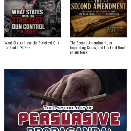
What States Have the Strictest Gun
The Second Amendment, an
Control in 2026?
Impending Crisis, and the Final Boot
on our Neck