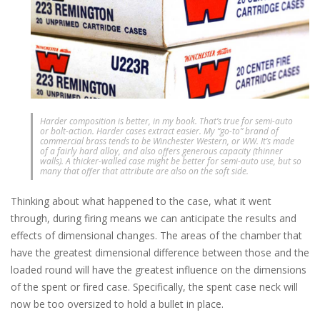
Harder composition is better, in my book. That’s true for semi-auto
or bolt-action. Harder cases extract easier. My “go-to” brand of
commercial brass tends to be Winchester Western, or WW. It’s made
of a fairly hard alloy, and also offers generous capacity (thinner
walls). A thicker-walled case might be better for semi-auto use, but so
many that offer that attribute are also on the soft side.
Thinking about what happened to the case, what it went
through, during firing means we can anticipate the results and
effects of dimensional changes. The areas of the chamber that
have the greatest dimensional difference between those and the
loaded round will have the greatest influence on the dimensions
of the spent or fired case. Specifically, the spent case neck will
now be too oversized to hold a bullet in place.