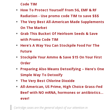
Code TIM
How To Protect Yourself From 5G, EMF & RF
Radiation - Use promo code TIM to save $$$
The Very Best All-American Made Supplements
On The Market
Grab This Bucket Of Heirloom Seeds & Save
with Promo Code TIM
Here’s A Way You Can Stockpile Food For The
Future
Stockpile Your Ammo & Save $15 On Your First
Order
Preparing Also Means Detoxifying – Here’s One
Simple Way To Detoxify
The Very Best Chlorine Dioxide
All-American, US Prime, High Choice Grass-Fed
Beef with NO mRNA, hormones or antibiotics...
ever!
Cartridge cases are the general object of our attention in