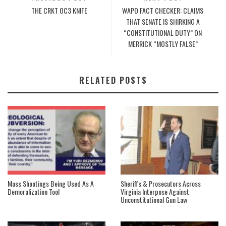
THE CRKT OC3 KNIFE
WAPO FACT CHECKER: CLAIMS
THAT SENATE IS SHIRKING A
“CONSTITUTIONAL DUTY” ON
MERRICK “MOSTLY FALSE”
RELATED POSTS
Mass Shootings Being Used As A
Sheriffs & Prosecutors Across
Demoralization Tool
Virginia Interpose Against
Unconstitutional Gun Law