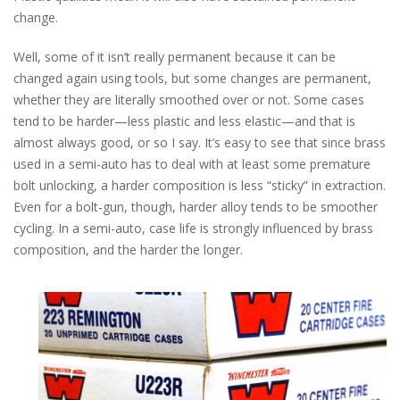
change.
Well, some of it isn’t really permanent because it can be
changed again using tools, but some changes are permanent,
whether they are literally smoothed over or not. Some cases
tend to be harder—less plastic and less elastic—and that is
almost always good, or so I say. It’s easy to see that since brass
used in a semi-auto has to deal with at least some premature
bolt unlocking, a harder composition is less “sticky” in extraction.
Even for a bolt-gun, though, harder alloy tends to be smoother
cycling. In a semi-auto, case life is strongly influenced by brass
composition, and the harder the longer.