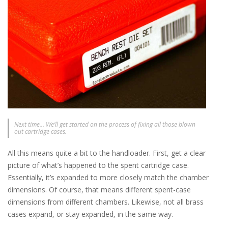
Next time… We’ll get started on the process of fixing all those blown
out cartridge cases.
All this means quite a bit to the handloader. First, get a clear
picture of what’s happened to the spent cartridge case.
Essentially, it’s expanded to more closely match the chamber
dimensions. Of course, that means different spent-case
dimensions from different chambers. Likewise, not all brass
cases expand, or stay expanded, in the same way.