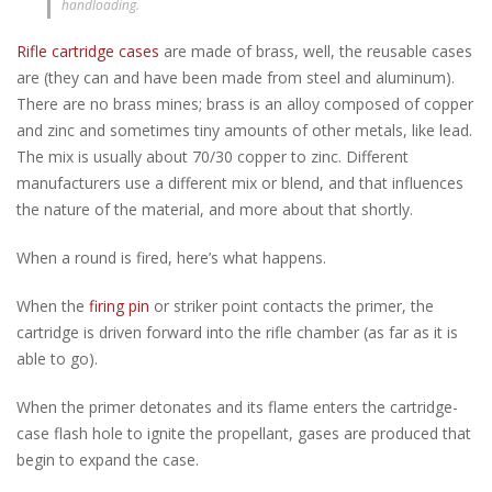
handloading.
Rifle cartridge cases
are made of brass, well, the reusable cases
are (they can and have been made from steel and aluminum).
There are no brass mines; brass is an alloy composed of copper
and zinc and sometimes tiny amounts of other metals, like lead.
The mix is usually about 70/30 copper to zinc. Different
manufacturers use a different mix or blend, and that influences
the nature of the material, and more about that shortly.
When a round is fired, here’s what happens.
When the
firing pin
or striker point contacts the primer, the
cartridge is driven forward into the rifle chamber (as far as it is
able to go).
When the primer detonates and its flame enters the cartridge-
case flash hole to ignite the propellant, gases are produced that
begin to expand the case.