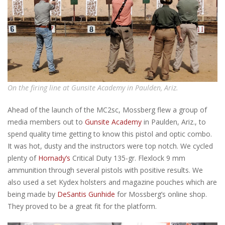
On the firing line at Gunsite Academy in Paulden, Ariz.
Ahead of the launch of the MC2sc, Mossberg flew a group of
media members out to
Gunsite Academy
in Paulden, Ariz., to
spend quality time getting to know this pistol and optic combo.
It was hot, dusty and the instructors were top notch. We cycled
plenty of
Hornady’s
Critical Duty 135-gr. Flexlock 9 mm
ammunition through several pistols with positive results. We
also used a set Kydex holsters and magazine pouches which are
being made by
DeSantis Gunhide
for Mossberg’s online shop.
They proved to be a great fit for the platform.