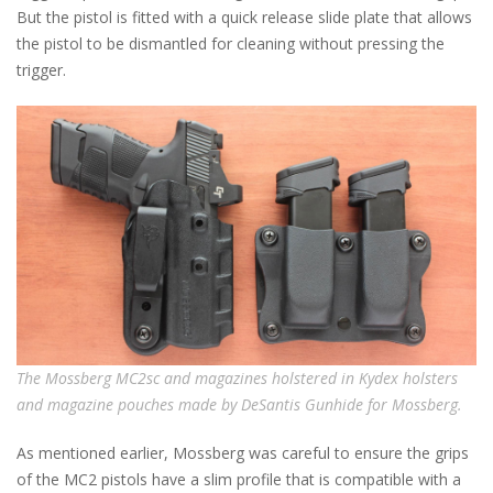
But the pistol is fitted with a quick release slide plate that allows
the pistol to be dismantled for cleaning without pressing the
trigger.
The Mossberg MC2sc and magazines holstered in Kydex holsters
and magazine pouches made by DeSantis Gunhide for Mossberg.
As mentioned earlier, Mossberg was careful to ensure the grips
of the MC2 pistols have a slim profile that is compatible with a