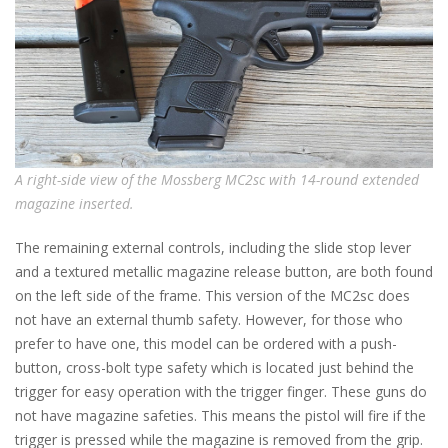
A right-side view of the Mossberg MC2sc with 14-round extended
magazine inserted.
The remaining external controls, including the slide stop lever
and a textured metallic magazine release button, are both found
on the left side of the frame. This version of the MC2sc does
not have an external thumb safety. However, for those who
prefer to have one, this model can be ordered with a push-
button, cross-bolt type safety which is located just behind the
trigger for easy operation with the trigger finger. These guns do
not have magazine safeties. This means the pistol will fire if the
trigger is pressed while the magazine is removed from the grip.