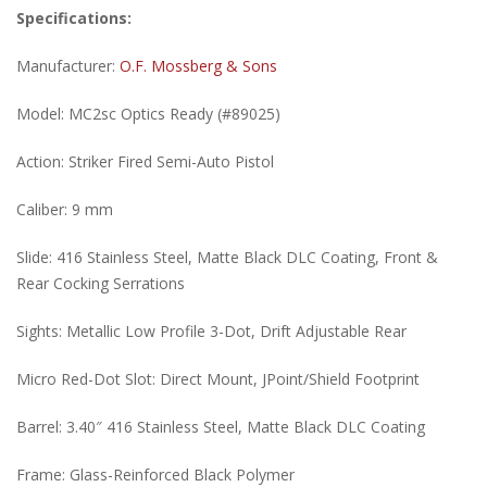
Specifications:
Manufacturer:
O.F. Mossberg & Sons
Model: MC2sc Optics Ready (#89025)
Action: Striker Fired Semi-Auto Pistol
Caliber: 9 mm
Slide: 416 Stainless Steel, Matte Black DLC Coating, Front &
Rear Cocking Serrations
Sights: Metallic Low Profile 3-Dot, Drift Adjustable Rear
Micro Red-Dot Slot: Direct Mount, JPoint/Shield Footprint
Barrel: 3.40″ 416 Stainless Steel, Matte Black DLC Coating
Frame: Glass-Reinforced Black Polymer