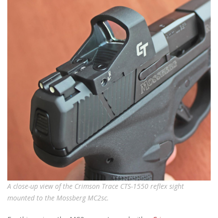
A close-up view of the Crimson Trace CTS-1550 reflex sight
mounted to the Mossberg MC2sc.