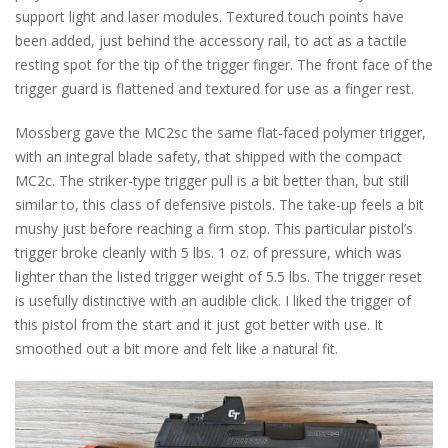
support light and laser modules. Textured touch points have
been added, just behind the accessory rail, to act as a tactile
resting spot for the tip of the trigger finger. The front face of the
trigger guard is flattened and textured for use as a finger rest.
Mossberg gave the MC2sc the same flat-faced polymer trigger,
with an integral blade safety, that shipped with the compact
MC2c. The striker-type trigger pull is a bit better than, but still
similar to, this class of defensive pistols. The take-up feels a bit
mushy just before reaching a firm stop. This particular pistol’s
trigger broke cleanly with 5 lbs. 1 oz. of pressure, which was
lighter than the listed trigger weight of 5.5 lbs. The trigger reset
is usefully distinctive with an audible click. I liked the trigger of
this pistol from the start and it just got better with use. It
smoothed out a bit more and felt like a natural fit.