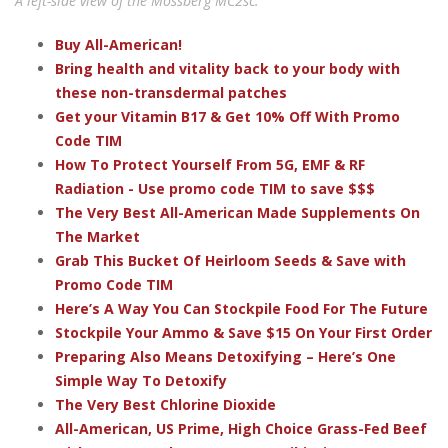
A left-side view of the Mossberg MC2sc.
Buy All-American!
Bring health and vitality back to your body with
these non-transdermal patches
Get your Vitamin B17 & Get 10% Off With Promo
Code TIM
How To Protect Yourself From 5G, EMF & RF
Radiation - Use promo code TIM to save $$$
The Very Best All-American Made Supplements On
The Market
Grab This Bucket Of Heirloom Seeds & Save with
Promo Code TIM
Here’s A Way You Can Stockpile Food For The Future
Stockpile Your Ammo & Save $15 On Your First Order
Preparing Also Means Detoxifying – Here’s One
Simple Way To Detoxify
The Very Best Chlorine Dioxide
All-American, US Prime, High Choice Grass-Fed Beef