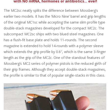
with NO mRNA, hormones or antibiotics... ever!
The MC2sc neatly splits the difference between Mossberg’s
earlier two models. It has the ‘Micro Nine’ barrel and grip lengths
of the original MC1sc while accepting the same slim profile type
double-stack magazines developed for the compact MC2c. The
subcompact MC2sc ships with two blued steel magazines. One
has a flush-fit base plate and holds 11-rounds. The second
magazine is extended to hold 14-rounds with a polymer sleeve
which extends the grip profile by 0.6″, which is the same 3-finger
length as the grip of the MC2c. One of the standout features of
Mossberg’s MC2 series of polymer pistols is the reduced girth of
their grip frames. Although they accept double-stack magazines,
the profile is similar to that of popular single-stacks in this class.