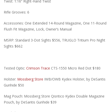
Twist: 1:16” Right-Hand Twist
Rifle Grooves: 6
Accessories: One Extended 14-Round Magazine, One 11-Round
Flush Fit Magazine, Lock, Owner’s Manual
MSRP: Standard 3-Dot Sights $556, TRUGLO Tritium Pro Night
Sights $662
Tested Optic:
Crimson Trace
CTS-1550 Micro Red Dot $180
Holster:
Mossberg Store
IWB/OWB Kydex Holster, by DeSantis
Gunhide $50
Mag Pouch: Mossberg Store Qisntico Kydex Double Magazine
Pouch, by DeSantis Gunhide $39