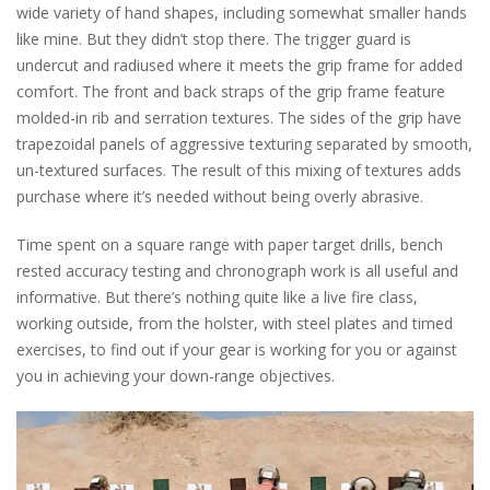
wide variety of hand shapes, including somewhat smaller hands
like mine. But they didn’t stop there. The trigger guard is
undercut and radiused where it meets the grip frame for added
comfort. The front and back straps of the grip frame feature
molded-in rib and serration textures. The sides of the grip have
trapezoidal panels of aggressive texturing separated by smooth,
un-textured surfaces. The result of this mixing of textures adds
purchase where it’s needed without being overly abrasive.
Time spent on a square range with paper target drills, bench
rested accuracy testing and chronograph work is all useful and
informative. But there’s nothing quite like a live fire class,
working outside, from the holster, with steel plates and timed
exercises, to find out if your gear is working for you or against
you in achieving your down-range objectives.