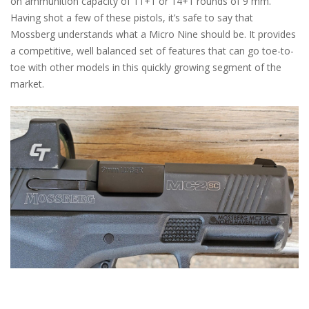
on ammunition capacity of 11+1 or 14+1 rounds of 9 mm.
Having shot a few of these pistols, it’s safe to say that
Mossberg understands what a Micro Nine should be. It provides
a competitive, well balanced set of features that can go toe-to-
toe with other models in this quickly growing segment of the
market.