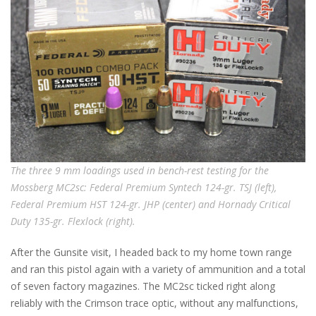
The three 9 mm loadings used in bench-rest testing for the
Mossberg MC2sc: Federal Premium Syntech 124-gr. TSJ (left),
Federal Premium HST 124-gr. JHP (center) and Hornady Critical
Duty 135-gr. Flexlock (right).
After the Gunsite visit, I headed back to my home town range
and ran this pistol again with a variety of ammunition and a total
of seven factory magazines. The MC2sc ticked right along
reliably with the Crimson trace optic, without any malfunctions,