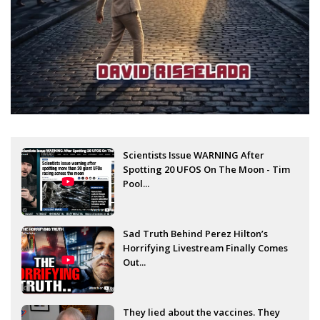
Scientists Issue WARNING After
Spotting 20 UFOS On The Moon - Tim
Pool...
Sad Truth Behind Perez Hilton’s
Horrifying Livestream Finally Comes
Out...
They lied about the vaccines. They