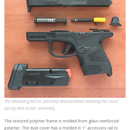
The Mossberg MC2sc partially disassembled showing the recoil
spring and striker assembly.
The textured polymer frame is molded from glass-reinforced
polymer. The dust cover has a molded in 1″ accessory rail to