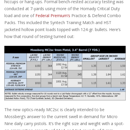
hiccups or hang-ups. Formal bench-rested accuracy testing was
conducted at 7-yards using more of the Hornady Critical Duty
load and one of
Federal Premium’s
Practice & Defend Combo
Packs. This included the Syntech Training Match and HST
jacketed hollow point loads topped with 124-gr. bullets. Here’s
how that round of testing turned out:
The new optics-ready MC2sc is clearly intended to be
Mossberg’s answer to the current swell in demand for Micro
Nine daily carry pistols. It’s the right size and weight with a spot-