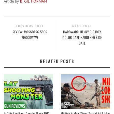
Article by
B. GIL HORMAN
PREVIOUS POST
NEXT POST
REVIEW: MOSSBERG 590S
HARDWARE: HENRY BIG BOY
SHOCKWAVE
COLOR CASE HARDENED SIDE
GATE
RELATED POSTS
Is This the Best Double Stack 1911
Hitting A Man-Sized Target At A Mile