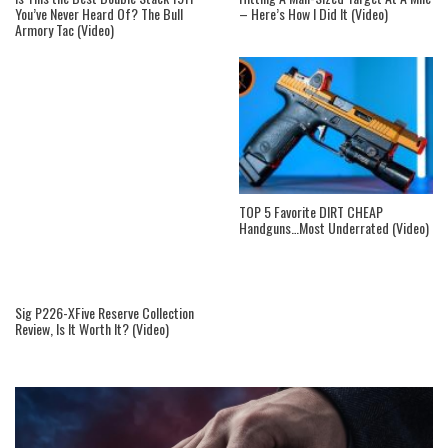
You’ve Never Heard Of? The Bull
– Here’s How I Did It (Video)
Armory Tac (Video)
TOP 5 Favorite DIRT CHEAP
Handguns…Most Underrated (Video)
Sig P226-XFive Reserve Collection
Review, Is It Worth It? (Video)