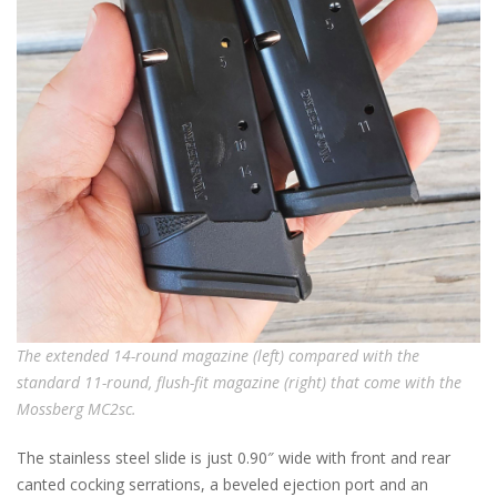
The extended 14-round magazine (left) compared with the
standard 11-round, flush-fit magazine (right) that come with the
Mossberg MC2sc.
The stainless steel slide is just 0.90″ wide with front and rear
canted cocking serrations, a beveled ejection port and an