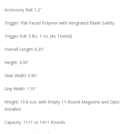
Accessory Rail: 1.2″
Trigger: Flat-Faced Polymer with Integrated Blade Safety
Trigger Pull: 5 lbs. 1 oz. (As Tested)
Overall Length: 6.25″
Height: 4.30″
Slide Width: 0.90″
Grip Width: 1.10″
Weight: 19.8-ozs. with Empty 11-Round Magazine and Optic
Installed
Capacity: 11+1 or 14+1 Rounds