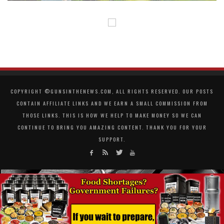
COPYRIGHT ©GUNSINTHENEWS.COM, ALL RIGHTS RESERVED. OUR POSTS
CONTAIN AFFILIATE LINKS AND WE EARN A SMALL COMMISSION FROM
THOSE LINKS. THIS IS HOW WE HELP TO MAKE MONEY SO WE CAN
CONTINUE TO BRING YOU AMAZING CONTENT. THANK YOU FOR YOUR
SUPPORT.