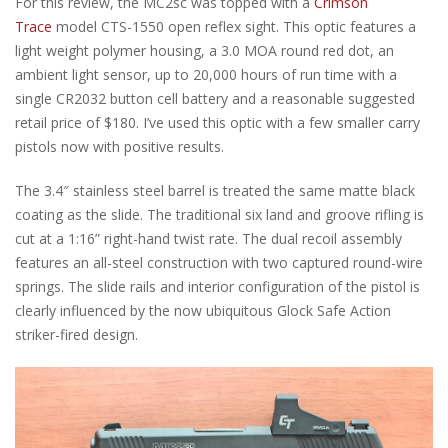
For this review, the MC2sc was topped with a
Crimson
Trace
model CTS-1550 open reflex sight. This optic features a
light weight polymer housing, a 3.0 MOA round red dot, an
ambient light sensor, up to 20,000 hours of run time with a
single CR2032 button cell battery and a reasonable suggested
retail price of $180. I’ve used this optic with a few smaller carry
pistols now with positive results.
The 3.4″ stainless steel barrel is treated the same matte black
coating as the slide. The traditional six land and groove rifling is
cut at a 1:16” right-hand twist rate. The dual recoil assembly
features an all-steel construction with two captured round-wire
springs. The slide rails and interior configuration of the pistol is
clearly influenced by the now ubiquitous Glock Safe Action
striker-fired design.