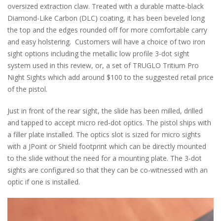
oversized extraction claw. Treated with a durable matte-black
Diamond-Like Carbon (DLC) coating, it has been beveled long
the top and the edges rounded off for more comfortable carry
and easy holstering. Customers will have a choice of two iron
sight options including the metallic low profile 3-dot sight
system used in this review, or, a set of TRUGLO Tritium Pro
Night Sights which add around $100 to the suggested retail price
of the pistol.
Just in front of the rear sight, the slide has been milled, drilled
and tapped to accept micro red-dot optics. The pistol ships with
a filler plate installed. The optics slot is sized for micro sights
with a JPoint or Shield footprint which can be directly mounted
to the slide without the need for a mounting plate. The 3-dot
sights are configured so that they can be co-witnessed with an
optic if one is installed.