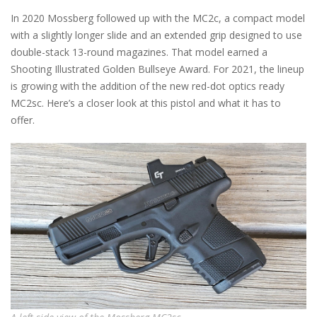
In 2020 Mossberg followed up with the MC2c, a compact model
with a slightly longer slide and an extended grip designed to use
double-stack 13-round magazines. That model earned a
Shooting Illustrated Golden Bullseye Award. For 2021, the lineup
is growing with the addition of the new red-dot optics ready
MC2sc. Here’s a closer look at this pistol and what it has to
offer.