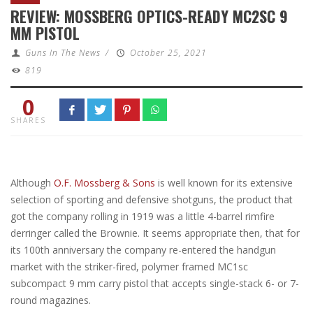
REVIEW: MOSSBERG OPTICS-READY MC2SC 9
MM PISTOL
Guns In The News
/
October 25, 2021
819
0
SHARES
Although
O.F. Mossberg & Sons
is well known for its extensive
selection of sporting and defensive shotguns, the product that
got the company rolling in 1919 was a little 4-barrel rimfire
derringer called the Brownie. It seems appropriate then, that for
its 100th anniversary the company re-entered the handgun
market with the striker-fired, polymer framed MC1sc
subcompact 9 mm carry pistol that accepts single-stack 6- or 7-
round magazines.