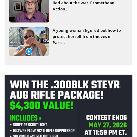
lied about the war. Promethean
Action...
A young woman figured out how to
protect herself from thieves in
Paris...