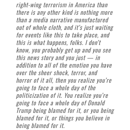
right-wing terrorism in America than
there is any other kind is nothing more
than a media narrative manufactured
out of whole cloth, and it’s just waiting
for events like this to take place, and
this is what happens, folks. I don’t
know, you probably get up and you see
this news story and you just — in
addition to all of the emotion you have
over the sheer shock, terror, and
horror of it all, then you realize you’re
going to face a whole day of the
politicization of it. You realize you’re
going to face a whole day of Donald
Trump being blamed for it, or you being
blamed for it, or things you believe in
being blamed for it.