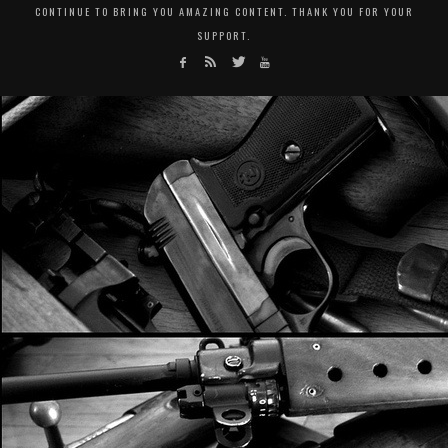
CONTINUE TO BRING YOU AMAZING CONTENT. THANK YOU FOR YOUR
SUPPORT.