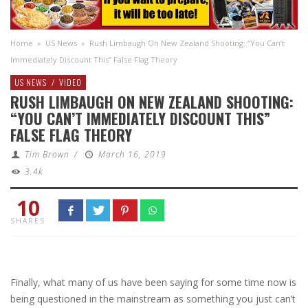
Home
»
US News
»
Rush Limbaugh On New Zealand Shooting: “You Can’t
Immediately Discount This” False Flag Theory
US NEWS
/
VIDEO
RUSH LIMBAUGH ON NEW ZEALAND SHOOTING:
“YOU CAN’T IMMEDIATELY DISCOUNT THIS”
FALSE FLAG THEORY
Tim Brown
/
March 16, 2019
3.4k
10
SHARES
Finally, what many of us have been saying for some time now is
being questioned in the mainstream as something you just can’t