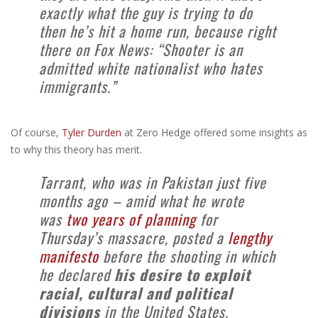
exactly what the guy is trying to do
then he’s hit a home run, because right
there on Fox News: “Shooter is an
admitted white nationalist who hates
immigrants.”
Of course,
Tyler Durden
at Zero Hedge offered some insights as
to why this theory has merit.
Tarrant, who was in Pakistan just five
months ago – amid what he wrote
was
two years of planning
for
Thursday’s massacre, posted a
lengthy
manifesto
before the shooting in which
he declared
his desire to exploit
racial, cultural and political
divisions
in the United States.