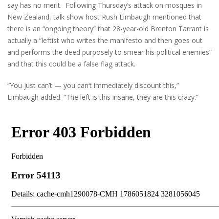
say has no merit. Following Thursday’s attack on mosques in
New Zealand, talk show host Rush Limbaugh mentioned that
there is an “ongoing theory” that 28-year-old Brenton Tarrant is
actually a “leftist who writes the manifesto and then goes out
and performs the deed purposely to smear his political enemies”
and that this could be a false flag attack.
“You just can’t — you can’t immediately discount this,”
Limbaugh added. “The left is this insane, they are this crazy.”