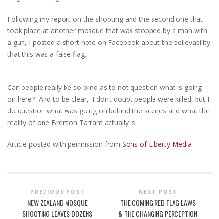
Following my report on the shooting and the second one that
took place at another mosque that was stopped by a man with
a gun, I posted a short note on Facebook about the believability
that this was a false flag.
Can people really be so blind as to not question what is going
on here? And to be clear, I don’t doubt people were killed, but I
do question what was going on behind the scenes and what the
reality of one Brenton Tarrant actually is.
Article posted with permission from
Sons of Liberty Media
PREVIOUS POST
NEXT POST
NEW ZEALAND MOSQUE
THE COMING RED FLAG LAWS
SHOOTING LEAVES DOZENS
& THE CHANGING PERCEPTION