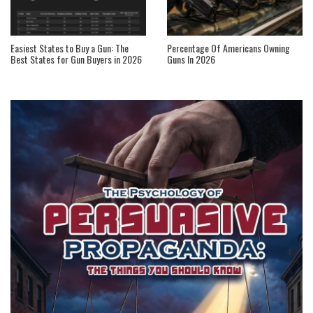
Easiest States to Buy a Gun: The
Percentage Of Americans Owning
Best States for Gun Buyers in 2026
Guns In 2026