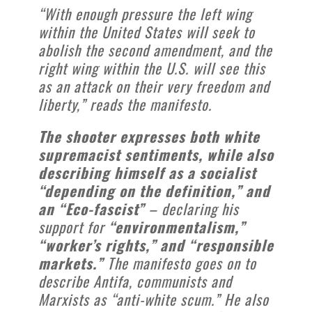
“With enough pressure the left wing
within the United States will seek to
abolish the second amendment, and the
right wing within the U.S. will see this
as an attack on their very freedom and
liberty,” reads the manifesto.
The shooter expresses both white
supremacist sentiments, while also
describing himself as a socialist
“depending on the definition,” and
an “Eco-fascist”
– declaring his
support for
“environmentalism,”
“worker’s rights,” and “responsible
markets.”
The manifesto goes on to
describe Antifa, communists and
Marxists as “anti-white scum.” He also