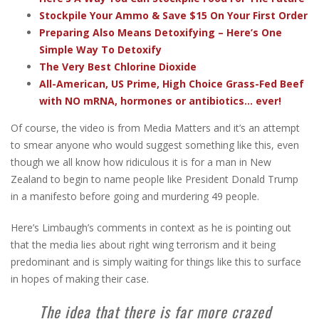
Stockpile Your Ammo & Save $15 On Your First Order
Preparing Also Means Detoxifying – Here’s One
Simple Way To Detoxify
The Very Best Chlorine Dioxide
All-American, US Prime, High Choice Grass-Fed Beef
with NO mRNA, hormones or antibiotics... ever!
Of course, the video is from Media Matters and it’s an attempt
to smear anyone who would suggest something like this, even
though we all know how ridiculous it is for a man in New
Zealand to begin to name people like President Donald Trump
in a manifesto before going and murdering 49 people.
Here’s Limbaugh’s comments in context as he is pointing out
that the media lies about right wing terrorism and it being
predominant and is simply waiting for things like this to surface
in hopes of making their case.
The idea that there is far more crazed