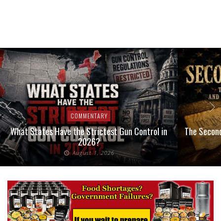
COMMENTARY
What States Have the Strictest Gun Control in
The Second
2026?
August 1, 2026