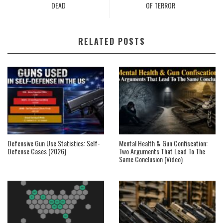
DEAD
OF TERROR
RELATED POSTS
Defensive Gun Use Statistics: Self-
Mental Health & Gun Confiscation:
Defense Cases (2026)
Two Arguments That Lead To The
Same Conclusion (Video)