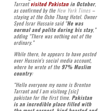
Tarrant
visited Pakistan
in October
,
as confirmed by the
New York Times
–
staying at the Osho Thang Hotel. Owner
Syed Israr Hussain said “
He was
normal and polite during his stay
,”
adding “There was nothing out of the
ordinary.”
While there, he appears to have posted
over Hussein’s social media account,
where he wrote of the
97% Muslim
country
:
“Hello everyone my name is Brenton
Tarrant and I am visitong [sic]
pakistan for the first time.
Pakistan
is an incredible place filled with
the most earnest, kind hearted and