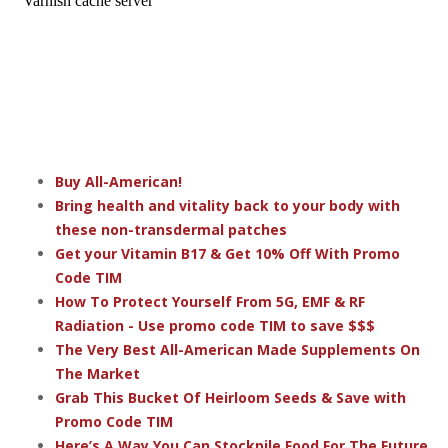
Buy All-American!
Bring health and vitality back to your body with
these non-transdermal patches
Get your Vitamin B17 & Get 10% Off With Promo
Code TIM
How To Protect Yourself From 5G, EMF & RF
Radiation - Use promo code TIM to save $$$
The Very Best All-American Made Supplements On
The Market
Grab This Bucket Of Heirloom Seeds & Save with
Promo Code TIM
Here’s A Way You Can Stockpile Food For The Future