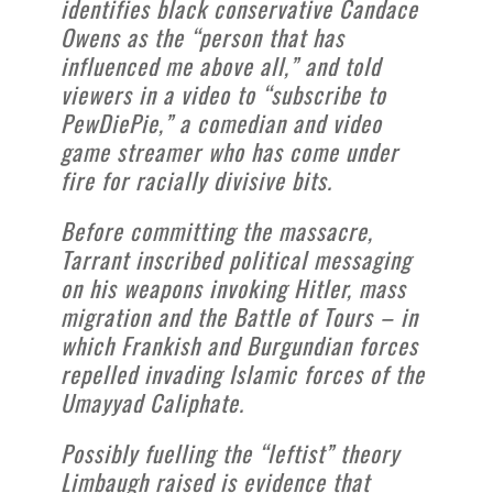
identifies black conservative Candace
Owens as the “person that has
influenced me above all,” and told
viewers in a video to “subscribe to
PewDiePie,” a comedian and video
game streamer who has come under
fire for racially divisive bits.
Before committing the massacre,
Tarrant inscribed political messaging
on his weapons invoking Hitler, mass
migration and the Battle of Tours – in
which Frankish and Burgundian forces
repelled invading Islamic forces of the
Umayyad Caliphate.
Possibly fuelling the “leftist” theory
Limbaugh raised is evidence that