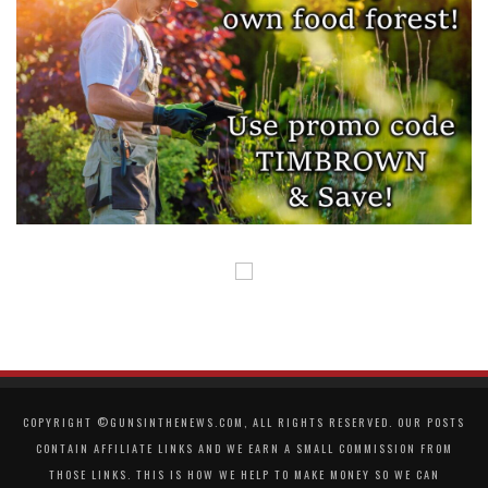
COPYRIGHT ©GUNSINTHENEWS.COM, ALL RIGHTS RESERVED. OUR POSTS
CONTAIN AFFILIATE LINKS AND WE EARN A SMALL COMMISSION FROM
THOSE LINKS. THIS IS HOW WE HELP TO MAKE MONEY SO WE CAN