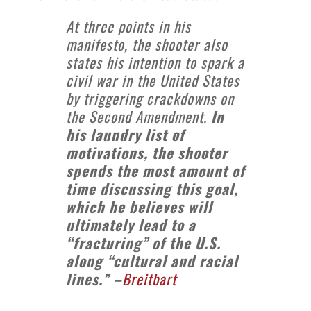
At three points in his
manifesto, the shooter also
states his intention to spark a
civil war in the United States
by triggering crackdowns on
the Second Amendment.
In
his laundry list of
motivations, the shooter
spends the most amount of
time discussing this goal,
which he believes will
ultimately lead to a
“fracturing” of the U.S.
along “cultural and racial
lines.”
–
Breitbart