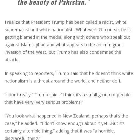
the beauty of Pakistan.”
I realize that President Trump has been called a racist, white
supremacist and white nationalist. Whatever! Of course, he is
getting blamed in the media, along with others who speak out
against Islamic jihad and what appears to be an immigrant
invasion of the West, but Trump has also condemned the
attack.
In speaking to reporters, Trump said that he doesn’t think white
nationalism is a threat around the world, and neither do I.
“I don’t really,” Trump said. “I think it’s a small group of people
that have very, very serious problems.”
“You look what happened in New Zealand, perhaps that’s the
case,” he added. “I don’t know enough about it yet…But it’s
certainly a terrible thing,” adding that it was “a horrible,
disgraceful thing.”