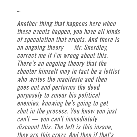
…
Another thing that happens here when
these events happen, you have all kinds
of speculation that erupts. And there is
an ongoing theory — Mr. Snerdley,
correct me if I’m wrong about this.
There’s an ongoing theory that the
shooter himself may in fact be a leftist
who writes the manifesto and then
goes out and performs the deed
purposely to smear his political
enemies, knowing he’s going to get
shot in the process. You know you just
can’t — you can’t immediately
discount this. The left is this insane,
they are this crazy. And then if that’s