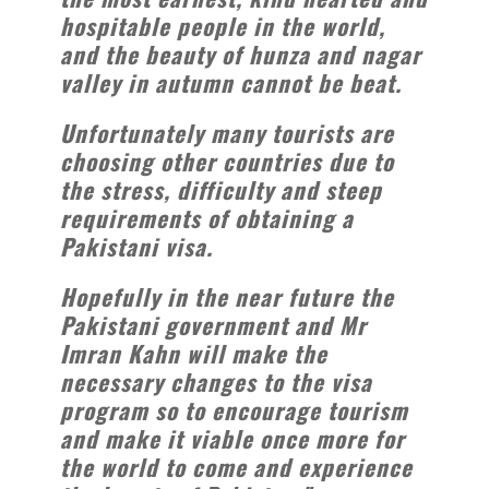
hospitable people in the world,
and the beauty of hunza and nagar
valley in autumn cannot be beat.
Unfortunately many tourists are
choosing other countries due to
the stress, difficulty and steep
requirements of obtaining a
Pakistani visa.
Hopefully in the near future the
Pakistani government and Mr
Imran Kahn will make the
necessary changes to the visa
program so to encourage tourism
and make it viable once more for
the world to come and experience