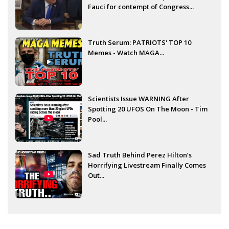
Fauci for contempt of Congress...
Truth Serum: PATRIOTS' TOP 10
Memes - Watch MAGA...
Scientists Issue WARNING After
Spotting 20 UFOS On The Moon - Tim
Pool...
Sad Truth Behind Perez Hilton’s
Horrifying Livestream Finally Comes
Out...