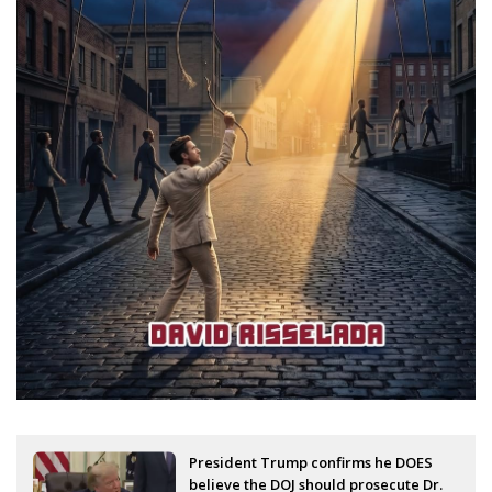
President Trump confirms he DOES
believe the DOJ should prosecute Dr.