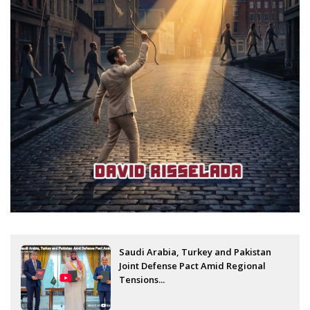
Saudi Arabia, Turkey and Pakistan
Joint Defense Pact Amid Regional
Tensions...