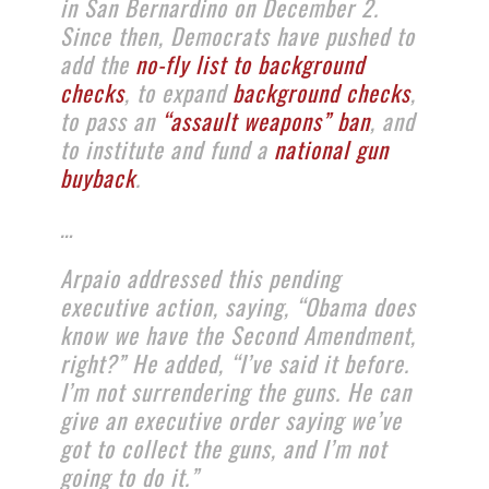
in San Bernardino on December 2.
Since then, Democrats have pushed to
add the
no-fly list to background
checks
, to expand
background checks
,
to pass an
“assault weapons” ban
, and
to institute and fund a
national gun
buyback
.
…
Arpaio addressed this pending
executive action, saying, “Obama does
know we have the Second Amendment,
right?” He added, “I’ve said it before.
I’m not surrendering the guns. He can
give an executive order saying we’ve
got to collect the guns, and I’m not
going to do it.”