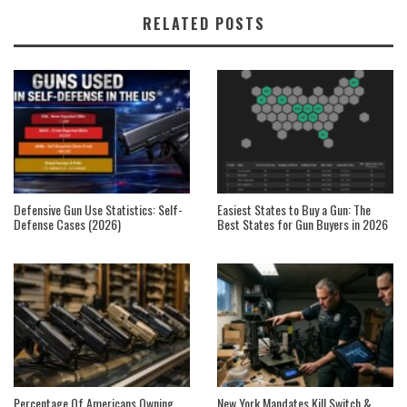
RELATED POSTS
Defensive Gun Use Statistics: Self-
Easiest States to Buy a Gun: The
Defense Cases (2026)
Best States for Gun Buyers in 2026
Percentage Of Americans Owning
New York Mandates Kill Switch &