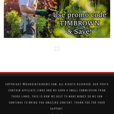
COPYRIGHT ©GUNSINTHENEWS.COM, ALL RIGHTS RESERVED. OUR POSTS
CONTAIN AFFILIATE LINKS AND WE EARN A SMALL COMMISSION FROM
THOSE LINKS. THIS IS HOW WE HELP TO MAKE MONEY SO WE CAN
CONTINUE TO BRING YOU AMAZING CONTENT. THANK YOU FOR YOUR
SUPPORT.