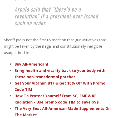
Arpaio said that “there’d be a
revolution” if a president ever issued
such an order.
Sheriff Joe is not the first to mention that gun initiatives that
might be taken by the illegal and constitutionally ineligibile
usurper-in-chief.
Buy All-American!
Bring health and vitality back to your body with
these non-transdermal patches
Get your Vitamin B17 & Get 10% Off With Promo
Code TIM
How To Protect Yourself From 5G, EMF & RF
Radiation - Use promo code TIM to save $$$
The Very Best All-American Made Supplements On
The Market