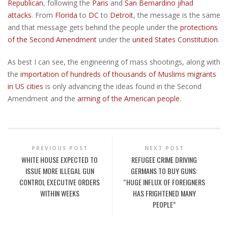
Republican
, following the
Paris
and
San Bernardino jihad
attacks
. From
Florida
to
DC
to
Detroit
, the message is the same
and that message gets behind the people under the
protections
of the Second Amendment
under the
united States Constitution
.
As best I can see, the engineering of mass shootings, along with
the
importation of hundreds of thousands of Muslims migrants
in US cities
is only advancing the ideas found in the Second
Amendment and the
arming of the American people
.
PREVIOUS POST
NEXT POST
WHITE HOUSE EXPECTED TO
REFUGEE CRIME DRIVING
ISSUE MORE ILLEGAL GUN
GERMANS TO BUY GUNS:
CONTROL EXECUTIVE ORDERS
“HUGE INFLUX OF FOREIGNERS
WITHIN WEEKS
HAS FRIGHTENED MANY
PEOPLE”