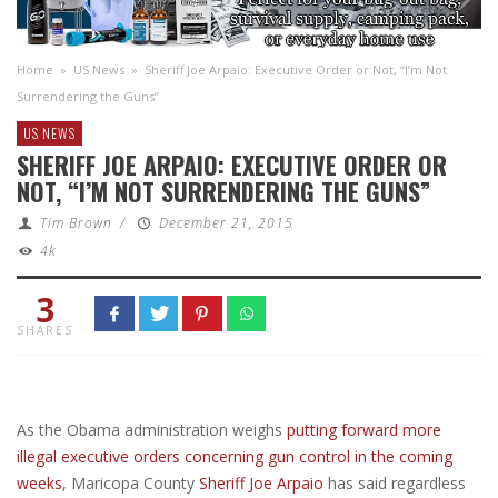
Home
»
US News
»
Sheriff Joe Arpaio: Executive Order or Not, “I’m Not
Surrendering the Guns”
US NEWS
SHERIFF JOE ARPAIO: EXECUTIVE ORDER OR
NOT, “I’M NOT SURRENDERING THE GUNS”
Tim Brown
/
December 21, 2015
4k
3
SHARES
As the Obama administration weighs
putting forward more
illegal executive orders concerning gun control in the coming
weeks
, Maricopa County
Sheriff Joe Arpaio
has said regardless