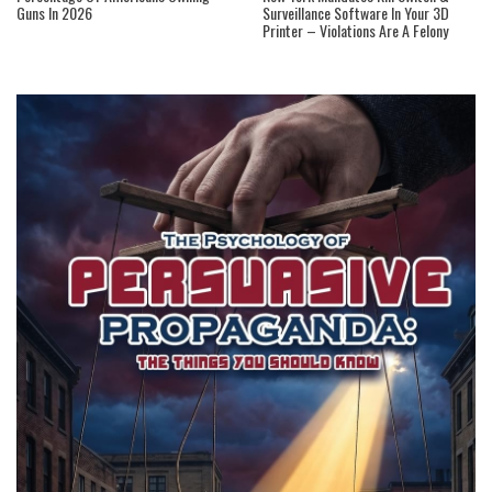
Guns In 2026
Surveillance Software In Your 3D
Printer – Violations Are A Felony