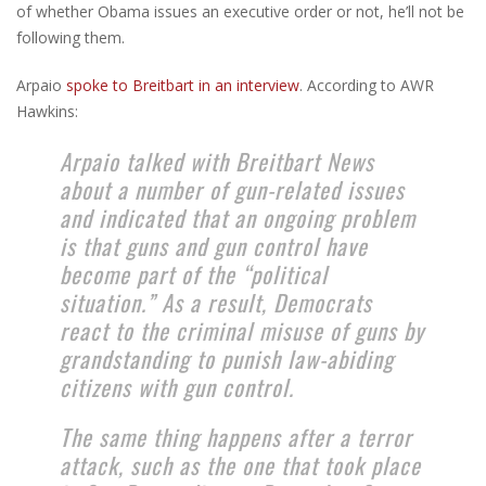
of whether Obama issues an executive order or not, he’ll not be
following them.
Arpaio
spoke to Breitbart in an interview
. According to AWR
Hawkins:
Arpaio talked with Breitbart News
about a number of gun-related issues
and indicated that an ongoing problem
is that guns and gun control have
become part of the “political
situation.” As a result, Democrats
react to the criminal misuse of guns by
grandstanding to punish law-abiding
citizens with gun control.
The same thing happens after a terror
attack, such as the one that took place