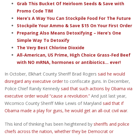
Grab This Bucket Of Heirloom Seeds & Save with
Promo Code TIM
Here’s A Way You Can Stockpile Food For The Future
Stockpile Your Ammo & Save $15 On Your First Order
Preparing Also Means Detoxifying – Here’s One
Simple Way To Detoxify
The Very Best Chlorine Dioxide
All-American, US Prime, High Choice Grass-Fed Beef
with NO mRNA, hormones or antibiotics... ever!
In October, Elkhart County Sheriff Brad Rogers
said he would
disregard any executive order
to confiscate guns. In December,
Police Chief Randy Kennedy
said that such actions by Obama via
executive order would “cause a revolution.”
And just last year,
Wicomico County Sheriff Mike Lewis of Maryland
said that if
Obama made a play for guns, he would get an all-out civil war
.
This kind of thinking has been heightened by
sheriffs and police
chiefs across the nation, whether they be Democrat or