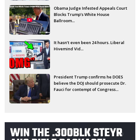
Obama Judge Infested Appeals Court
Blocks Trump’s White House
Ballroom...
It hasn’t even been 24 hours. Liberal
Hivemind Vid...
President Trump confirms he DOES
believe the DOJ should prosecute Dr.
Fauci for contempt of Congress...