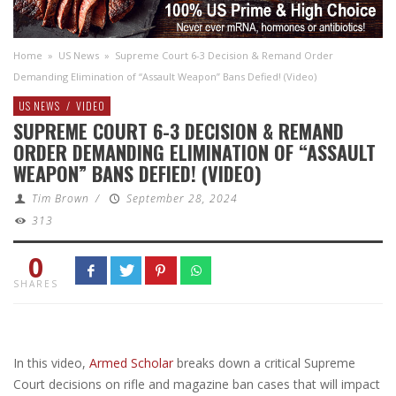
Home
»
US News
»
Supreme Court 6-3 Decision & Remand Order
Demanding Elimination of “Assault Weapon” Bans Defied! (Video)
US NEWS
/
VIDEO
SUPREME COURT 6-3 DECISION & REMAND
ORDER DEMANDING ELIMINATION OF “ASSAULT
WEAPON” BANS DEFIED! (VIDEO)
Tim Brown
/
September 28, 2024
313
0
SHARES
In this video,
Armed Scholar
breaks down a critical Supreme
Court decisions on rifle and magazine ban cases that will impact