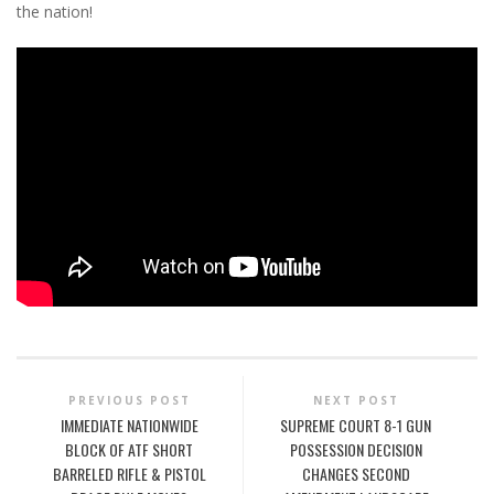
the nation!
PREVIOUS POST
NEXT POST
IMMEDIATE NATIONWIDE
SUPREME COURT 8-1 GUN
BLOCK OF ATF SHORT
POSSESSION DECISION
BARRELED RIFLE & PISTOL
CHANGES SECOND