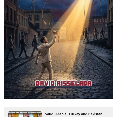
Saudi Arabia, Turkey and Pakistan