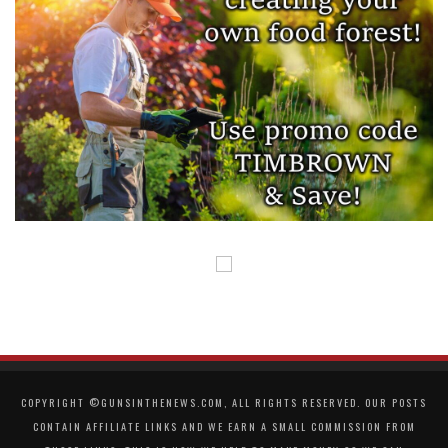
COPYRIGHT ©GUNSINTHENEWS.COM, ALL RIGHTS RESERVED. OUR POSTS
CONTAIN AFFILIATE LINKS AND WE EARN A SMALL COMMISSION FROM