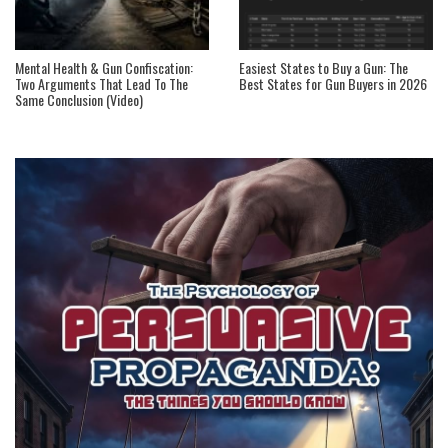
Mental Health & Gun Confiscation:
Easiest States to Buy a Gun: The
Two Arguments That Lead To The
Best States for Gun Buyers in 2026
Same Conclusion (Video)