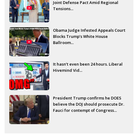
Joint Defense Pact Amid Regional
Tensions...
Obama Judge Infested Appeals Court
Blocks Trump’s White House
Ballroom...
It hasn’t even been 24 hours. Liberal
Hivemind Vid...
President Trump confirms he DOES
believe the DOJ should prosecute Dr.
Fauci for contempt of Congress...