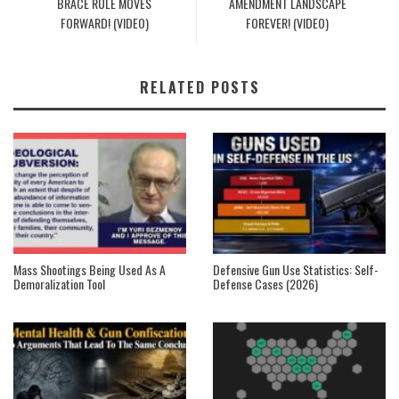
BRACE RULE MOVES
AMENDMENT LANDSCAPE
FORWARD! (VIDEO)
FOREVER! (VIDEO)
RELATED POSTS
Mass Shootings Being Used As A
Defensive Gun Use Statistics: Self-
Demoralization Tool
Defense Cases (2026)