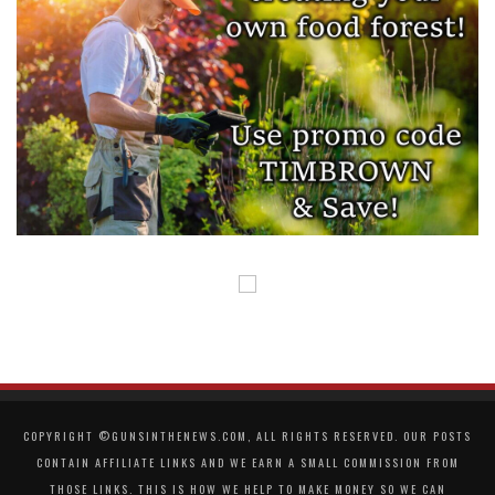
COPYRIGHT ©GUNSINTHENEWS.COM, ALL RIGHTS RESERVED. OUR POSTS
CONTAIN AFFILIATE LINKS AND WE EARN A SMALL COMMISSION FROM
THOSE LINKS. THIS IS HOW WE HELP TO MAKE MONEY SO WE CAN