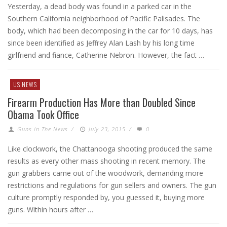
Yesterday, a dead body was found in a parked car in the
Southern California neighborhood of Pacific Palisades. The
body, which had been decomposing in the car for 10 days, has
since been identified as Jeffrey Alan Lash by his long time
girlfriend and fiance, Catherine Nebron. However, the fact …
US NEWS
Firearm Production Has More than Doubled Since
Obama Took Office
Guns In The News
/
July 23, 2015
/
0
Like clockwork, the Chattanooga shooting produced the same
results as every other mass shooting in recent memory. The
gun grabbers came out of the woodwork, demanding more
restrictions and regulations for gun sellers and owners. The gun
culture promptly responded by, you guessed it, buying more
guns. Within hours after …