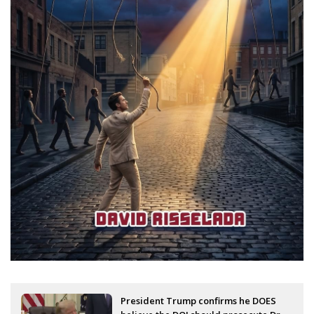
President Trump confirms he DOES