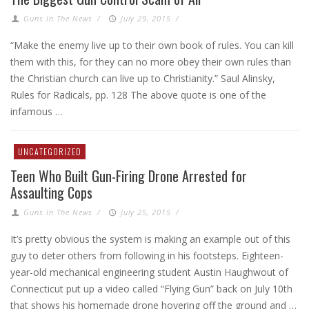
Guns In The News
/
July 29, 2015
/
“Make the enemy live up to their own book of rules. You can kill
them with this, for they can no more obey their own rules than
the Christian church can live up to Christianity.” Saul Alinsky,
Rules for Radicals, pp. 128 The above quote is one of the
infamous …
UNCATEGORIZED
Teen Who Built Gun-Firing Drone Arrested for
Assaulting Cops
Guns In The News
/
July 25, 2015
/
It’s pretty obvious the system is making an example out of this
guy to deter others from following in his footsteps. Eighteen-
year-old mechanical engineering student Austin Haughwout of
Connecticut put up a video called “Flying Gun” back on July 10th
that shows his homemade drone hovering off the ground and …