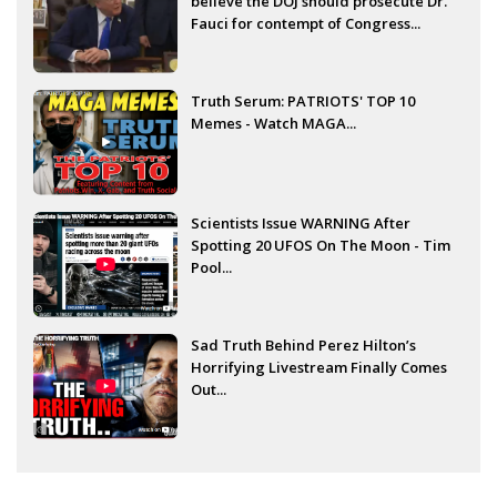
believe the DOJ should prosecute Dr.
Fauci for contempt of Congress...
Truth Serum: PATRIOTS' TOP 10
Memes - Watch MAGA...
Scientists Issue WARNING After
Spotting 20 UFOS On The Moon - Tim
Pool...
Sad Truth Behind Perez Hilton’s
Horrifying Livestream Finally Comes
Out...