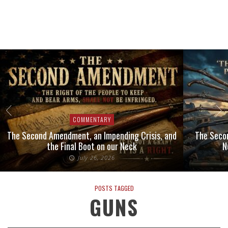
COMMENTARY
The Second Amendment, an Impending Crisis, and
The Seco
the Final Boot on our Neck
N
July 26, 2026
POSTS TAGGED
GUNS