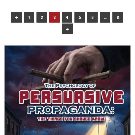
1
2
3
4
5
6
…
8