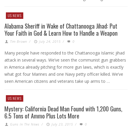
US NEWS
Alabama Sheriff in Wake of Chattanooga Jihad: Put
Your Faith in God & Learn How to Handle a Weapon
Tim Brown
/
July 24, 2015
/
0
Many people have responded to the Chattanooga Islamic jihad
attack in several ways. We’ve seen the communist gun grabbers
in America already pitching for more gun laws, which is exactly
what got four Marines and one Navy petty officer killed. We’ve
seen American citizens and veterans take up arms to …
US NEWS
Mystery: California Dead Man Found with 1,200 Guns,
6.5 Tons of Ammo Plus Lots More
Guns In The News
/
July 23, 2015
/
0