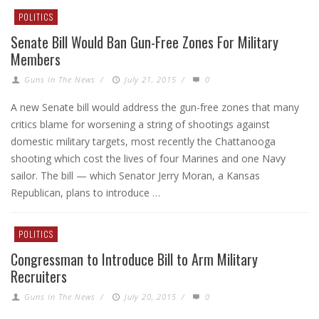
POLITICS
Senate Bill Would Ban Gun-Free Zones For Military
Members
Guns In The News
/
July 21, 2015
/
0
A new Senate bill would address the gun-free zones that many
critics blame for worsening a string of shootings against
domestic military targets, most recently the Chattanooga
shooting which cost the lives of four Marines and one Navy
sailor. The bill — which Senator Jerry Moran, a Kansas
Republican, plans to introduce …
POLITICS
Congressman to Introduce Bill to Arm Military
Recruiters
Guns In The News
/
July 20, 2015
/
0