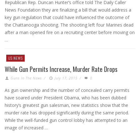
Republican Rep. Duncan Hunter’s office told The Daily Caller
News Foundation they are finalizing a bill that would address a
key gun regulation that could have influenced the outcome of
the Chattanooga shooting. The shooting left four Marines dead
after a man opened fire on a recruiting center before moving on
…
US NEWS
While Gun Permits Increase, Murder Rate Drops
Guns In The News
/
July 17, 2015
/
0
As gun ownership and the number of concealed carry permits
have soared under President Obama, who has been dubbed
history’s greatest gun salesman, new statistics show that the
murder rate has dropped significantly during the same period.
While the well-funded gun control lobby has attempted to an
image of increased …