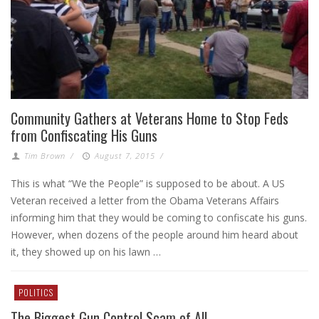
Community Gathers at Veterans Home to Stop Feds
from Confiscating His Guns
Tim Brown
/
August 7, 2015
/
This is what “We the People” is supposed to be about. A US
Veteran received a letter from the Obama Veterans Affairs
informing him that they would be coming to confiscate his guns.
However, when dozens of the people around him heard about
it, they showed up on his lawn …
POLITICS
The Biggest Gun Control Scam of All