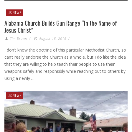
US NEWS
Alabama Church Builds Gun Range “In the Name of
Jesus Christ”
Tim Brown
/
August 15, 2015
/
I don’t know the doctrine of this particular Methodist Church, so
can’t really endorse the Church as a whole, but I do like the idea
that they are willing to help teach their people to use their
weapons safely and responsibly while reaching out to others by
using a newly …
US NEWS