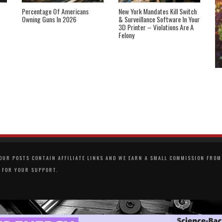
Percentage Of Americans
New York Mandates Kill Switch
Owning Guns In 2026
& Surveillance Software In Your
3D Printer – Violations Are A
Felony
UR POSTS CONTAIN AFFILIATE LINKS AND WE EARN A SMALL COMMISSION FROM 
 FOR YOUR SUPPORT.