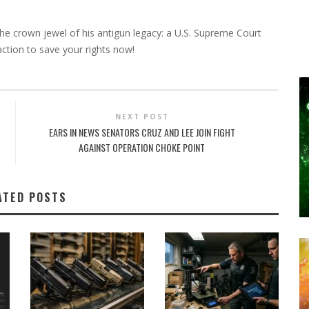
he crown jewel of his antigun legacy: a U.S. Supreme Court
action to save your rights now!
NEXT POST
EARS IN NEWS SENATORS CRUZ AND LEE JOIN FIGHT
AGAINST OPERATION CHOKE POINT
ATED POSTS