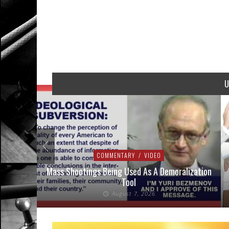
U
COMMENTARY
/
VIDEO
addressed
Mass Shootings Being Used As A Demoralization
Tool
August 7, 2026