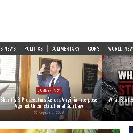
S NEWS
POLITICS
COMMENTARY
GUNS
WORLD NE
COMMENTARY
Sheriffs & Prosecutors Across Virginia Interpose
What States
Against Unconstitutional Gun Law
August 1, 2026