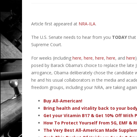
Article first appeared at
NRA-ILA
.
The U.S. Senate needs to hear from you
TODAY
that
Supreme Court.
For weeks (including
here
,
here
,
here
,
here
, and
here
posed by Barack Obama’s choice to replace the late Ju
arrogance, Obama deliberately chose the candidate wit
he and his usual collaborators in the media and acad
freedom groups, including your NRA, are taking again
Buy All-American!
Bring health and vitality back to your bo
Get your Vitamin B17 & Get 10% Off With
How To Protect Yourself From 5G, EMF & R
The Very Best All-American Made Supple