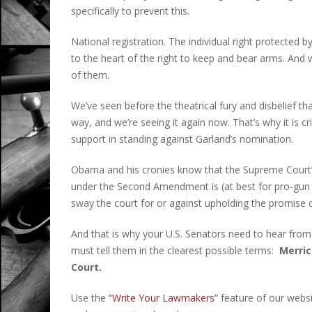
specifically to prevent this.
National registration. The individual right protecte
to the heart of the right to keep and bear arms. An
of them.
We’ve seen before the theatrical fury and disbelief th
way, and we’re seeing it again now. That’s why it is c
support in standing against Garland’s nomination.
Obama and his cronies know that the Supreme Court’s 
under the Second Amendment is (at best for pro-gun a
sway the court for or against upholding the promise
And that is why your U.S. Senators need to hear from
must tell them in the clearest possible terms:
Merric
Court.
Use the
“Write Your Lawmakers”
feature of our websi