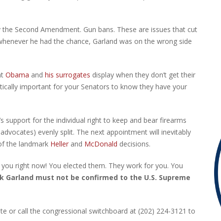
d by the Second Amendment. Gun bans. These are issues that cut
d whenever he had the chance, Garland was on the wrong side
at
Obama
and
his surrogates
display when they don’t get their
ritically important for your Senators to know they have your
support for the individual right to keep and bear firearms
dvocates) evenly split. The next appointment will inevitably
 of the landmark
Heller
and
McDonald
decisions.
 you right now! You elected them. They work for you. You
k Garland must not be confirmed to the U.S. Supreme
te or call the congressional switchboard at (202) 224-3121 to