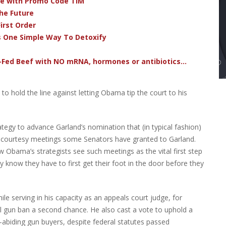
ve with Promo Code TIM
he Future
irst Order
s One Simple Way To Detoxify
-Fed Beef with NO mRNA, hormones or antibiotics...
to hold the line against letting Obama tip the court to his
egy to advance Garland’s nomination that (in typical fashion)
the courtesy meetings some Senators have granted to Garland.
w Obama’s strategists see such meetings as the vital first step
ey know they have to first get their foot in the door before they
ile serving in his capacity as an appeals court judge, for
al gun ban a second chance. He also cast a vote to uphold a
-abiding gun buyers, despite federal statutes passed