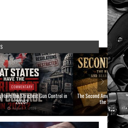
WS
COMMENTARY
COMMEN
 Have the Strictest Gun Control in
The Second Amendment, an
2026?
the Final Boot
August 1, 2026
July 2