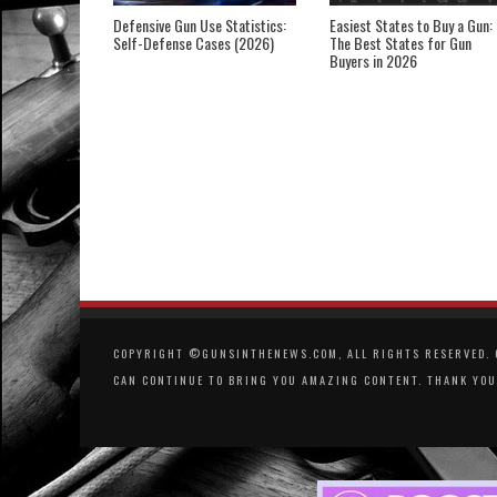
Defensive Gun Use Statistics:
Easiest States to Buy a Gun:
Self-Defense Cases (2026)
The Best States for Gun
Buyers in 2026
COPYRIGHT ©GUNSINTHENEWS.COM, ALL RIGHTS RESERVED. O
CAN CONTINUE TO BRING YOU AMAZING CONTENT. THANK YOU