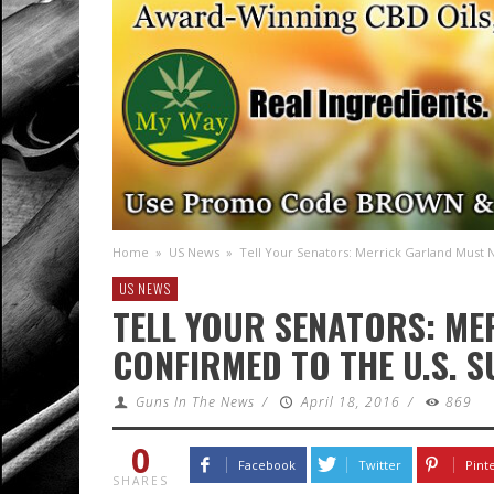
Home
»
US News
»
Tell Your Senators: Merrick Garland Must
US NEWS
TELL YOUR SENATORS: M
CONFIRMED TO THE U.S. 
Guns In The News
/
April 18, 2016
/
869
0
Facebook
Twitter
Pint
SHARES