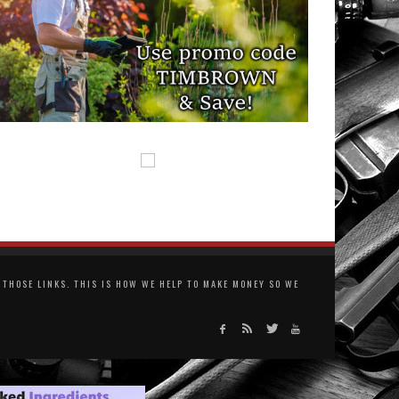
THOSE LINKS. THIS IS HOW WE HELP TO MAKE MONEY SO WE