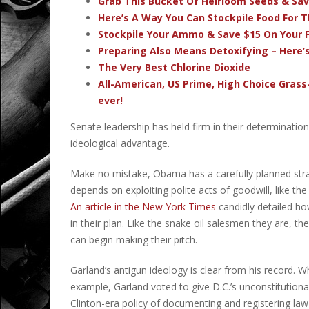
Grab This Bucket Of Heirloom Seeds & Sa
Here’s A Way You Can Stockpile Food For T
Stockpile Your Ammo & Save $15 On Your F
Preparing Also Means Detoxifying – Here’
The Very Best Chlorine Dioxide
All-American, US Prime, High Choice Grass
ever!
Senate leadership has held firm in their determination 
ideological advantage.
Make no mistake, Obama has a carefully planned strat
depends on exploiting polite acts of goodwill, like 
An article in the New York Times
candidly detailed ho
in their plan. Like the snake oil salesmen they are, th
can begin making their pitch.
Garland’s antigun ideology is clear from his record. Wh
example, Garland voted to give D.C.’s unconstitution
Clinton-era policy of documenting and registering law