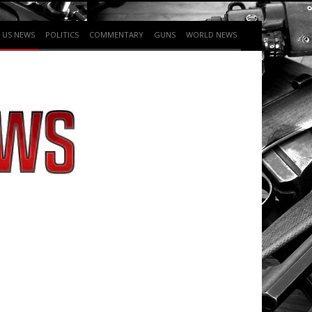
US NEWS
POLITICS
COMMENTARY
GUNS
WORLD NEWS