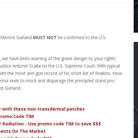
 Merrick Garland
MUST NOT
be confirmed to the U.S.
), we have been warning of the grave danger to your rights
stice Antonin Scalia on the U.S. Supreme Court. With typical
h the most anti-gun record of his short-list of finalists. Now
emia seek to mock and disparage the principled stand pro-
st Garland.
dy with these non-transdermal patches
 Promo Code TIM
F Radiation - Use promo code TIM to save $$$
ments On The Market