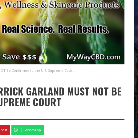
 NOT Be Confirmed to the U.S. Supreme Court
ERRICK GARLAND MUST NOT BE
SUPREME COURT
erest
WhatsApp