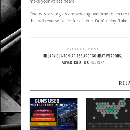
make your voices heard.
Obama’s strategists are working overtime to secure t
that will reverse
Heller
for all time. Don’t delay. Take 
PREVIOUS POST
HILLARY CLINTON: AR-15S ARE “COMBAT WEAPONS…
ADVERTISED TO CHILDREN”
REL