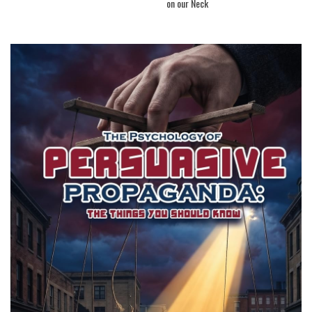
on our Neck