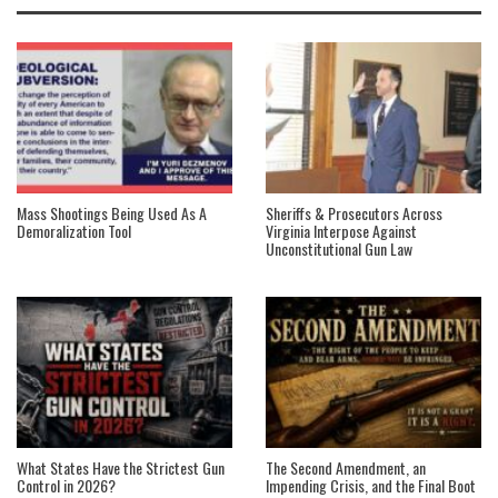
Mass Shootings Being Used As A
Sheriffs & Prosecutors Across
Demoralization Tool
Virginia Interpose Against
Unconstitutional Gun Law
What States Have the Strictest Gun
The Second Amendment, an
Control in 2026?
Impending Crisis, and the Final Boot