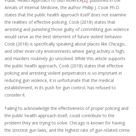
Public Health Approach to Gun Violence
[2]
, published in the
Annals of Internal Medicine, the author Phillip J. Cook Ph.D.
states that the public health approach itself does not examine
the realities of effective policing. Cook (2018) states that
arresting and punishing those guilty of committing gun violence
would serve as the best deterrent of future violent behavior.
Cook (2018) is specifically speaking about places like Chicago,
and other inner-city environments where gang activity is high,
and murders routinely go unsolved. While this article supports
the public health approach, Cook (2018) states that effective
policing and arresting violent perpetrators is so important in
reducing gun violence, it is unfortunate that the medical
establishment, in its push for gun control, has refused to
consider it.
Failing to acknowledge the effectiveness of proper policing and
the public health approach itself, could contribute to the
problem they are trying to solve. Chicago is known for having
the strictest gun laws, and the highest rate of gun-related crime.