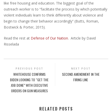
like free housing and education. The biggest goal of the
outreach worker is to “facilitate the process by which potentially
violent individuals learn to think differently about violence and
begin to change their behavior accordingly” (Butts, Roman,
Bostwick & Porter, 2015).
Read the rest at
Defense of Our Nation
. Article by David
Risselada
PREVIOUS POST
NEXT POST
WHITEHOUSE CONFIRMS
SECOND AMENDMENT IN THE
BIDEN LOOKING TO “GET THE
FIRING LINE
JOB DONE” WITH EXECUTIVE
ORDERS ON GUN MEASURES
RELATED POSTS