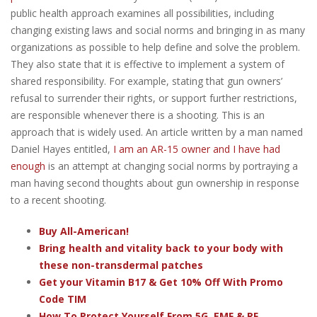
public health approach examines all possibilities, including
changing existing laws and social norms and bringing in as many
organizations as possible to help define and solve the problem.
They also state that it is effective to implement a system of
shared responsibility. For example, stating that gun owners’
refusal to surrender their rights, or support further restrictions,
are responsible whenever there is a shooting. This is an
approach that is widely used. An article written by a man named
Daniel Hayes entitled,
I am an AR-15 owner and I have had
enough
is an attempt at changing social norms by portraying a
man having second thoughts about gun ownership in response
to a recent shooting.
Buy All-American!
Bring health and vitality back to your body with
these non-transdermal patches
Get your Vitamin B17 & Get 10% Off With Promo
Code TIM
How To Protect Yourself From 5G, EMF & RF