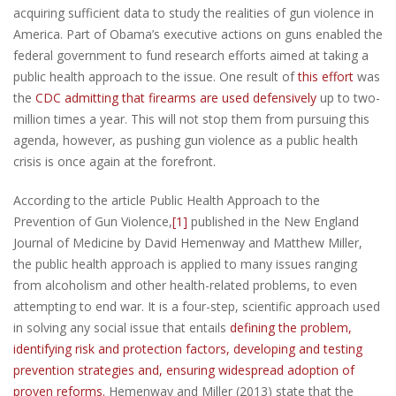
acquiring sufficient data to study the realities of gun violence in
America. Part of Obama’s executive actions on guns enabled the
federal government to fund research efforts aimed at taking a
public health approach to the issue. One result of
this effort
was
the
CDC admitting that firearms are used defensively
up to two-
million times a year. This will not stop them from pursuing this
agenda, however, as pushing gun violence as a public health
crisis is once again at the forefront.
According to the article Public Health Approach to the
Prevention of Gun Violence,
[1]
published in the New England
Journal of Medicine by David Hemenway and Matthew Miller,
the public health approach is applied to many issues ranging
from alcoholism and other health-related problems, to even
attempting to end war. It is a four-step, scientific approach used
in solving any social issue that entails
defining the problem,
identifying risk and protection factors, developing and testing
prevention strategies and, ensuring widespread adoption of
proven reforms.
Hemenway and Miller (2013) state that the