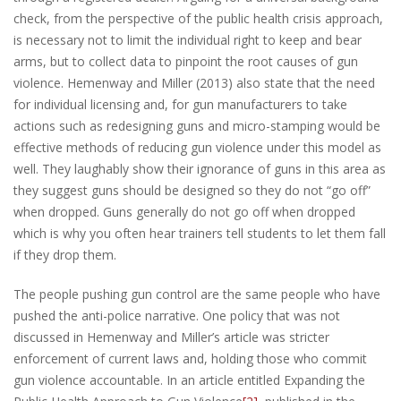
check, from the perspective of the public health crisis approach,
is necessary not to limit the individual right to keep and bear
arms, but to collect data to pinpoint the root causes of gun
violence. Hemenway and Miller (2013) also state that the need
for individual licensing and, for gun manufacturers to take
actions such as redesigning guns and micro-stamping would be
effective methods of reducing gun violence under this model as
well. They laughably show their ignorance of guns in this area as
they suggest guns should be designed so they do not “go off”
when dropped. Guns generally do not go off when dropped
which is why you often hear trainers tell students to let them fall
if they drop them.
The people pushing gun control are the same people who have
pushed the anti-police narrative. One policy that was not
discussed in Hemenway and Miller’s article was stricter
enforcement of current laws and, holding those who commit
gun violence accountable. In an article entitled Expanding the