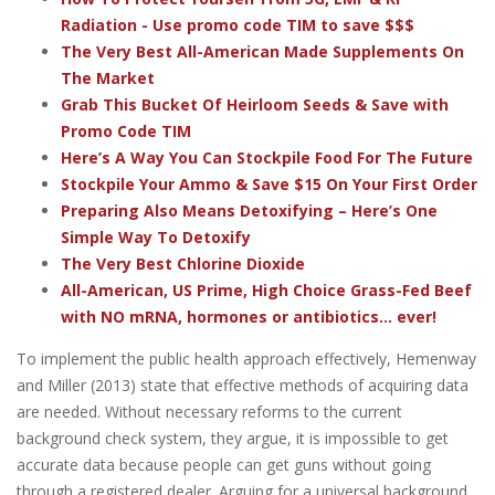
Radiation - Use promo code TIM to save $$$
The Very Best All-American Made Supplements On
The Market
Grab This Bucket Of Heirloom Seeds & Save with
Promo Code TIM
Here’s A Way You Can Stockpile Food For The Future
Stockpile Your Ammo & Save $15 On Your First Order
Preparing Also Means Detoxifying – Here’s One
Simple Way To Detoxify
The Very Best Chlorine Dioxide
All-American, US Prime, High Choice Grass-Fed Beef
with NO mRNA, hormones or antibiotics... ever!
To implement the public health approach effectively, Hemenway
and Miller (2013) state that effective methods of acquiring data
are needed. Without necessary reforms to the current
background check system, they argue, it is impossible to get
accurate data because people can get guns without going
through a registered dealer. Arguing for a universal background