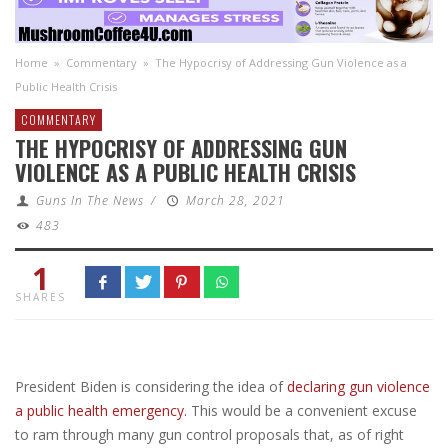
Home
»
Commentary
»
The Hypocrisy of Addressing Gun Violence as a
Public Health Crisis
COMMENTARY
THE HYPOCRISY OF ADDRESSING GUN
VIOLENCE AS A PUBLIC HEALTH CRISIS
Guns In The News
/
March 28, 2021
483
1
SHARES
President Biden is considering the idea of
declaring gun violence
a public health emergency.
This would be a convenient excuse
to ram through many gun control proposals that, as of right