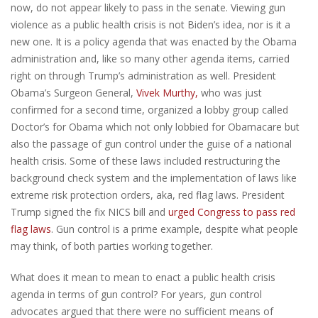
now, do not appear likely to pass in the senate. Viewing gun
violence as a public health crisis is not Biden’s idea, nor is it a
new one. It is a policy agenda that was enacted by the Obama
administration and, like so many other agenda items, carried
right on through Trump’s administration as well. President
Obama’s Surgeon General,
Vivek Murthy,
who was just
confirmed for a second time, organized a lobby group called
Doctor’s for Obama which not only lobbied for Obamacare but
also the passage of gun control under the guise of a national
health crisis. Some of these laws included restructuring the
background check system and the implementation of laws like
extreme risk protection orders, aka, red flag laws. President
Trump signed the fix NICS bill and
urged Congress to pass red
flag laws
. Gun control is a prime example, despite what people
may think, of both parties working together.
What does it mean to mean to enact a public health crisis
agenda in terms of gun control? For years, gun control
advocates argued that there were no sufficient means of