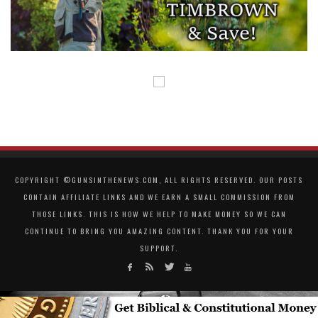
COPYRIGHT ©GUNSINTHENEWS.COM, ALL RIGHTS RESERVED. OUR POSTS
CONTAIN AFFILIATE LINKS AND WE EARN A SMALL COMMISSION FROM
THOSE LINKS. THIS IS HOW WE HELP TO MAKE MONEY SO WE CAN
CONTINUE TO BRING YOU AMAZING CONTENT. THANK YOU FOR YOUR
SUPPORT.