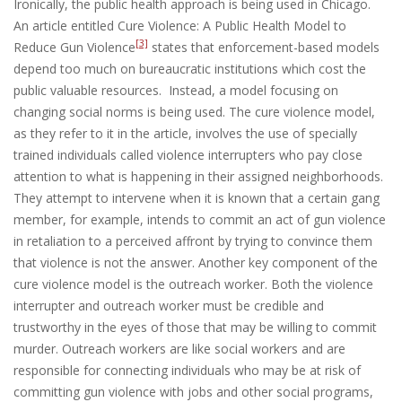
Ironically, the public health approach is being used in Chicago.
An article entitled Cure Violence: A Public Health Model to
[3]
Reduce Gun Violence
states that enforcement-based models
depend too much on bureaucratic institutions which cost the
public valuable resources. Instead, a model focusing on
changing social norms is being used. The cure violence model,
as they refer to it in the article, involves the use of specially
trained individuals called violence interrupters who pay close
attention to what is happening in their assigned neighborhoods.
They attempt to intervene when it is known that a certain gang
member, for example, intends to commit an act of gun violence
in retaliation to a perceived affront by trying to convince them
that violence is not the answer. Another key component of the
cure violence model is the outreach worker. Both the violence
interrupter and outreach worker must be credible and
trustworthy in the eyes of those that may be willing to commit
murder. Outreach workers are like social workers and are
responsible for connecting individuals who may be at risk of
committing gun violence with jobs and other social programs,