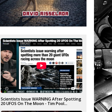
Scientists Issue WARNING After Spotting
20 UFOS On The Moon - Tim Pool...