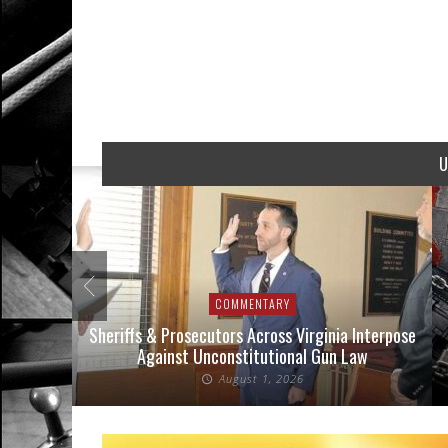
U
COMMENTARY
 Cases
Sheriffs & Prosecutors Across Virginia Interpose
Wh
Against Unconstitutional Gun Law
August 1, 2026