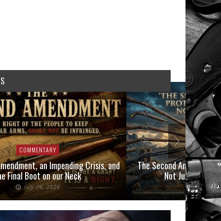
WS
COMMENTARY
COMMENTAR
dment, an Impending Crisis, and
The Second Amendment Prot
inal Boot on our Neck
Not Just Those In 
July 26, 2026
July 6, 20