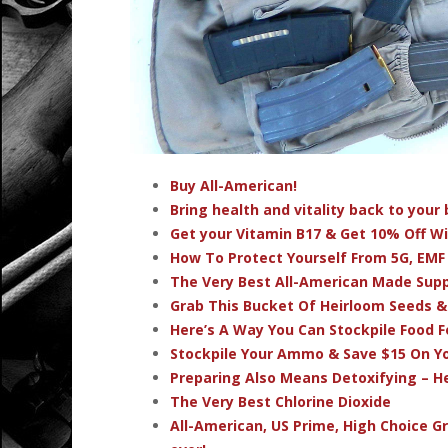
Buy All-American!
Bring health and vitality back to you
Get your Vitamin B17 & Get 10% Off W
How To Protect Yourself From 5G, EMF
The Very Best All-American Made Su
Grab This Bucket Of Heirloom Seeds 
Here’s A Way You Can Stockpile Food F
Stockpile Your Ammo & Save $15 On Yo
Preparing Also Means Detoxifying – H
The Very Best Chlorine Dioxide
All-American, US Prime, High Choice G