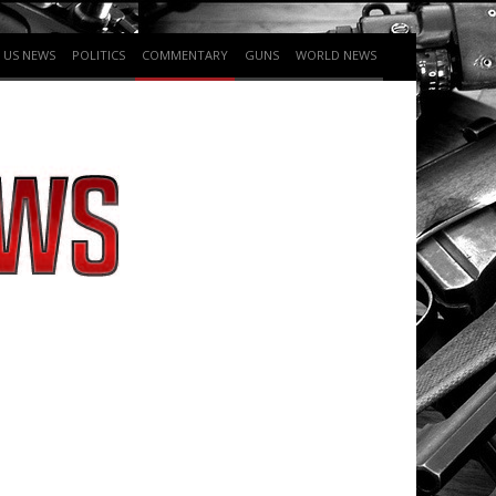
US NEWS
POLITICS
COMMENTARY
GUNS
WORLD NEWS