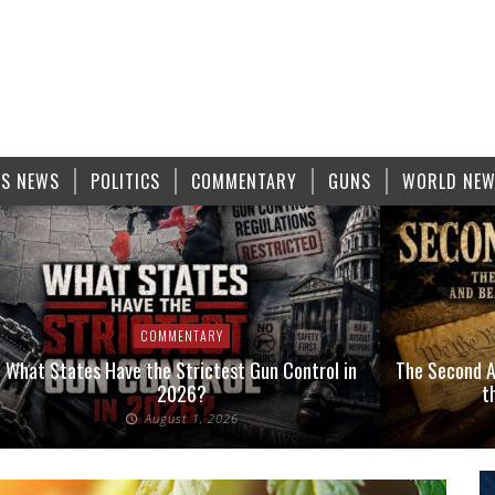
S NEWS
POLITICS
COMMENTARY
GUNS
WORLD NE
COMMENTARY
at States Have the Strictest Gun Control in
The Second Amen
2026?
the F
August 1, 2026