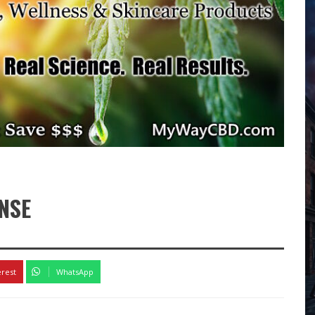
NSE
erest
WhatsApp