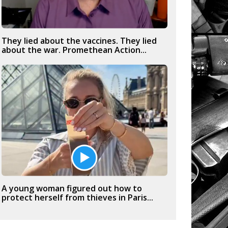
They lied about the vaccines. They lied
about the war. Promethean Action...
A young woman figured out how to
protect herself from thieves in Paris...