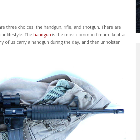
e three choices, the handgun, rifle, and shotgun. There are
r lifestyle.
The
handgun
is the most common firearm kept at
ny of us carry a handgun during the day, and then unholster