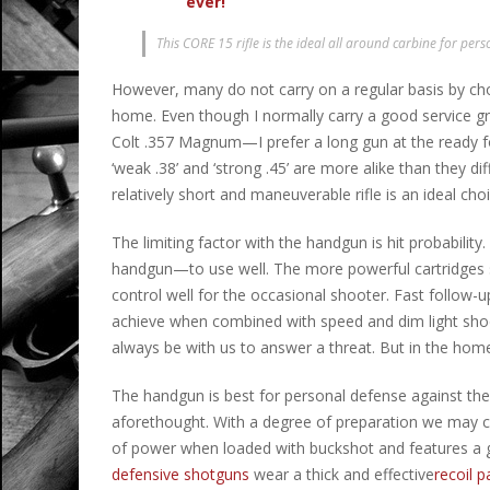
ever!
This CORE 15 rifle is the ideal all around carbine for pers
However, many do not carry on a regular basis by choic
home. Even though I normally carry a good service
Colt .357 Magnum—I prefer a long gun at the ready fo
‘weak .38’ and ‘strong .45’ are more alike than they dif
relatively short and maneuverable rifle is an ideal choi
The limiting factor with the handgun is hit probability.
handgun—to use well. The more powerful cartridges su
control well for the occasional shooter. Fast follow-up 
achieve when combined with speed and dim light shoo
always be with us to answer a threat. But in the ho
The handgun is best for personal defense against th
aforethought. With a degree of preparation we may 
of power when loaded with buckshot and features a goo
defensive shotguns
wear a thick and effective
recoil p