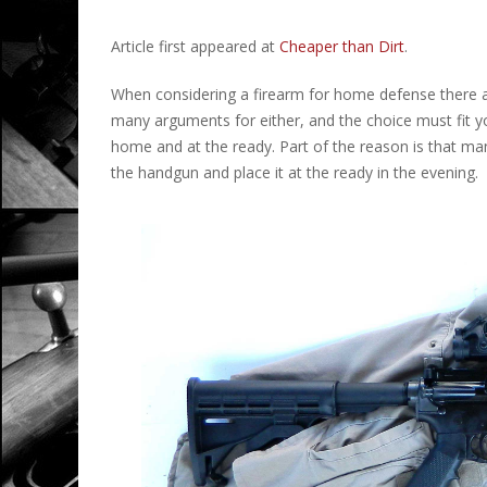
Article first appeared at
Cheaper than Dirt
.
When considering a firearm for home defense there ar
many arguments for either, and the choice must fit you
home and at the ready. Part of the reason is that ma
the handgun and place it at the ready in the evening.