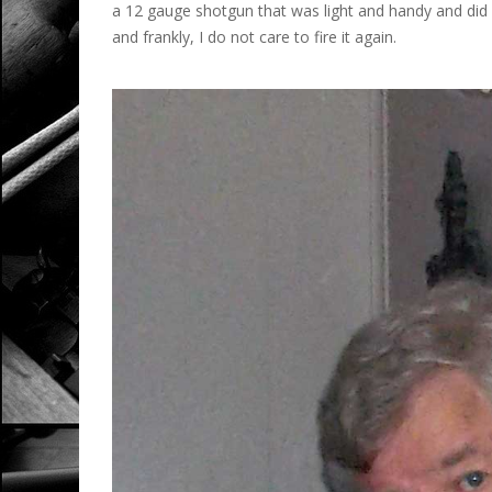
a 12 gauge shotgun that was light and handy and did 
and frankly, I do not care to fire it again.