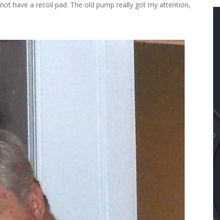
not have a recoil pad. The old pump really got my attention,