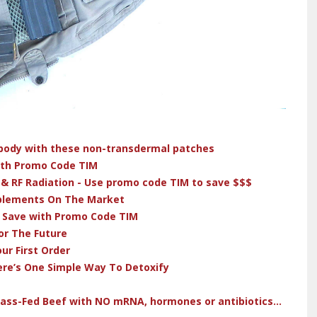
r body with these non-transdermal patches
ith Promo Code TIM
 & RF Radiation - Use promo code TIM to save $$$
pplements On The Market
& Save with Promo Code TIM
or The Future
ur First Order
ere’s One Simple Way To Detoxify
rass-Fed Beef with NO mRNA, hormones or antibiotics...