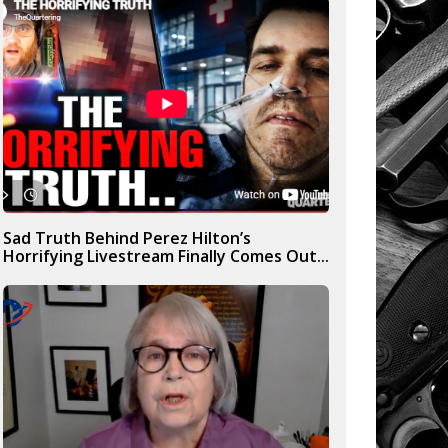
Sad Truth Behind Perez Hilton’s
Horrifying Livestream Finally Comes Out...