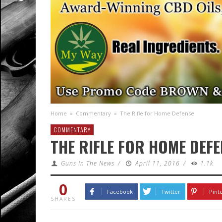
Home
»
Commentary
»
The Rifle for Home Defense
COMMENTARY
THE RIFLE FOR HOME DEFE
Guns In The News
/
April 11, 2016
/
1.1k
0
Facebook
Twitter
Pint
SHARES