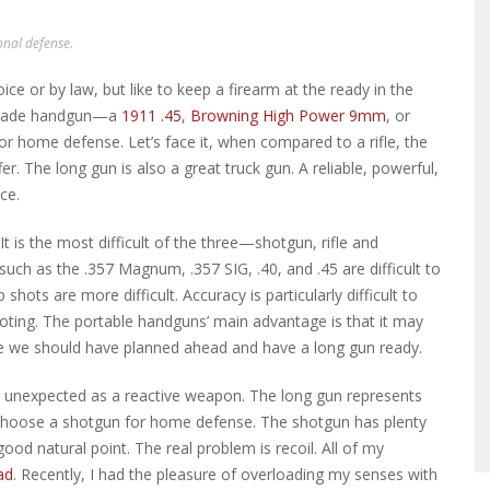
onal defense.
e or by law, but like to keep a firearm at the ready in the
 grade handgun—a
1911 .45
,
Browning High Power 9mm
, or
r home defense. Let’s face it, when compared to a rifle, the
fer. The long gun is also a great truck gun. A reliable, powerful,
ce.
 It is the most difficult of the three—shotgun, rifle and
ch as the .357 Magnum, .357 SIG, .40, and .45 are difficult to
shots are more difficult. Accuracy is particularly difficult to
ting. The portable handguns’ main advantage is that it may
me we should have planned ahead and have a long gun ready.
e unexpected as a reactive weapon. The long gun represents
choose a shotgun for home defense. The shotgun has plenty
d natural point. The real problem is recoil. All of my
ad
. Recently, I had the pleasure of overloading my senses with