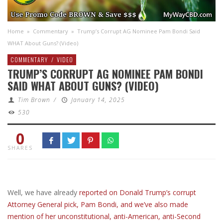
Home
»
Commentary
»
Trump’s Corrupt AG Nominee Pam Bondi Said
WHAT About Guns? (Video)
COMMENTARY
/
VIDEO
TRUMP’S CORRUPT AG NOMINEE PAM BONDI
SAID WHAT ABOUT GUNS? (VIDEO)
Tim Brown
/
January 14, 2025
530
0
SHARES
Well, we have already
reported on Donald Trump’s corrupt
Attorney General pick, Pam Bondi, and we’ve also made
mention of her unconstitutional, anti-American, anti-Second