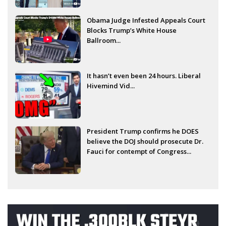
Obama Judge Infested Appeals Court
Blocks Trump’s White House
Ballroom...
It hasn’t even been 24 hours. Liberal
Hivemind Vid...
President Trump confirms he DOES
believe the DOJ should prosecute Dr.
Fauci for contempt of Congress...