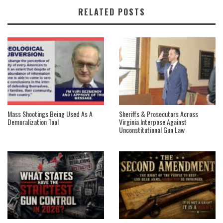
RELATED POSTS
Mass Shootings Being Used As A
Sheriffs & Prosecutors Across
Demoralization Tool
Virginia Interpose Against
Unconstitutional Gun Law