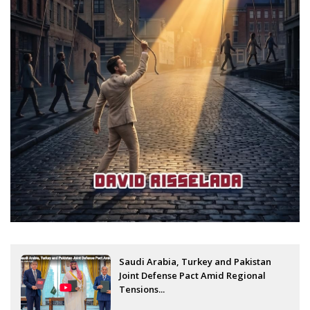
Saudi Arabia, Turkey and Pakistan
Joint Defense Pact Amid Regional
Tensions...