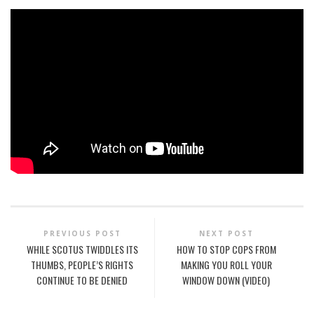
PREVIOUS POST
NEXT POST
WHILE SCOTUS TWIDDLES ITS
HOW TO STOP COPS FROM
THUMBS, PEOPLE’S RIGHTS
MAKING YOU ROLL YOUR
CONTINUE TO BE DENIED
WINDOW DOWN (VIDEO)