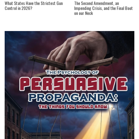
What States Have the Strictest Gun
The Second Amendment, an
Control in 2026?
Impending Crisis, and the Final Boot
on our Neck