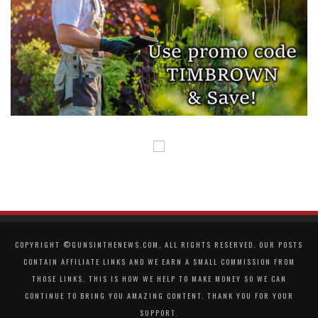
COPYRIGHT ©GUNSINTHENEWS.COM, ALL RIGHTS RESERVED. OUR POSTS
CONTAIN AFFILIATE LINKS AND WE EARN A SMALL COMMISSION FROM
THOSE LINKS. THIS IS HOW WE HELP TO MAKE MONEY SO WE CAN
CONTINUE TO BRING YOU AMAZING CONTENT. THANK YOU FOR YOUR
SUPPORT.