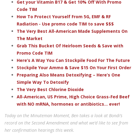
Get your Vitamin B17 & Get 10% Off With Promo
Code TIM
How To Protect Yourself From 5G, EMF & RF
Radiation - Use promo code TIM to save $$$
The Very Best All-American Made Supplements On
The Market
Grab This Bucket Of Heirloom Seeds & Save with
Promo Code TIM
Here’s A Way You Can Stockpile Food For The Future
Stockpile Your Ammo & Save $15 On Your First Order
Preparing Also Means Detoxifying – Here’s One
Simple Way To Detoxify
The Very Best Chlorine Dioxide
All-American, US Prime, High Choice Grass-Fed Beef
with NO mRNA, hormones or antibiotics... ever!
Today on the Minuteman Moment, Ben takes a look at Bondi’s
record on the Second Amendment and what we’d like to see from
her confirmation hearings this week.