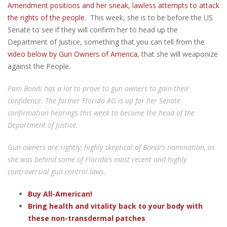
Amendment positions and her sneak, lawless attempts to attack
the rights of the people
. This week, she is to be before the US
Senate to see if they will confirm her to head up the
Department of Justice, something that you can tell from the
video below by Gun Owners of America
, that she will weaponize
against the People.
Pam Bondi has a lot to prove to gun owners to gain their
confidence. The former Florida AG is up for her Senate
confirmation hearings this week to become the head of the
Department of Justice.
Gun owners are rightly, highly skeptical of Bondi’s nomination, as
she was behind some of Florida’s most recent and highly
controversial gun control laws.
Buy All-American!
Bring health and vitality back to your body with
these non-transdermal patches