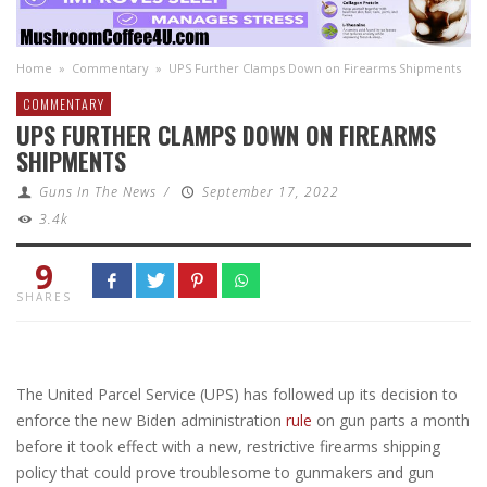
Home
»
Commentary
»
UPS Further Clamps Down on Firearms Shipments
COMMENTARY
UPS FURTHER CLAMPS DOWN ON FIREARMS
SHIPMENTS
Guns In The News
/
September 17, 2022
3.4k
9
SHARES
The United Parcel Service (UPS) has followed up its decision to
enforce the new Biden administration
rule
on gun parts a month
before it took effect with a new, restrictive firearms shipping
policy that could prove troublesome to gunmakers and gun