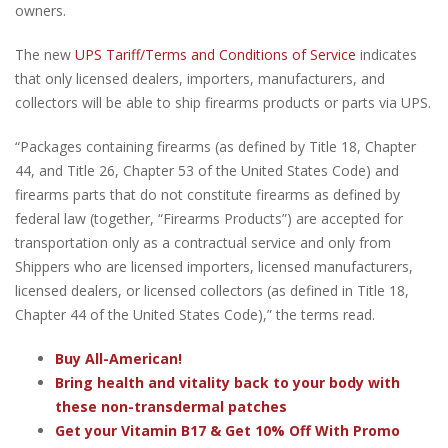
owners.
The new
UPS Tariff/Terms and Conditions of Service
indicates
that only licensed dealers, importers, manufacturers, and
collectors will be able to ship firearms products or parts via UPS.
“Packages containing firearms (as defined by Title 18, Chapter
44, and Title 26, Chapter 53 of the United States Code) and
firearms parts that do not constitute firearms as defined by
federal law (together, “Firearms Products”) are accepted for
transportation only as a contractual service and only from
Shippers who are licensed importers, licensed manufacturers,
licensed dealers, or licensed collectors (as defined in Title 18,
Chapter 44 of the United States Code),” the terms read.
Buy All-American!
Bring health and vitality back to your body with
these non-transdermal patches
Get your Vitamin B17 & Get 10% Off With Promo