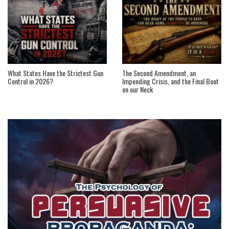
What States Have the Strictest Gun
The Second Amendment, an
Control in 2026?
Impending Crisis, and the Final Boot
on our Neck