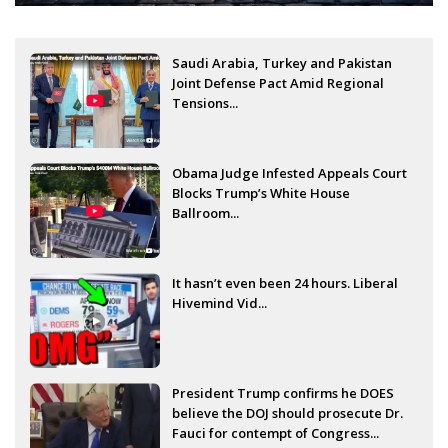
Saudi Arabia, Turkey and Pakistan
Joint Defense Pact Amid Regional
Tensions...
Obama Judge Infested Appeals Court
Blocks Trump’s White House
Ballroom...
It hasn’t even been 24 hours. Liberal
Hivemind Vid...
President Trump confirms he DOES
believe the DOJ should prosecute Dr.
Fauci for contempt of Congress...