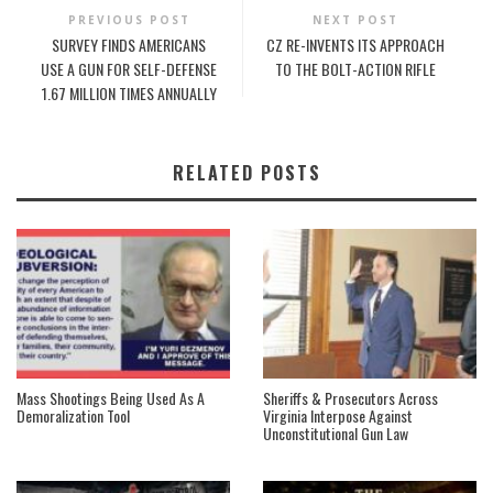
PREVIOUS POST
NEXT POST
SURVEY FINDS AMERICANS
CZ RE-INVENTS ITS APPROACH
USE A GUN FOR SELF-DEFENSE
TO THE BOLT-ACTION RIFLE
1.67 MILLION TIMES ANNUALLY
RELATED POSTS
Mass Shootings Being Used As A
Sheriffs & Prosecutors Across
Demoralization Tool
Virginia Interpose Against
Unconstitutional Gun Law