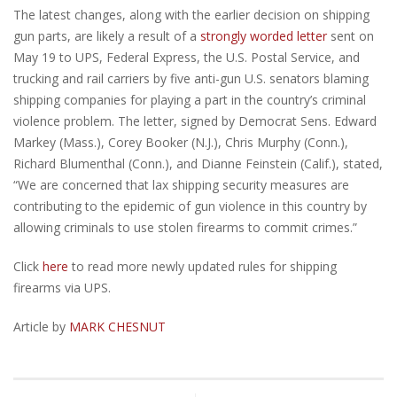
The latest changes, along with the earlier decision on shipping
gun parts, are likely a result of a
strongly worded letter
sent on
May 19 to UPS, Federal Express, the U.S. Postal Service, and
trucking and rail carriers by five anti-gun U.S. senators blaming
shipping companies for playing a part in the country’s criminal
violence problem. The letter, signed by Democrat Sens. Edward
Markey (Mass.), Corey Booker (N.J.), Chris Murphy (Conn.),
Richard Blumenthal (Conn.), and Dianne Feinstein (Calif.), stated,
“We are concerned that lax shipping security measures are
contributing to the epidemic of gun violence in this country by
allowing criminals to use stolen firearms to commit crimes.”
Click
here
to read more newly updated rules for shipping
firearms via UPS.
Article by
MARK CHESNUT