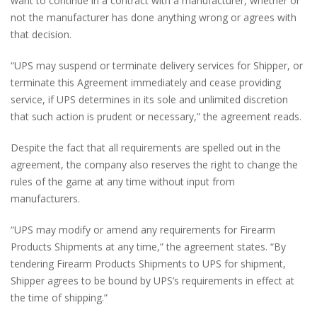
want to continue in a contract with a manufacturer, whether or
not the manufacturer has done anything wrong or agrees with
that decision.
“UPS may suspend or terminate delivery services for Shipper, or
terminate this Agreement immediately and cease providing
service, if UPS determines in its sole and unlimited discretion
that such action is prudent or necessary,” the agreement reads.
Despite the fact that all requirements are spelled out in the
agreement, the company also reserves the right to change the
rules of the game at any time without input from
manufacturers.
“UPS may modify or amend any requirements for Firearm
Products Shipments at any time,” the agreement states. “By
tendering Firearm Products Shipments to UPS for shipment,
Shipper agrees to be bound by UPS’s requirements in effect at
the time of shipping.”