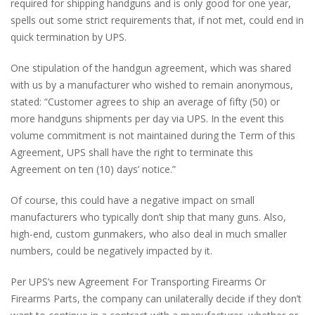
required for shipping handguns and is only good for one year,
spells out some strict requirements that, if not met, could end in
quick termination by UPS.
One stipulation of the handgun agreement, which was shared
with us by a manufacturer who wished to remain anonymous,
stated: “Customer agrees to ship an average of fifty (50) or
more handguns shipments per day via UPS. In the event this
volume commitment is not maintained during the Term of this
Agreement, UPS shall have the right to terminate this
Agreement on ten (10) days’ notice.”
Of course, this could have a negative impact on small
manufacturers who typically don’t ship that many guns. Also,
high-end, custom gunmakers, who also deal in much smaller
numbers, could be negatively impacted by it.
Per UPS’s new Agreement For Transporting Firearms Or
Firearms Parts, the company can unilaterally decide if they don’t