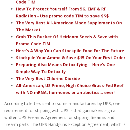
Code TIM
How To Protect Yourself From 5G, EMF & RF
Radiation - Use promo code TIM to save $$$
The Very Best All-American Made Supplements On
The Market
Grab This Bucket Of Heirloom Seeds & Save with
Promo Code TIM
Here’s A Way You Can Stockpile Food For The Future
Stockpile Your Ammo & Save $15 On Your First Order
Preparing Also Means Detoxifying – Here’s One
Simple Way To Detoxify
The Very Best Chlorine Dioxide
All-American, US Prime, High Choice Grass-Fed Beef
with NO mRNA, hormones or antibiotics... ever!
According to letters sent to some manufacturers by UPS, one
requirement for shipping with UPS is that gunmakers sign a
written UPS Firearms Agreement for shipping firearms and
firearm parts. The UPS Handguns Exception Agreement, which is