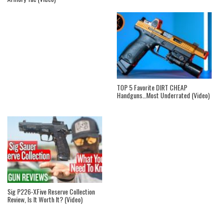
TOP 5 Favorite DIRT CHEAP
Handguns…Most Underrated (Video)
Sig P226-XFive Reserve Collection
Review, Is It Worth It? (Video)