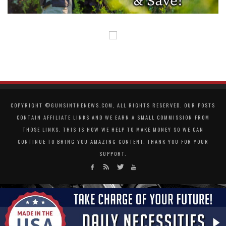
COPYRIGHT ©GUNSINTHENEWS.COM, ALL RIGHTS RESERVED. OUR POSTS
CONTAIN AFFILIATE LINKS AND WE EARN A SMALL COMMISSION FROM
THOSE LINKS. THIS IS HOW WE HELP TO MAKE MONEY SO WE CAN
CONTINUE TO BRING YOU AMAZING CONTENT. THANK YOU FOR YOUR
SUPPORT.