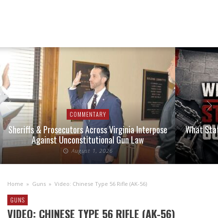
COMMENTARY
Sheriffs & Prosecutors Across Virginia Interpose
What Stat
Against Unconstitutional Gun Law
August 1, 2026
Home
»
Guns
»
Video: Chinese Type 56 Rifle (AK-56)
GUNS
VIDEO: CHINESE TYPE 56 RIFLE (AK-56)