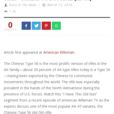
Guns In The News
/
March 13, 2016
1.1k
0
SHARES
Article first appeared at
American Rifleman
.
The Chinese Type 56 is the most prolific version of rifles in the
AK family—about 20 percent of AK-type rifles today is a Type 56
—having been exported by the Chinese to communist
movements throughout the world. The rifle was especially
prevalent in the hands of the North Vietnamese during the
presence of U.S. forces. Watch this “I Have This Old Gun”
segment from a recent episode of American Rifleman TV as the
experts discuss one of the most popular AK-47 variants, the
Chinese Type 56 (AK-56) rifle.