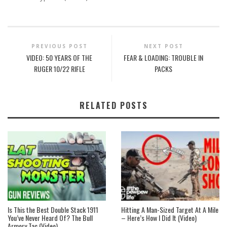
PREVIOUS POST
NEXT POST
VIDEO: 50 YEARS OF THE
FEAR & LOADING: TROUBLE IN
RUGER 10/22 RIFLE
PACKS
RELATED POSTS
Is This the Best Double Stack 1911
Hitting A Man-Sized Target At A Mile
You’ve Never Heard Of? The Bull
– Here’s How I Did It (Video)
Armory Tac (Video)