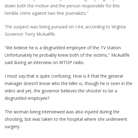
down both the motive and the person responsible for this
terrible crime against two fine journalists.”
The suspect was being pursued on I-64, according to Virginia
Governor Terry McAuliffe.
“We believe he is a disgruntled employee of the TV station.
Unfortunately he probably knew both of the victims,” McAuliffe
said during an interview on WTOP radio.
I must say that is quite confusing. How is it that the general
manager doesn’t know who the killer is, though he is seen in the
video and yet, the governor believes the shooter to be a
disgruntled employee?
The woman being interviewed was also injured during the
shooting, but was taken to the hospital where she underwent
surgery.