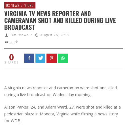
US NEWS
/
VIDEO
VIRGINIA TV NEWS REPORTER AND
CAMERAMAN SHOT AND KILLED DURING LIVE
BROADCAST
Tim Brown
/
August 26, 2015
2.3k
0
SHARES
A Virginia news reporter and cameraman were shot and killed
during a live broadcast on Wednesday morning.
Alison Parker, 24, and Adam Ward, 27, were shot and killed at a
pedestrian plaza in Moneta, Virginia while filming a news story
for WDBJ.