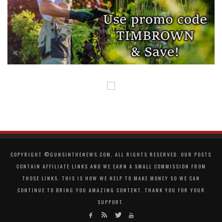
COPYRIGHT ©GUNSINTHENEWS.COM, ALL RIGHTS RESERVED. OUR POSTS
CONTAIN AFFILIATE LINKS AND WE EARN A SMALL COMMISSION FROM
THOSE LINKS. THIS IS HOW WE HELP TO MAKE MONEY SO WE CAN
CONTINUE TO BRING YOU AMAZING CONTENT. THANK YOU FOR YOUR
SUPPORT.