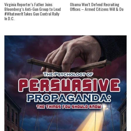
Virginia Reporter’s Father Joins
Obama Won’t Defend Recruiting
Bloomberg’s Anti-Gun Group to Lead
Offices – Armed Citizens Will & Do
#WhateverItTakes Gun Control Rally
In D.C.