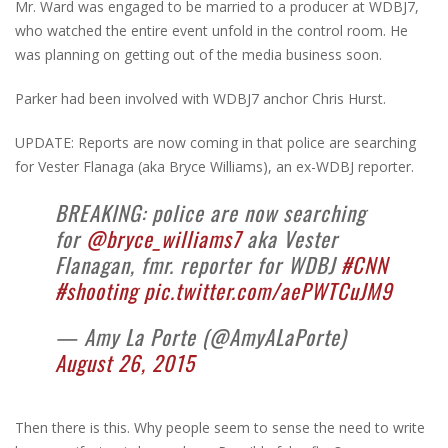
Mr. Ward was engaged to be married to a producer at WDBJ7,
who watched the entire event unfold in the control room. He
was planning on getting out of the media business soon.
Parker had been involved with WDBJ7 anchor Chris Hurst.
UPDATE: Reports are now coming in that police are searching
for Vester Flanaga (aka Bryce Williams), an ex-WDBJ reporter.
BREAKING: police are now searching
for
@bryce_williams7
aka Vester
Flanagan, fmr. reporter for WDBJ
#CNN
#shooting
pic.twitter.com/aePWTCuJM9
— Amy La Porte (@AmyALaPorte)
August 26, 2015
Then there is this. Why people seem to sense the need to write