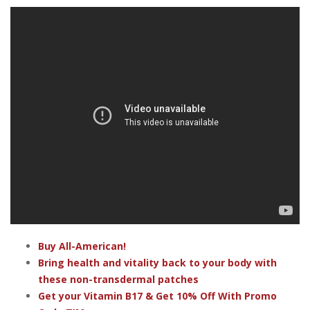
Buy All-American!
Bring health and vitality back to your body with
these non-transdermal patches
Get your Vitamin B17 & Get 10% Off With Promo