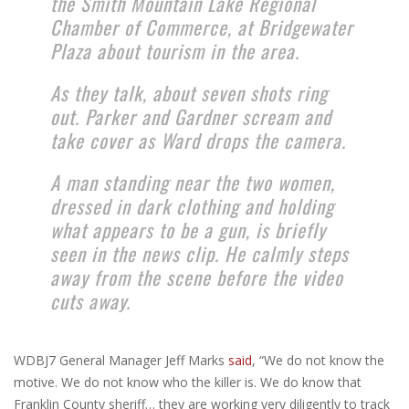
the Smith Mountain Lake Regional
Chamber of Commerce, at Bridgewater
Plaza about tourism in the area.
As they talk, about seven shots ring
out. Parker and Gardner scream and
take cover as Ward drops the camera.
A man standing near the two women,
dressed in dark clothing and holding
what appears to be a gun, is briefly
seen in the news clip. He calmly steps
away from the scene before the video
cuts away.
WDBJ7 General Manager Jeff Marks
said
, “We do not know the
motive. We do not know who the killer is. We do know that
Franklin County sheriff… they are working very diligently to track