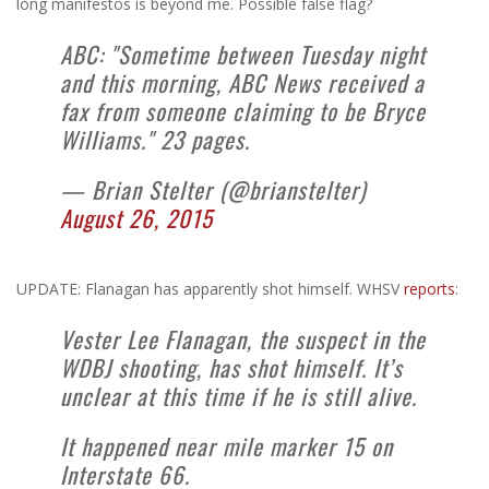
long manifestos is beyond me. Possible false flag?
ABC: "Sometime between Tuesday night
and this morning, ABC News received a
fax from someone claiming to be Bryce
Williams." 23 pages.
— Brian Stelter (@brianstelter)
August 26, 2015
UPDATE: Flanagan has apparently shot himself. WHSV
reports
:
Vester Lee Flanagan, the suspect in the
WDBJ shooting, has shot himself. It’s
unclear at this time if he is still alive.
It happened near mile marker 15 on
Interstate 66.