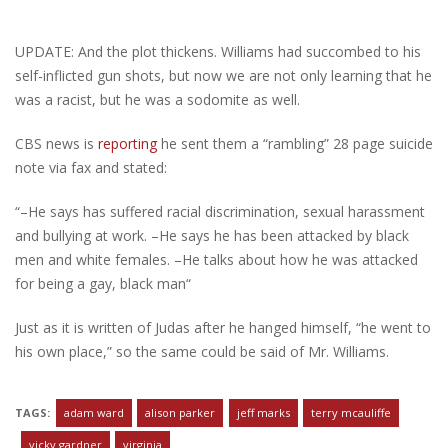
UPDATE: And the plot thickens. Williams had succombed to his
self-inflicted gun shots, but now we are not only learning that he
was a racist, but he was a sodomite as well.
CBS news is
reporting
he sent them a “rambling” 28 page suicide
note via fax and stated:
“–He says has suffered racial discrimination, sexual harassment
and bullying at work. –He says he has been attacked by black
men and white females. –He talks about how he was attacked
for being a gay, black man“
Just as it is written of Judas after he hanged himself, “he went to
his own place,” so the same could be said of Mr. Williams.
TAGS:
adam ward
alison parker
jeff marks
terry mcauliffe
vicky gardner
virginia