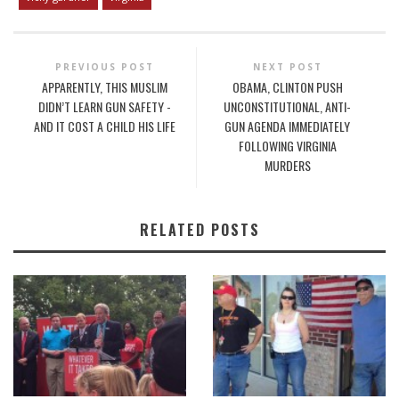
PREVIOUS POST
NEXT POST
APPARENTLY, THIS MUSLIM
OBAMA, CLINTON PUSH
DIDN’T LEARN GUN SAFETY -
UNCONSTITUTIONAL, ANTI-
AND IT COST A CHILD HIS LIFE
GUN AGENDA IMMEDIATELY
FOLLOWING VIRGINIA
MURDERS
RELATED POSTS