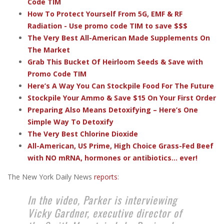
Code TIM
How To Protect Yourself From 5G, EMF & RF
Radiation - Use promo code TIM to save $$$
The Very Best All-American Made Supplements On
The Market
Grab This Bucket Of Heirloom Seeds & Save with
Promo Code TIM
Here’s A Way You Can Stockpile Food For The Future
Stockpile Your Ammo & Save $15 On Your First Order
Preparing Also Means Detoxifying – Here’s One
Simple Way To Detoxify
The Very Best Chlorine Dioxide
All-American, US Prime, High Choice Grass-Fed Beef
with NO mRNA, hormones or antibiotics... ever!
The New York Daily News
reports
:
In the video, Parker is interviewing
Vicky Gardner, executive director of