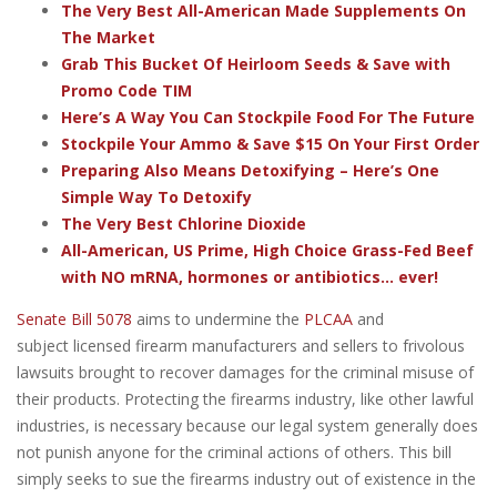
The Very Best All-American Made Supplements On
The Market
Grab This Bucket Of Heirloom Seeds & Save with
Promo Code TIM
Here’s A Way You Can Stockpile Food For The Future
Stockpile Your Ammo & Save $15 On Your First Order
Preparing Also Means Detoxifying – Here’s One
Simple Way To Detoxify
The Very Best Chlorine Dioxide
All-American, US Prime, High Choice Grass-Fed Beef
with NO mRNA, hormones or antibiotics... ever!
Senate Bill 5078
aims to undermine the
PLCAA
and
subject licensed firearm manufacturers and sellers to frivolous
lawsuits brought to recover damages for the criminal misuse of
their products. Protecting the firearms industry, like other lawful
industries, is necessary because our legal system generally does
not punish anyone for the criminal actions of others. This bill
simply seeks to sue the firearms industry out of existence in the