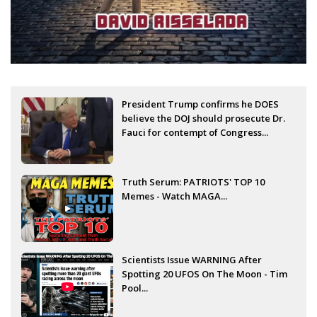
President Trump confirms he DOES
believe the DOJ should prosecute Dr.
Fauci for contempt of Congress...
Truth Serum: PATRIOTS' TOP 10
Memes - Watch MAGA...
Scientists Issue WARNING After
Spotting 20 UFOS On The Moon - Tim
Pool...