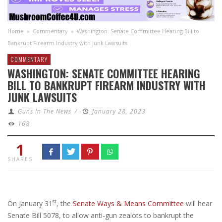
Home
»
Commentary
»
Washington: Senate Committee Hearing Bill to
Bankrupt Firearm Industry with Junk Lawsuits
COMMENTARY
WASHINGTON: SENATE COMMITTEE HEARING
BILL TO BANKRUPT FIREARM INDUSTRY WITH
JUNK LAWSUITS
Guns In The News
/
January 28, 2023
168
1
SHARES
st
On January 31
, the
Senate Ways & Means Committee
will hear
Senate Bill 5078, to allow anti-gun zealots to bankrupt the