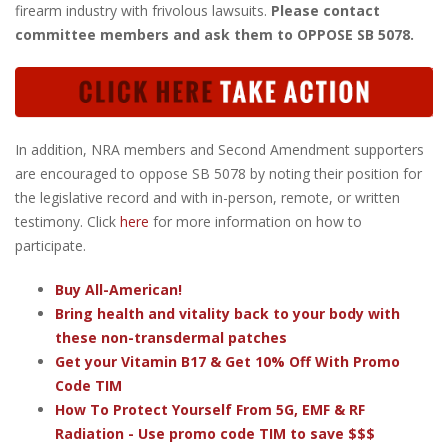
firearm industry with frivolous lawsuits.
Please contact
committee members and ask them to OPPOSE SB 5078.
In addition, NRA members and Second Amendment supporters
are encouraged to oppose SB 5078 by noting their position for
the legislative record and with in-person, remote, or written
testimony. Click
here
for more information on how to
participate.
Buy All-American!
Bring health and vitality back to your body with
these non-transdermal patches
Get your Vitamin B17 & Get 10% Off With Promo
Code TIM
How To Protect Yourself From 5G, EMF & RF
Radiation - Use promo code TIM to save $$$