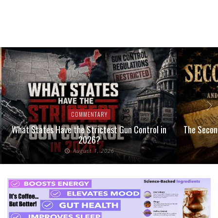
COMMENTARY
What States Have the Strictest Gun Control in
The Second
2026?
August 1, 2026