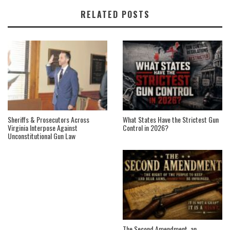
RELATED POSTS
Sheriffs & Prosecutors Across
What States Have the Strictest Gun
Virginia Interpose Against
Control in 2026?
Unconstitutional Gun Law
The Second Amendment, an