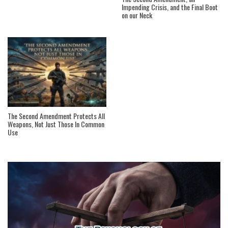
Impending Crisis, and the Final Boot
on our Neck
The Second Amendment Protects All
Weapons, Not Just Those In Common
Use