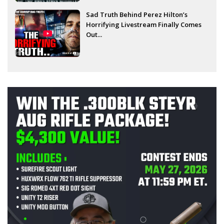
Sad Truth Behind Perez Hilton’s
Horrifying Livestream Finally Comes
Out...