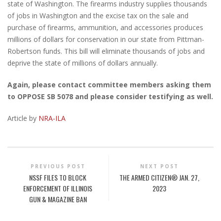
state of Washington. The firearms industry supplies thousands
of jobs in Washington and the excise tax on the sale and
purchase of firearms, ammunition, and accessories produces
millions of dollars for conservation in our state from Pittman-
Robertson funds. This bill will eliminate thousands of jobs and
deprive the state of millions of dollars annually. ​
Again, please contact committee members asking them
to OPPOSE SB 5078 and please consider testifying as well.
Article by
NRA-ILA
PREVIOUS POST
NEXT POST
NSSF FILES TO BLOCK
THE ARMED CITIZEN® JAN. 27,
ENFORCEMENT OF ILLINOIS
2023
GUN & MAGAZINE BAN