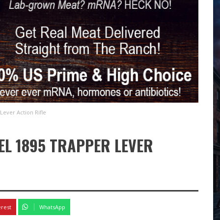
Lever Action Rifle
EL 1895 TRAPPER LEVER
erest
WhatsApp