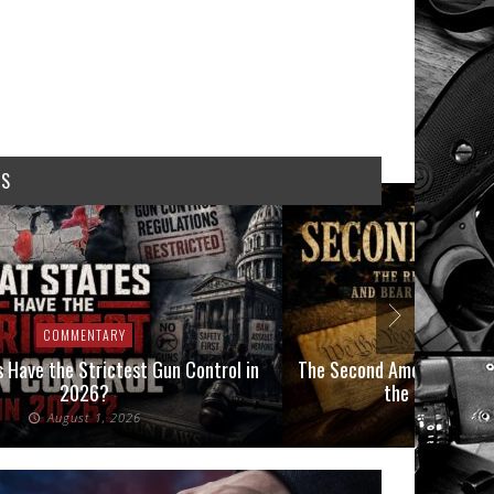
WS
COMMENTARY
COMMEN
 Have the Strictest Gun Control in
The Second Amendment, an
2026?
the Final Boot
August 1, 2026
July 2