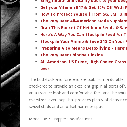
Bring health and vitality back to your bo
Get your Vitamin B17 & Get 10% Off With
How To Protect Yourself From 5G, EMF & R
The Very Best All-American Made Supple
Grab This Bucket Of Heirloom Seeds & Sa
Here’s A Way You Can Stockpile Food For T
Stockpile Your Ammo & Save $15 On Your F
Preparing Also Means Detoxifying – Here’
The Very Best Chlorine Dioxide
All-American, US Prime, High Choice Grass
ever!
The buttstock and fore-end are built from a durable,
checkered to provide an excellent grip in all sorts o
an attractive look and comfortable feel, and the spiral
oversized lever loop that provides plenty of clearance
swivel studs and an offset hammer spur.
Model 1895 Trapper Specifications