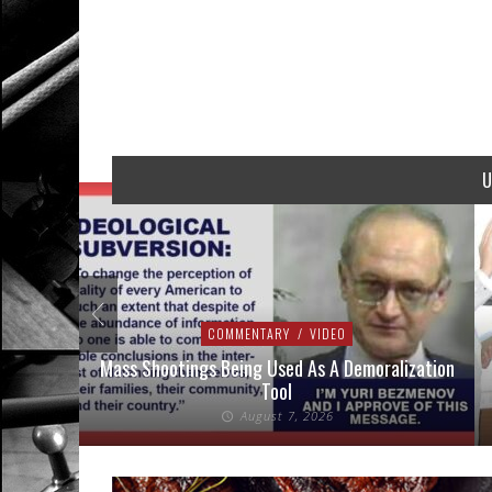
U
COMMENTARY
/
VIDEO
addressed
Mass Shootings Being Used As A Demoralization
Tool
August 7, 2026