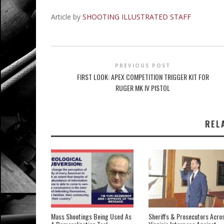
Article by
SHOOTING ILLUSTRATED STAFF
PREVIOUS POST
FIRST LOOK: APEX COMPETITION TRIGGER KIT FOR
RUGER MK IV PISTOL
REL
Mass Shootings Being Used As
Sheriffs & Prosecutors Acro