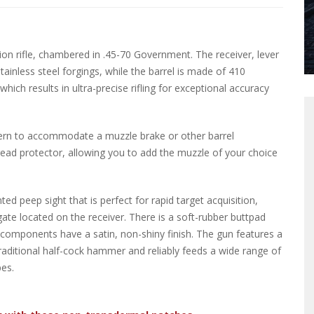
on rifle, chambered in .45-70 Government. The receiver, lever
inless steel forgings, while the barrel is made of 410
hich results in ultra-precise rifling for exceptional accuracy
ttern to accommodate a muzzle brake or other barrel
thread protector, allowing you to add the muzzle of your choice
ed peep sight that is perfect for rapid target acquisition,
ate located on the receiver. There is a soft-rubber buttpad
el components have a satin, non-shiny finish. The gun features a
raditional half-cock hammer and reliably feeds a wide range of
es.