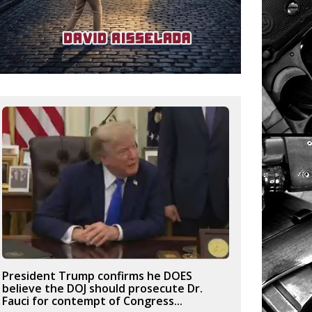
President Trump confirms he DOES
believe the DOJ should prosecute Dr.
Fauci for contempt of Congress...