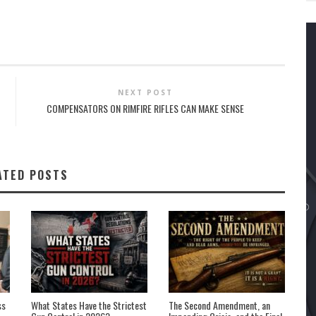
NEXT POST
COMPENSATORS ON RIMFIRE RIFLES CAN MAKE SENSE
ATED POSTS
ss
What States Have the Strictest
The Second Amendment, an