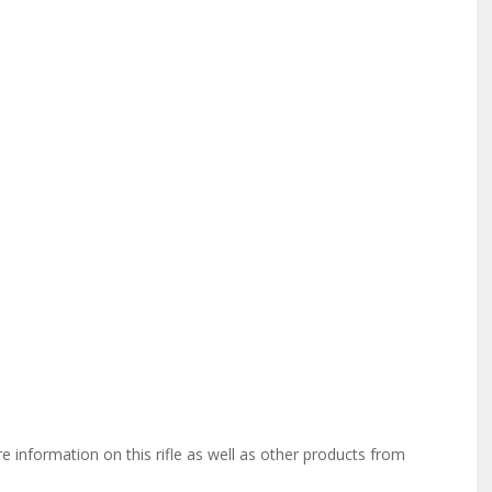
information on this rifle as well as other products from