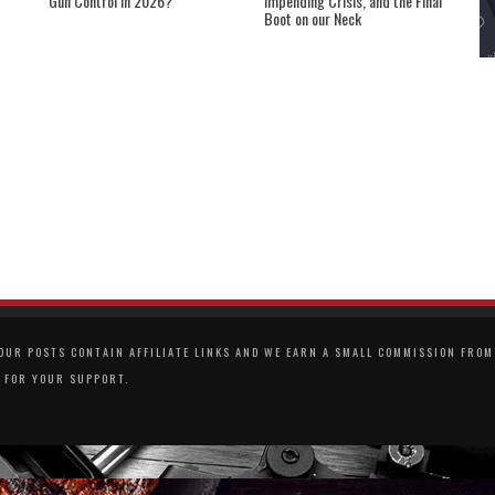
Gun Control in 2026?
Impending Crisis, and the Final
Boot on our Neck
UR POSTS CONTAIN AFFILIATE LINKS AND WE EARN A SMALL COMMISSION FROM 
 FOR YOUR SUPPORT.