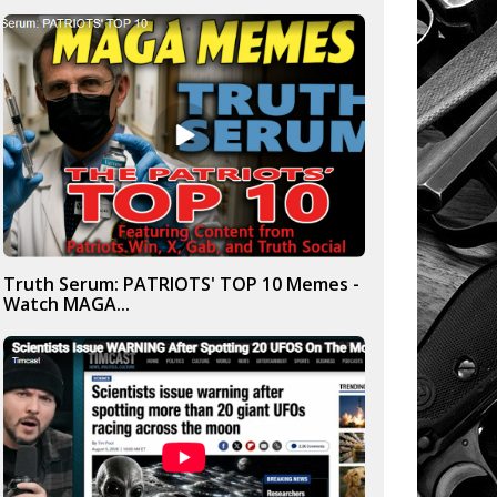
Truth Serum: PATRIOTS' TOP 10 Memes -
Watch MAGA...