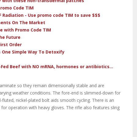
dy with these non-transdermal patches
 Promo Code TIM
F Radiation - Use promo code TIM to save $$$
ments On The Market
ve with Promo Code TIM
he Future
irst Order
s One Simple Way To Detoxify
-Fed Beef with NO mRNA, hormones or antibiotics...
 laminate so they remain dimensionally stable and are
f varying weather conditions. The fore-end is slimmed-down for
-fluted, nickel-plated bolt aids smooth cycling. There is an
 for operation with heavy gloves. The rifle also features sling