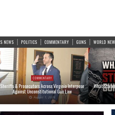
S NEWS
POLITICS
COMMENTARY
GUNS
WORLD NE
COMMENTARY
Sheriffs & Prosecutors Across Virginia Interpose
What States
Against Unconstitutional Gun Law
August 1, 2026