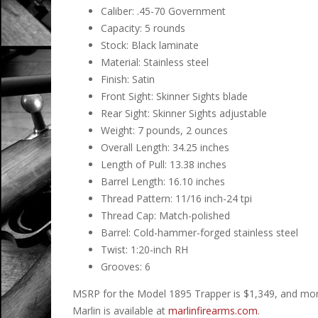
Caliber: .45-70 Government
Capacity: 5 rounds
Stock: Black laminate
Material: Stainless steel
Finish: Satin
Front Sight: Skinner Sights blade
Rear Sight: Skinner Sights adjustable
Weight: 7 pounds, 2 ounces
Overall Length: 34.25 inches
Length of Pull: 13.38 inches
Barrel Length: 16.10 inches
Thread Pattern: 11/16 inch-24 tpi
Thread Cap: Match-polished
Barrel: Cold-hammer-forged stainless steel
Twist: 1:20-inch RH
Grooves: 6
MSRP for the Model 1895 Trapper is $1,349, and more 
Marlin is available at
marlinfirearms.com
.