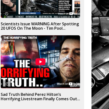
Scientists Issue WARNING After Spotting
20 UFOS On The Moon - Tim Pool...
Sad Truth Behind Perez Hilton’s
Horrifying Livestream Finally Comes Out...