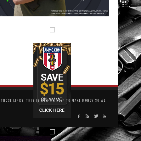
THOSE LINKS. THIS IS HOW WE HELP TO MAKE MONEY SO WE