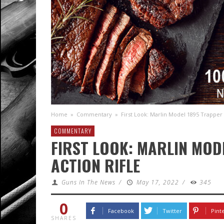
Home
»
Commentary
»
First Look: Marlin Model 1895 Trapper 
COMMENTARY
FIRST LOOK: MARLIN MOD
ACTION RIFLE
Guns In The News
/
May 17, 2022
/
345
0
Facebook
Twitter
Pint
SHARES