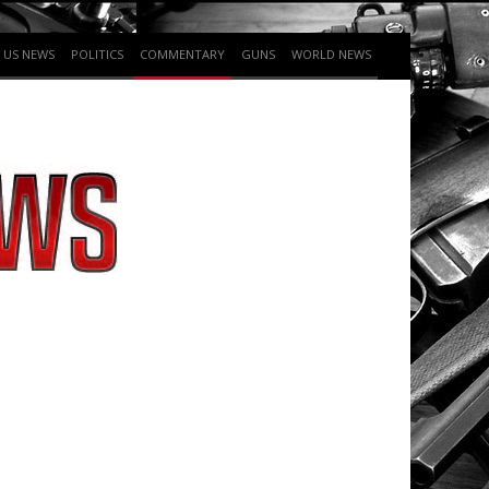
US NEWS
POLITICS
COMMENTARY
GUNS
WORLD NEWS