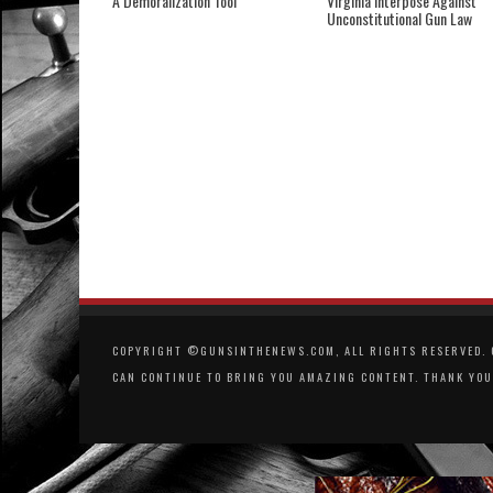
A Demoralization Tool
Virginia Interpose Against
Unconstitutional Gun Law
COPYRIGHT ©GUNSINTHENEWS.COM, ALL RIGHTS RESERVED. O
CAN CONTINUE TO BRING YOU AMAZING CONTENT. THANK YOU