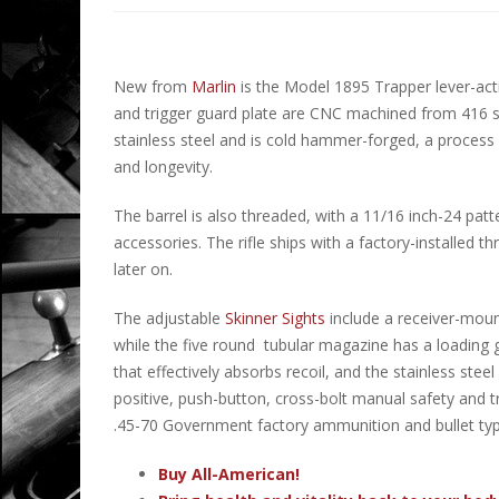
New from
Marlin
is the Model 1895 Trapper lever-acti
and trigger guard plate are CNC machined from 416 sta
stainless steel and is cold hammer-forged, a process w
and longevity.
The barrel is also threaded, with a 11/16 inch-24 pa
accessories. The rifle ships with a factory-installed 
later on.
The adjustable
Skinner Sights
include a receiver-mount
while the five round tubular magazine has a loading g
that effectively absorbs recoil, and the stainless ste
positive, push-button, cross-bolt manual safety and t
.45-70 Government factory ammunition and bullet typ
Buy All-American!