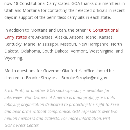
now 18 Constitutional Carry states. GOA thanks our members in
Utah and Montana for contacting their elected officials in recent
days in support of the permitless carry bills in each state.
In addition to Montana and Utah, the other
16 Constitutional
Carry states
are Arkansas, Alaska, Arizona, Idaho, Kansas,
Kentucky, Maine, Mississippi, Missouri, New Hampshire, North
Dakota, Oklahoma, South Dakota, Vermont, West Virginia, and
Wyoming.
Media questions for Governor Gianforte’s office should be
directed to Brooke Stroyke at
Brooke.Stroyke@mt.gov
.
Erich Pratt, or another GOA spokesperson, is available for
interviews. Gun Owners of America is a nonprofit, grassroots
lobbying organization dedicated to protecting the right to keep
and bear arms without compromise. GOA represents over two
million members and activists. For more information, visit
GOA’s
Press Center
.