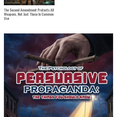
The Second Amendment Protects All
Weapons, Not Just Those In Common
Use