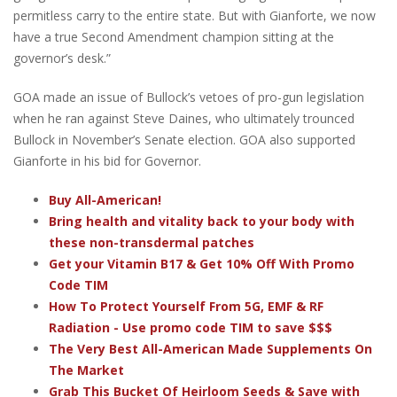
permitless carry to the entire state. But with Gianforte, we now
have a true Second Amendment champion sitting at the
governor’s desk.”
GOA made an issue of Bullock’s vetoes of pro-gun legislation
when he ran against Steve Daines, who ultimately trounced
Bullock in November’s Senate election. GOA also supported
Gianforte in his bid for Governor.
Buy All-American!
Bring health and vitality back to your body with
these non-transdermal patches
Get your Vitamin B17 & Get 10% Off With Promo
Code TIM
How To Protect Yourself From 5G, EMF & RF
Radiation - Use promo code TIM to save $$$
The Very Best All-American Made Supplements On
The Market
Grab This Bucket Of Heirloom Seeds & Save with