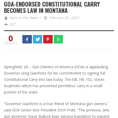
GOA-ENDORSED CONSTITUTIONAL CARRY
BECOMES LAW IN MONTANA
Guns In The News
/
February 20, 2021
327
0
SHARES
Springfield, VA – Gun Owners of America (GOA) is applauding
Governor Greg Gianforte for his commitment to signing full
Constitutional Carry into law today. The bill, HB 102, closes
loopholes which has prevented permitless carry in a small
portion of the state.
“Governor Gianforte is a true friend of Montana gun owners,”
said GOA Senior Vice President Erich Pratt. “The previous, anti-
gun governor Steve Bullock kept vetoing legislation to expand