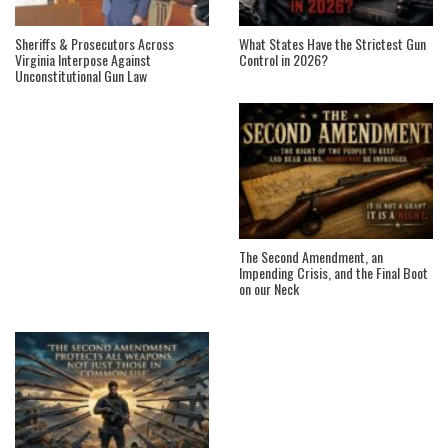
Sheriffs & Prosecutors Across
What States Have the Strictest Gun
Virginia Interpose Against
Control in 2026?
Unconstitutional Gun Law
The Second Amendment, an
Impending Crisis, and the Final Boot
on our Neck