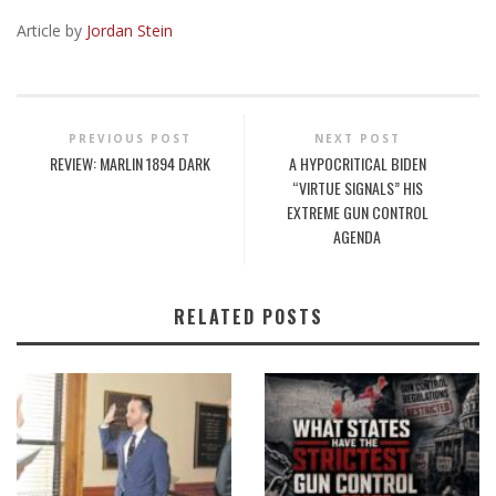
Article by
Jordan Stein
PREVIOUS POST
NEXT POST
REVIEW: MARLIN 1894 DARK
A HYPOCRITICAL BIDEN
“VIRTUE SIGNALS” HIS
EXTREME GUN CONTROL
AGENDA
RELATED POSTS