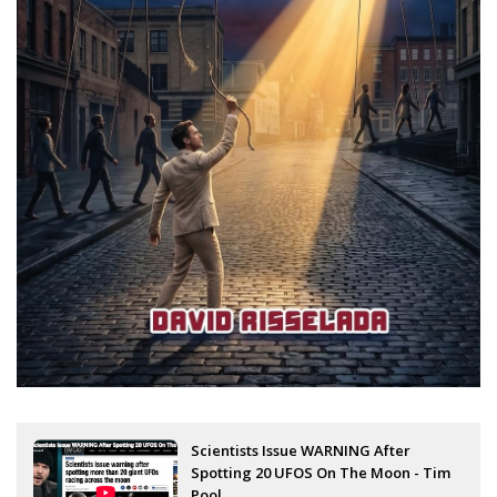
Scientists Issue WARNING After
Spotting 20 UFOS On The Moon - Tim
Pool...