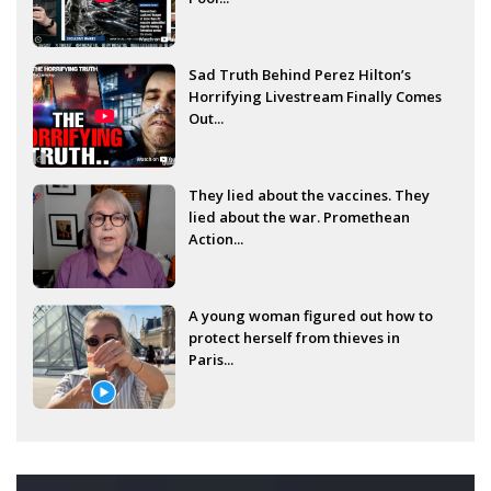
Sad Truth Behind Perez Hilton’s
Horrifying Livestream Finally Comes
Out...
They lied about the vaccines. They
lied about the war. Promethean
Action...
A young woman figured out how to
protect herself from thieves in
Paris...