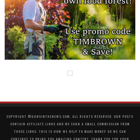
COPYRIGHT ©GUNSINTHENEWS.COM, ALL RIGHTS RESERVED. OUR POSTS
CONTAIN AFFILIATE LINKS AND WE EARN A SMALL COMMISSION FROM
THOSE LINKS. THIS IS HOW WE HELP TO MAKE MONEY SO WE CAN
CONTINUE TO BRING YOU AMAZING CONTENT. THANK YOU FOR YOUR