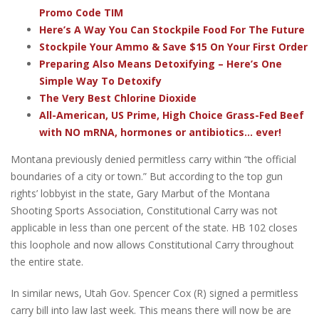
Promo Code TIM
Here’s A Way You Can Stockpile Food For The Future
Stockpile Your Ammo & Save $15 On Your First Order
Preparing Also Means Detoxifying – Here’s One
Simple Way To Detoxify
The Very Best Chlorine Dioxide
All-American, US Prime, High Choice Grass-Fed Beef
with NO mRNA, hormones or antibiotics... ever!
Montana previously denied permitless carry within “the official
boundaries of a city or town.” But according to the top gun
rights’ lobbyist in the state, Gary Marbut of the Montana
Shooting Sports Association, Constitutional Carry was not
applicable in less than one percent of the state. HB 102 closes
this loophole and now allows Constitutional Carry throughout
the entire state.
In similar news, Utah Gov. Spencer Cox (R) signed a permitless
carry bill into law last week. This means there will now be are