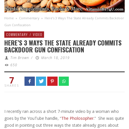
Home
»
Commentary
»
Here’s 3 Ways The State Already Commits Backdoor
Gun Confiscation
COMMENTARY
/
VIDEO
HERE’S 3 WAYS THE STATE ALREADY COMMITS
BACKDOOR GUN CONFISCATION
Tim Brown
/
March 18, 2019
650
7
SHARES
I recently ran across a short 7-minute video by a woman who
goes by the YouTube handle, “
The Pholosopher
.” She was quite
good in pointing out three ways the state already goes about