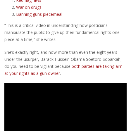
Red flag laws
War on drugs
Banning guns piecemeal
“This is a critical video in understanding how politicians
manipulate the public to give up their fundamental rights one
piece at a time,” she writes.
She’s exactly right, and now more than even the eight years
under the usurper, Barack Hussein Obama Soetoro Sobarkah,
do you need to be vigilant because
both parties are taking aim
at your rights as a gun owner
.