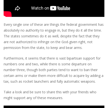
Every single one of these are things the federal government has
absolutely no authority to engage in, but they do it all the time.
The states sometimes do it as well, despite the fact that they
are not authorized to infringe on the God-given right, not
permission from the state, to keep and bear arms.
Furthermore, it seems that there is vast bipartisan support for
numbers one and two, while there is some departure on
number three, though both parties tend to want to ban their
certain arms or make them more difficult to acquire by adding a
tax, such as rocket launchers and fully automatic weapons.
Take a look and be sure to share this with your friends who
might support any of these measures.