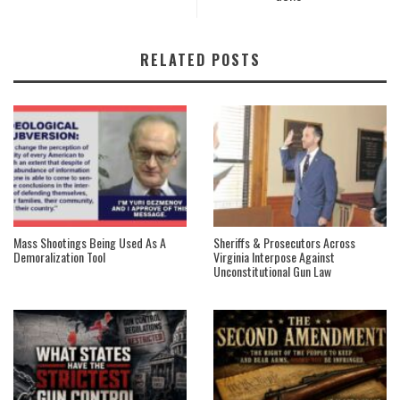
RELATED POSTS
Mass Shootings Being Used As A
Sheriffs & Prosecutors Across
Demoralization Tool
Virginia Interpose Against
Unconstitutional Gun Law