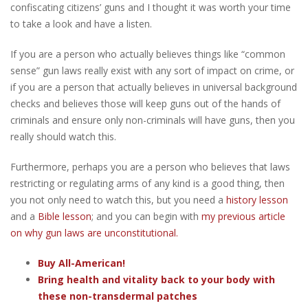
confiscating citizens’ guns and I thought it was worth your time
to take a look and have a listen.
If you are a person who actually believes things like “common
sense” gun laws really exist with any sort of impact on crime, or
if you are a person that actually believes in universal background
checks and believes those will keep guns out of the hands of
criminals and ensure only non-criminals will have guns, then you
really should watch this.
Furthermore, perhaps you are a person who believes that laws
restricting or regulating arms of any kind is a good thing, then
you not only need to watch this, but you need a
history lesson
and a
Bible lesson
; and you can begin with
my previous article
on why gun laws are unconstitutional.
Buy All-American!
Bring health and vitality back to your body with
these non-transdermal patches