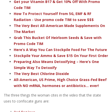
Get your Vitamin B17 & Get 10% Off With Promo
Code TIM
How To Protect Yourself From 5G, EMF & RF
Radiation - Use promo code TIM to save $$$
The Very Best All-American Made Supplements On
The Market
Grab This Bucket Of Heirloom Seeds & Save with
Promo Code TIM
Here’s A Way You Can Stockpile Food For The Future
Stockpile Your Ammo & Save $15 On Your First Order
Preparing Also Means Detoxifying – Here’s One
Simple Way To Detoxify
The Very Best Chlorine Dioxide
All-American, US Prime, High Choice Grass-Fed Beef
with NO mRNA, hormones or antibiotics... ever!
The three things the woman cites in the video that the state
uses to confiscate guns are: