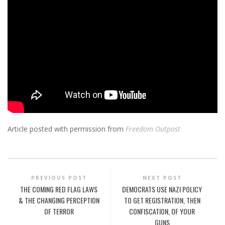
Article posted with permission from
Freedom Outpost
PREVIOUS POST
NEXT POST
THE COMING RED FLAG LAWS
DEMOCRATS USE NAZI POLICY
& THE CHANGING PERCEPTION
TO GET REGISTRATION, THEN
OF TERROR
CONFISCATION, OF YOUR
GUNS