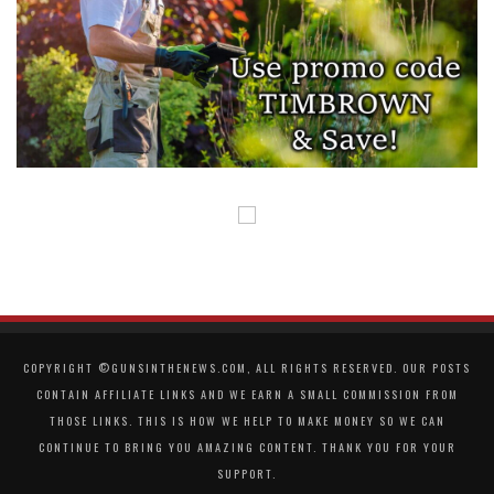
COPYRIGHT ©GUNSINTHENEWS.COM, ALL RIGHTS RESERVED. OUR POSTS
CONTAIN AFFILIATE LINKS AND WE EARN A SMALL COMMISSION FROM
THOSE LINKS. THIS IS HOW WE HELP TO MAKE MONEY SO WE CAN
CONTINUE TO BRING YOU AMAZING CONTENT. THANK YOU FOR YOUR
SUPPORT.