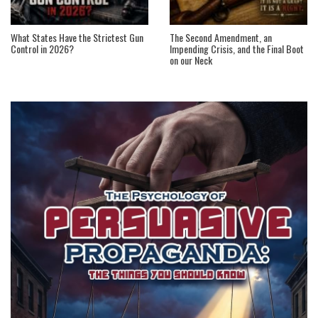
What States Have the Strictest Gun
The Second Amendment, an
Control in 2026?
Impending Crisis, and the Final Boot
on our Neck