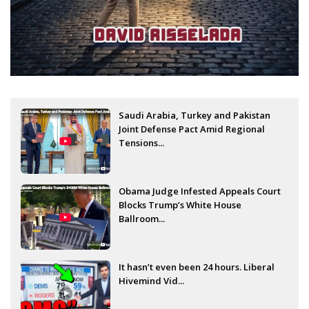
Saudi Arabia, Turkey and Pakistan
Joint Defense Pact Amid Regional
Tensions...
Obama Judge Infested Appeals Court
Blocks Trump’s White House
Ballroom...
It hasn’t even been 24 hours. Liberal
Hivemind Vid...