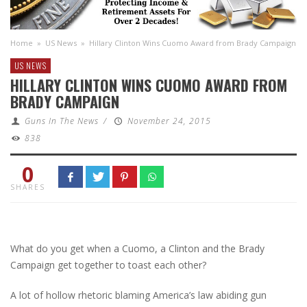
Home
»
US News
»
Hillary Clinton Wins Cuomo Award from Brady Campaign
US NEWS
HILLARY CLINTON WINS CUOMO AWARD FROM
BRADY CAMPAIGN
Guns In The News
/
November 24, 2015
838
0
SHARES
What do you get when a Cuomo, a Clinton and the Brady
Campaign get together to toast each other?
A lot of hollow rhetoric blaming America’s law abiding gun