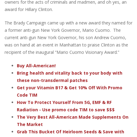
owners for the acts of criminals and madmen, and oh yes, an
award for Hillary Clinton.
The Brady Campaign came up with a new award they named for
a former anti-gun New York Governor, Mario Cuomo. The
current anti-gun New York Governor, his son Andrew Cuomo,
was on hand at an event in Manhattan to praise Clinton as the
recipient of the inaugural “Mario Cuomo Visionary Award.”
Buy All-American!
Bring health and vitality back to your body with
these non-transdermal patches
Get your Vitamin B17 & Get 10% Off With Promo
Code TIM
How To Protect Yourself From 5G, EMF & RF
Radiation - Use promo code TIM to save $$$
The Very Best All-American Made Supplements On
The Market
Grab This Bucket Of Heirloom Seeds & Save with