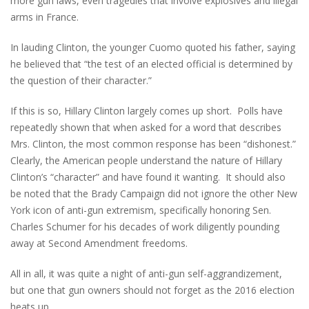
more gun laws, even tragedies that involve explosives and illegal
arms in France.
In lauding Clinton, the younger Cuomo quoted his father, saying
he believed that “the test of an elected official is determined by
the question of their character.”
If this is so, Hillary Clinton largely comes up short. Polls have
repeatedly shown that when asked for a word that describes
Mrs. Clinton, the most common response has been “dishonest.”
Clearly, the American people understand the nature of Hillary
Clinton’s “character” and have found it wanting. It should also
be noted that the Brady Campaign did not ignore the other New
York icon of anti-gun extremism, specifically honoring Sen.
Charles Schumer for his decades of work diligently pounding
away at Second Amendment freedoms.
All in all, it was quite a night of anti-gun self-aggrandizement,
but one that gun owners should not forget as the 2016 election
heats up.