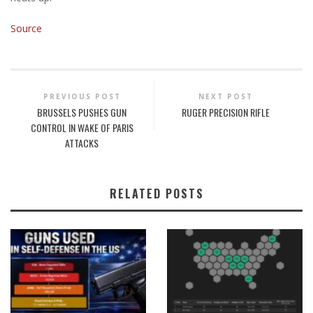
Source
PREVIOUS POST
NEXT POST
BRUSSELS PUSHES GUN
RUGER PRECISION RIFLE
CONTROL IN WAKE OF PARIS
ATTACKS
RELATED POSTS