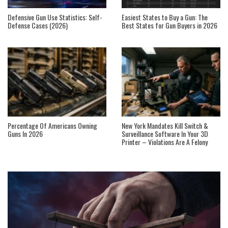
Defensive Gun Use Statistics: Self-
Easiest States to Buy a Gun: The
Defense Cases (2026)
Best States for Gun Buyers in 2026
Percentage Of Americans Owning
New York Mandates Kill Switch &
Guns In 2026
Surveillance Software In Your 3D
Printer – Violations Are A Felony