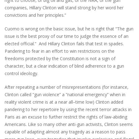
right to choose, or big oil and gas, or the NRA, or the gun
companies, Hillary Clinton will stand strong by her word her
convictions and her principles.”
Cuomo is wrong on the basic issue, but he is right that “The gun
issue is the best proxy of our time to judge the essence of an
elected official.” And Hillary Clinton fails that test in spades.
Pandering to fear in an effort to win restrictions on the
freedoms protected by the Constitution is not a sign of
character, but a clear indication of blind adherence to a gun
control ideology.
After repeating a number of misrepresentations (for instance,
Clinton called “gun violence” a “national emergency” when in
reality violent crime is at a near all–time low) Clinton added
pandering to her repertoire by using the recent terror attacks in
Paris as an excuse to further restrict the rights of law-abiding
Americans. Like so many other anti-gun activists, Clinton seems
capable of adapting almost any tragedy as a reason to pass