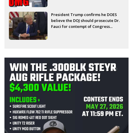
President Trump confirms he DOES
believe the DOJ should prosecute Dr.
Fauci for contempt of Congress...