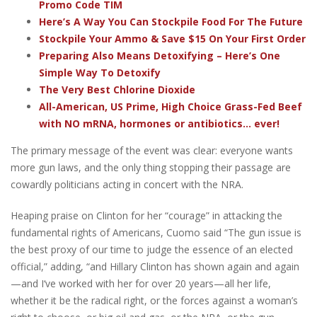
Promo Code TIM
Here’s A Way You Can Stockpile Food For The Future
Stockpile Your Ammo & Save $15 On Your First Order
Preparing Also Means Detoxifying – Here’s One
Simple Way To Detoxify
The Very Best Chlorine Dioxide
All-American, US Prime, High Choice Grass-Fed Beef
with NO mRNA, hormones or antibiotics... ever!
The primary message of the event was clear: everyone wants
more gun laws, and the only thing stopping their passage are
cowardly politicians acting in concert with the NRA.
Heaping praise on Clinton for her “courage” in attacking the
fundamental rights of Americans, Cuomo said “The gun issue is
the best proxy of our time to judge the essence of an elected
official,” adding, “and Hillary Clinton has shown again and again
—and I‘ve worked with her for over 20 years—all her life,
whether it be the radical right, or the forces against a woman’s