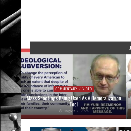
U
COMMENTARY
/
VIDEO
addressed
Mass Shootings Being Used As A Demoralization
Tool
August 7, 2026