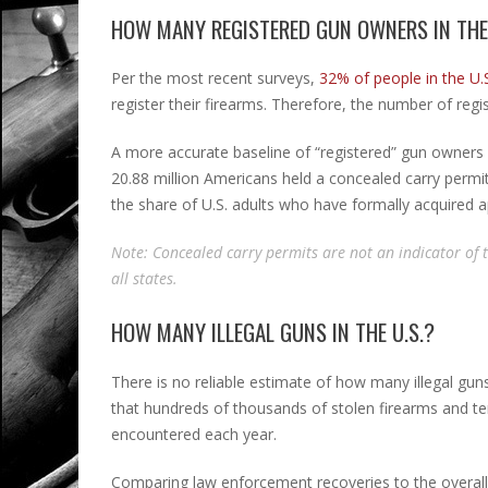
HOW MANY REGISTERED GUN OWNERS IN THE 
Per the most recent surveys,
32% of people in the U.S
register their firearms. Therefore, the number of regis
A more accurate baseline of “registered” gun owners 
20.88 million Americans held a concealed carry permit.
the share of U.S. adults who have formally acquired 
Note: Concealed carry permits are not an indicator of
all states.
HOW MANY ILLEGAL GUNS IN THE U.S.?
There is no reliable estimate of how many illegal gun
that hundreds of thousands of stolen firearms and t
encountered each year.
Comparing law enforcement recoveries to the overall c