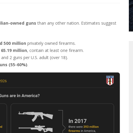
ilian-owned guns
than any other nation. Estimates suggest
d 500 million
privately owned firearms.
65.19 million
, contain at least one firearm.
, and 2 guns per U.S. adult (over 18).
uns (55-60%)
.