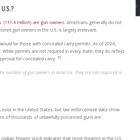
U.S.?
. (111.4 million) are gun owners
. Americans generally do not
tered gun owners in the U.S. is largely irrelevant.
would be those with concealed carry permits. As of 2024,
 While permits are not required in every state, they do reflect
10
approval for concealed carry.
 the number of gun owners in America. They are not required in
s exist in the United States, but law enforcement data show
ens of thousands of unlawfully possessed guns are
ivilian firearm stock indicates that most firearms in the U.S.