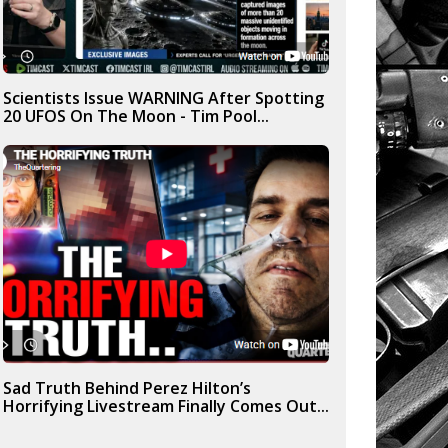
Scientists Issue WARNING After Spotting
20 UFOS On The Moon - Tim Pool...
Sad Truth Behind Perez Hilton’s
Horrifying Livestream Finally Comes Out...