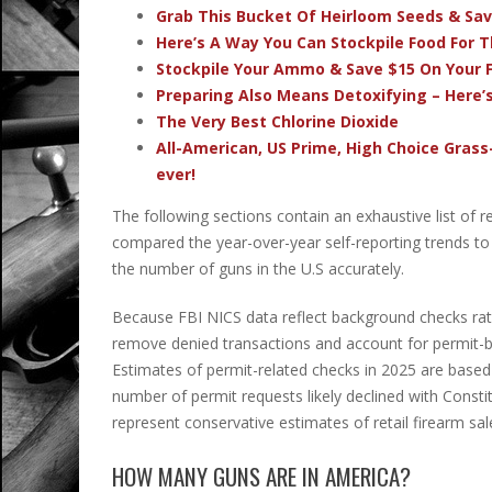
Grab This Bucket Of Heirloom Seeds & Sa
Here’s A Way You Can Stockpile Food For T
Stockpile Your Ammo & Save $15 On Your F
Preparing Also Means Detoxifying – Here’
The Very Best Chlorine Dioxide
All-American, US Prime, High Choice Grass
ever!
The following sections contain an exhaustive list of 
compared the year-over-year self-reporting trends t
the number of guns in the U.S accurately.
Because FBI NICS data reflect background checks rathe
remove denied transactions and account for permit-
Estimates of permit-related checks in 2025 are based
number of permit requests likely declined with Constitu
represent conservative estimates of retail firearm sal
HOW MANY GUNS ARE IN AMERICA?