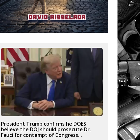
President Trump confirms he DOES
believe the DOJ should prosecute Dr.
Fauci for contempt of Congress...