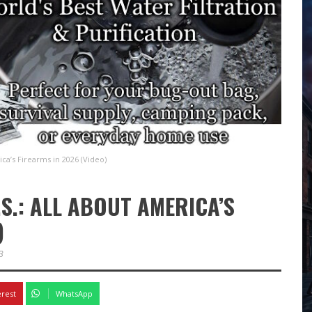
ca’s Firearms in 2026 (Video)
S.: ALL ABOUT AMERICA’S
)
3
erest
WhatsApp