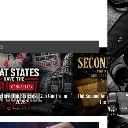
WS
COMMENTARY
COMMEN
 Have the Strictest Gun Control in
The Second Amendment, an
2026?
the Final Boot
August 1, 2026
July 2