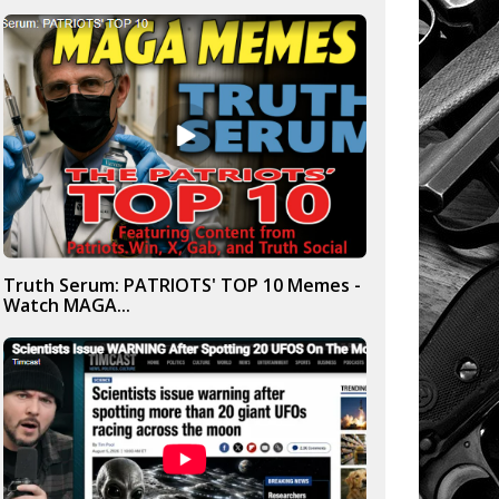
Truth Serum: PATRIOTS' TOP 10 Memes -
Watch MAGA...