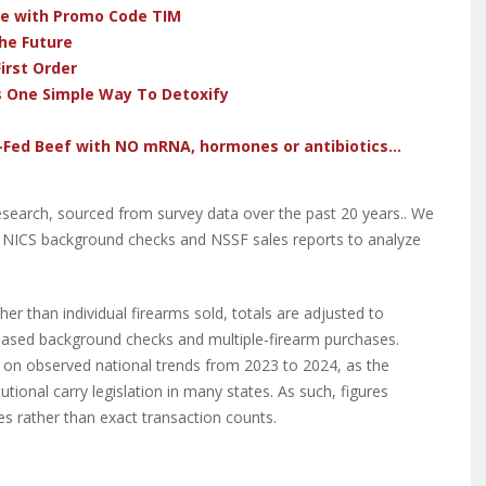
ve with Promo Code TIM
he Future
irst Order
s One Simple Way To Detoxify
-Fed Beef with NO mRNA, hormones or antibiotics...
research, sourced from survey data over the past 20 years.. We
o NICS background checks and NSSF sales reports to analyze
r than individual firearms sold, totals are adjusted to
based background checks and multiple-firearm purchases.
 on observed national trends from 2023 to 2024, as the
tional carry legislation in many states. As such, figures
es rather than exact transaction counts.