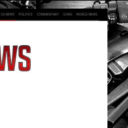
US NEWS
POLITICS
COMMENTARY
GUNS
WORLD NEWS