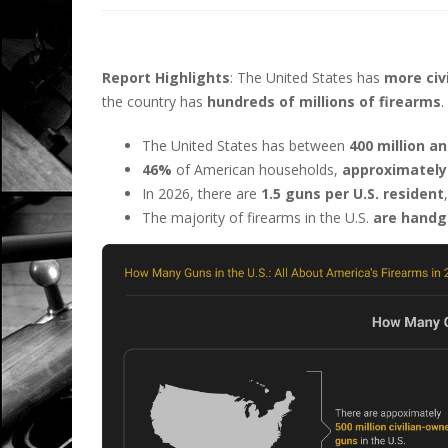
Report Highlights
: The United States has
more civ
the country has
hundreds of millions of firearms
.
The United States has between
400 million an
46%
of American households,
approximately 
In 2026, there are
1.5 guns per U.S. resident
The majority of firearms in the U.S.
are handg