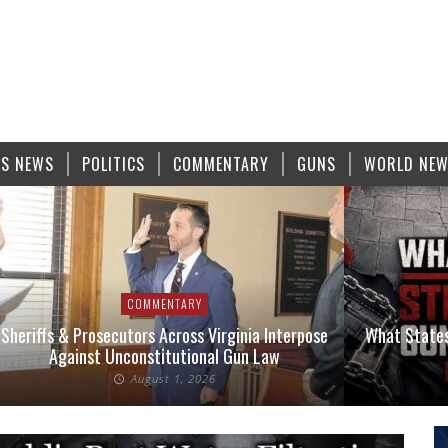
S NEWS
POLITICS
COMMENTARY
GUNS
WORLD NE
COMMENTARY
Sheriffs & Prosecutors Across Virginia Interpose
What States
Against Unconstitutional Gun Law
August 1, 2026