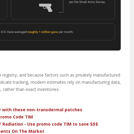
m registry, and because factors such as privately manufactured
omplicate tracking, modern estimates rely on manufacturing data,
, rather than exact inventories.
dy with these non-transdermal patches
 Promo Code TIM
F Radiation - Use promo code TIM to save $$$
ments On The Market