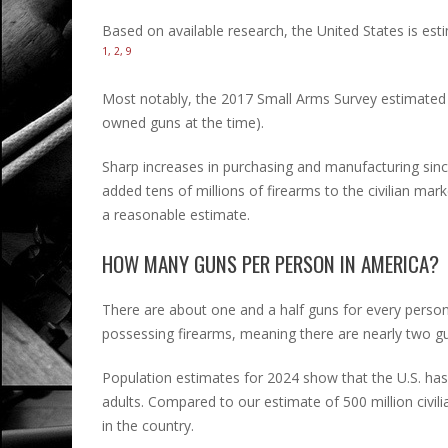
Based on available research, the United States is est
1, 2, 9
Most notably, the 2017 Small Arms Survey estimated 393
owned guns at the time).
Sharp increases in purchasing and manufacturing sin
added tens of millions of firearms to the civilian ma
a reasonable estimate.
HOW MANY GUNS PER PERSON IN AMERICA?
There are about one and a half guns for every person 
possessing firearms, meaning there are nearly two gu
Population estimates for 2024 show that the U.S. has
adults. Compared to our estimate of 500 million civi
in the country.