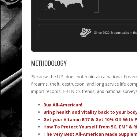
METHODOLOGY
Because the U.S. does not maintain a national firear
firearms, theft, destruction, and long service life c
import records, FBI NICS trends, and national surveys
Buy All-American!
Bring health and vitality back to your bo
Get your Vitamin B17 & Get 10% Off With
How To Protect Yourself From 5G, EMF & R
The Very Best All-American Made Supple