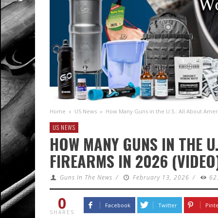
Home
»
US News
»
How Many Guns in the U.S.: All About Ameri
US NEWS
HOW MANY GUNS IN THE U.
FIREARMS IN 2026 (VIDEO
Guns In The News
/
February 13, 2026
/
62
0
Facebook
Twitter
Pint
SHARES