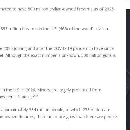
imated to have 500 million civilian-owned firearms as of 2026.
 million firearms in the U.S. (46% of the world’s civilian-
ce 2020 (during and after the COVID-19 pandemic) have since
rket. Although the exact number is unknown, 500 million guns is
in the U.S. in 2026. Minors are largely prohibited from
2, 8
ns per U.S. adult.
 approximately 334 million people, of which 258 million are
lian-owned firearms, there are more guns than there are people