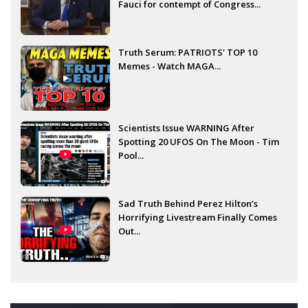
Fauci for contempt of Congress...
Truth Serum: PATRIOTS' TOP 10
Memes - Watch MAGA...
Scientists Issue WARNING After
Spotting 20 UFOS On The Moon - Tim
Pool...
Sad Truth Behind Perez Hilton’s
Horrifying Livestream Finally Comes
Out...