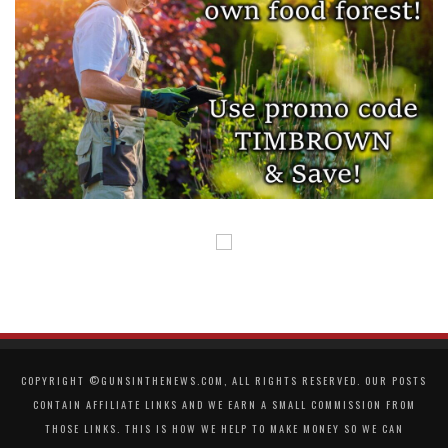
COPYRIGHT ©GUNSINTHENEWS.COM, ALL RIGHTS RESERVED. OUR POSTS
CONTAIN AFFILIATE LINKS AND WE EARN A SMALL COMMISSION FROM
THOSE LINKS. THIS IS HOW WE HELP TO MAKE MONEY SO WE CAN