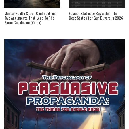
Mental Health & Gun Confiscation:
Easiest States to Buy a Gun: The
Two Arguments That Lead To The
Best States for Gun Buyers in 2026
Same Conclusion (Video)