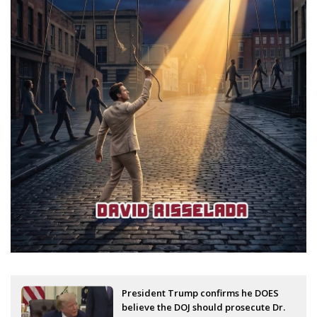
President Trump confirms he DOES
believe the DOJ should prosecute Dr.