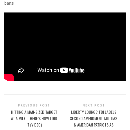
bans!
PREVIOUS POST
NEXT POST
HITTING A MAN-SIZED TARGET
LIBERTY LOUNGE: FBI LABELS
AT A MILE – HERE’S HOW I DID
SECOND AMENDMENT, MILITIAS
IT (VIDEO)
& AMERICAN PATRIOTS AS