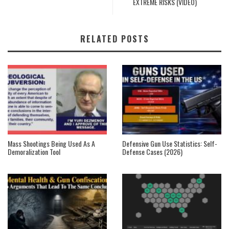
EXTREME RISKS (VIDEO)
RELATED POSTS
Mass Shootings Being Used As A
Defensive Gun Use Statistics: Self-
Demoralization Tool
Defense Cases (2026)