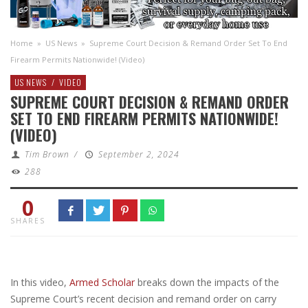
Home
»
US News
»
Supreme Court Decision & Remand Order Set To End
Firearm Permits Nationwide! (Video)
US NEWS
/
VIDEO
SUPREME COURT DECISION & REMAND ORDER
SET TO END FIREARM PERMITS NATIONWIDE!
(VIDEO)
Tim Brown
/
September 2, 2024
288
0
SHARES
In this video,
Armed Scholar
breaks down the impacts of the
Supreme Court’s recent decision and remand order on carry